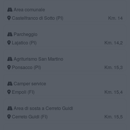
Area comunale
Castelfranco di Sotto (PI)
Km. 14
Parcheggio
Lajatico (PI)
Km. 14,2
Agriturismo San Martino
Ponsacco (PI)
Km. 15,3
Camper service
Empoli (FI)
Km. 15,4
Area di sosta a Cerreto Guidi
Cerreto Guidi (FI)
Km. 15,5