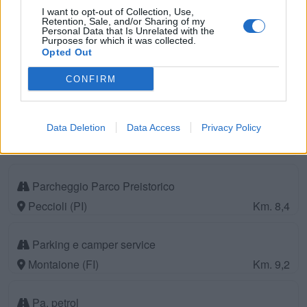
I want to opt-out of Collection, Use,
Retention, Sale, and/or Sharing of my
Personal Data that Is Unrelated with the
Camping Village Il Poggetto
Purposes for which it was collected.
Opted Out
CONFIRM
Rignano sull'Arno (FI)
Km. 49,2
Area di sosta a Castelfalfi
Data Deletion
Data Access
Privacy Policy
Castelfalfi (FI)
Km. 5,5
Parcheggio Parco Preistorico
Peccioli (PI)
Km. 8,4
Parking e camper service
Montaione (FI)
Km. 9,2
Pa. petrol