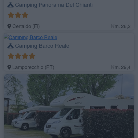
Camping Panorama Del Chianti
Certaldo (FI)
Km. 26,2
Camping Barco Reale
Lamporecchio (PT)
Km. 29,4