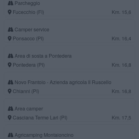
Parcheggio
Fucecchio (FI)
Km. 15,6
Camper service
Ponsacco (PI)
Km. 16,4
Area di sosta a Pontedera
Pontedera (PI)
Km. 16,8
Novo Frantoio - Azienda agricola Il Ruscello
Chianni (PI)
Km. 16,8
Area camper
Casciana Terme Lari (PI)
Km. 17,5
Agricamping Montaioncino