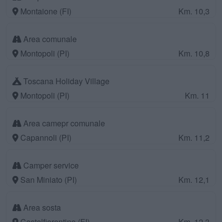
Montaione (FI)
Km. 10,3
Area comunale
Montopoli (PI)
Km. 10,8
Toscana Holiday Village
Montopoli (PI)
Km. 11
Area camepr comunale
Capannoli (PI)
Km. 11,2
Camper service
San Miniato (PI)
Km. 12,1
Area sosta
Castelfiorentino (FI)
Km. 12,3