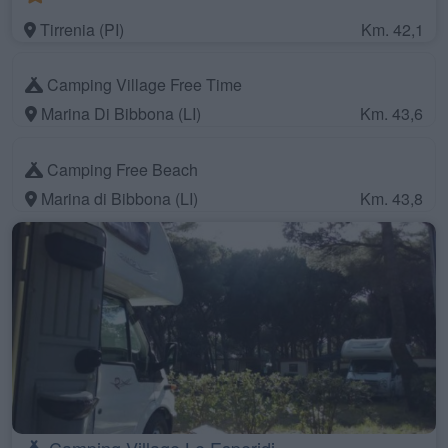
Tirrenia (PI)
Km. 42,1
Camping Village Free Time
Marina Di Bibbona (LI)
Km. 43,6
Camping Free Beach
Marina di Bibbona (LI)
Km. 43,8
Camping Village Le Esperidi