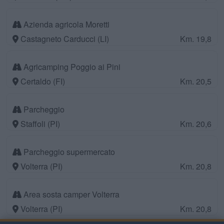
Azienda agricola Moretti
Castagneto Carducci (LI)
Km. 19,8
Agricamping Poggio ai Pini
Certaldo (FI)
Km. 20,5
Parcheggio
Staffoli (PI)
Km. 20,6
Parcheggio supermercato
Volterra (PI)
Km. 20,8
Area sosta camper Volterra
Volterra (PI)
Km. 20,8