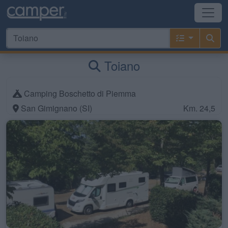
Toiano
Camping Boschetto di Piemma
San Gimignano (SI)
Km. 24,5