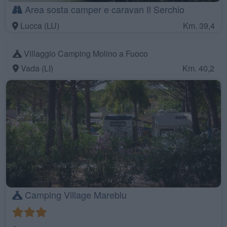
Area sosta camper e caravan Il Serchio
Lucca (LU)
Km. 39,4
Villaggio Camping Molino a Fuoco
Vada (LI)
Km. 40,2
Camping Village Mareblu