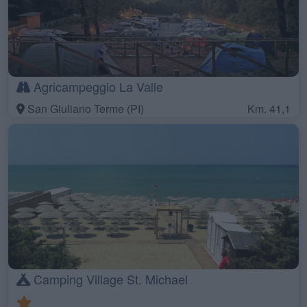
Agricampeggio La Valle
San Giuliano Terme (PI)
Km. 41,1
Camping Village St. Michael