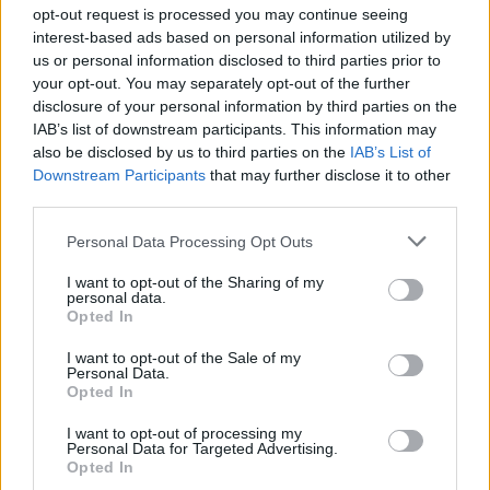
opt-out request is processed you may continue seeing
interest-based ads based on personal information utilized by
us or personal information disclosed to third parties prior to
your opt-out. You may separately opt-out of the further
disclosure of your personal information by third parties on the
IAB’s list of downstream participants. This information may
also be disclosed by us to third parties on the
IAB’s List of
Downstream Participants
that may further disclose it to other
third parties.
Camping La Montagnola
Personal Data Processing Opt Outs
Sovicille (SI)
Km. 47,2
I want to opt-out of the Sharing of my
personal data.
Opted In
I want to opt-out of the Sale of my
Personal Data.
Opted In
I want to opt-out of processing my
Personal Data for Targeted Advertising.
Opted In