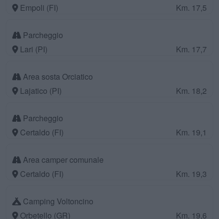
Empoli (FI)
Km. 17,5
Parcheggio
Lari (PI)
Km. 17,7
Area sosta Orciatico
Lajatico (PI)
Km. 18,2
Parcheggio
Certaldo (FI)
Km. 19,1
Area camper comunale
Certaldo (FI)
Km. 19,3
Camping Voltoncino
Orbetello (GR)
Km. 19,6