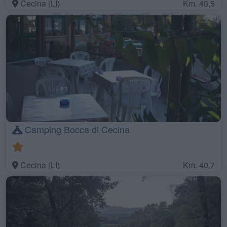
Cecina (LI)
Km. 40,5
Camping Bocca di Cecina
Cecina (LI)
Km. 40,7