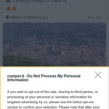
Marina di Bibbona (LI)
Km. 44,1
camper.it -
Do Not Process My Personal
Camping Panoramico Fiesole
Information
If you wish to opt-out of the sale, sharing to third parties, or
Fiesole (FI)
Km. 46,5
processing of your personal or sensitive information for
targeted advertising by us, please use the below opt-out
section to confirm your selection. Please note that after your