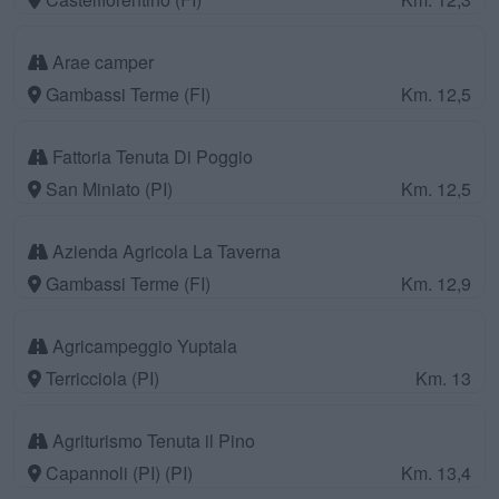
Arae camper
Gambassi Terme (FI)
Km. 12,5
Fattoria Tenuta Di Poggio
San Miniato (PI)
Km. 12,5
Azienda Agricola La Taverna
Gambassi Terme (FI)
Km. 12,9
Agricampeggio Yuptala
Terricciola (PI)
Km. 13
Agriturismo Tenuta il Pino
Capannoli (PI) (PI)
Km. 13,4