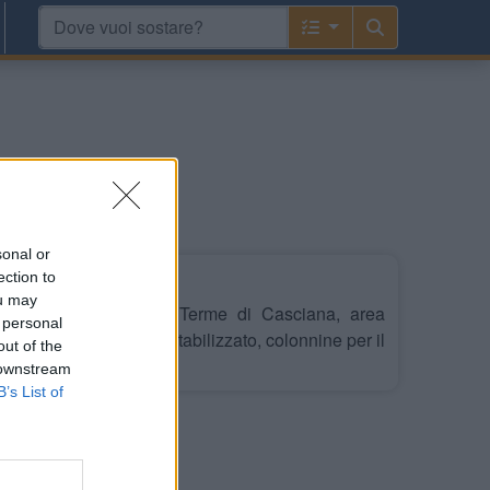
sonal or
ection to
ou may
i dal Centro e dalle Terme di Casciana, area
 personal
nto con 11 stalli, su stabilizzato, colonnine per il
out of the
o, camper service.
 downstream
B’s List of