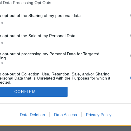
l Data Processing Opt Outs
o opt-out of the Sharing of my personal data.
In
o opt-out of the Sale of my Personal Data.
In
to opt-out of processing my Personal Data for Targeted
ing.
In
o opt-out of Collection, Use, Retention, Sale, and/or Sharing
ersonal Data that Is Unrelated with the Purposes for which it
lected.
Out
CONFIRM
Data Deletion
Data Access
Privacy Policy