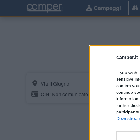
Campeggi
camper.it 
If you wish 
sensitive in
Via II Giugno
confirm you
continue se
CIN: Non comunicato dalla struttura.
information 
further disc
participants
Downstream 