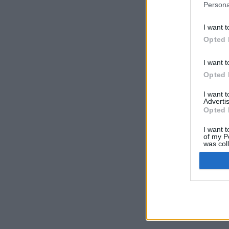
Persona
I want t
Opted 
I want t
Opted 
I want 
Advertis
Opted 
I want t
of my P
was col
Opted 