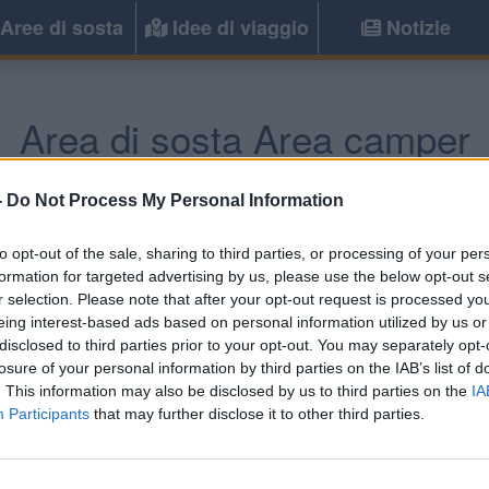
Aree di sosta
Idee di viaggio
Notizie
Area di sosta Area camper
Casciana Terme Lari
(PI) -
Toscana
-
Do Not Process My Personal Information
to opt-out of the sale, sharing to third parties, or processing of your per
Informazioni
formation for targeted advertising by us, please use the below opt-out s
r selection. Please note that after your opt-out request is processed y
A poche centinaia di metr
eing interest-based ads based on personal information utilized by us or
comunale recintata, a pagame
disclosed to third parties prior to your opt-out. You may separately opt-
pagamento, allaccio elettric
losure of your personal information by third parties on the IAB’s list of
. This information may also be disclosed by us to third parties on the
IA
Participants
that may further disclose it to other third parties.