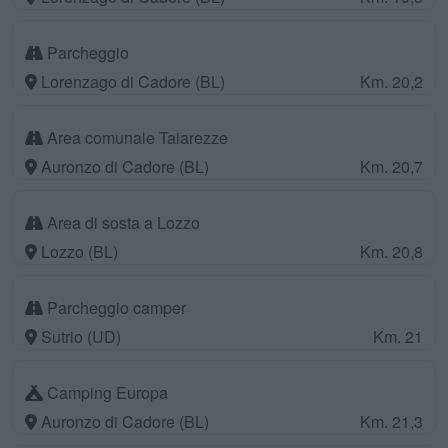
Parcheggio
Lorenzago di Cadore (BL)
Km. 20,2
Area comunale Taiarezze
Auronzo di Cadore (BL)
Km. 20,7
Area di sosta a Lozzo
Lozzo (BL)
Km. 20,8
Parcheggio camper
Sutrio (UD)
Km. 21
Camping Europa
Auronzo di Cadore (BL)
Km. 21,3