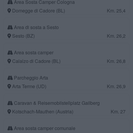
Area Sosta Camper Cologna
Domegge di Cadore (BL)
Km. 25,4
Area di sosta a Sesto
Sesto (BZ)
Km. 26,2
Area sosta camper
Calalzo di Cadore (BL)
Km. 26,8
Parcheggio Arta
Arta Terme (UD)
Km. 26,9
Caravan & Reisemobilstellplatz Gailberg
Kotschach-Mauthen (Austria)
Km. 27
Area sosta camper comunale