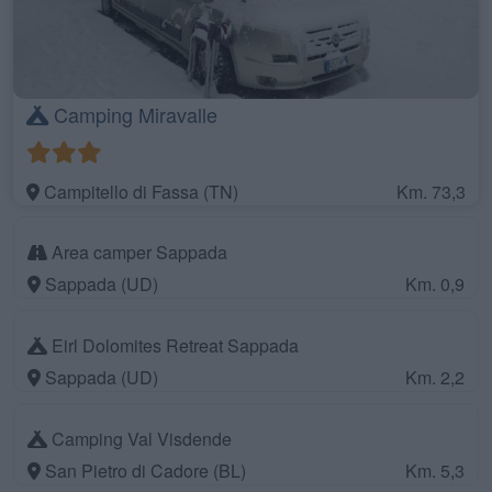
Camping Miravalle
Campitello di Fassa (TN)
Km. 73,3
Area camper Sappada
Sappada (UD)
Km. 0,9
Eirl Dolomites Retreat Sappada
Sappada (UD)
Km. 2,2
Camping Val Visdende
San Pietro di Cadore (BL)
Km. 5,3