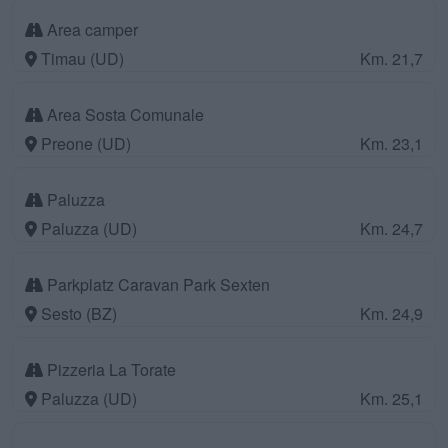
Area camper
Timau (UD)
Km. 21,7
Area Sosta Comunale
Preone (UD)
Km. 23,1
Paluzza
Paluzza (UD)
Km. 24,7
Parkplatz Caravan Park Sexten
Sesto (BZ)
Km. 24,9
Pizzeria La Torate
Paluzza (UD)
Km. 25,1