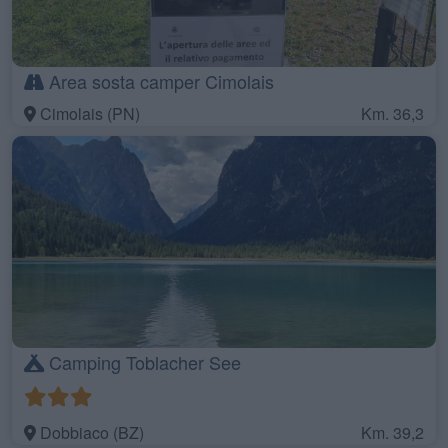
Area sosta camper Cimolais
Cimolais (PN)
Km. 36,3
Camping Toblacher See
Dobbiaco (BZ)
Km. 39,2