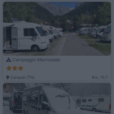
Campeggio Marmolada
Canazei (TN)
Km. 70,7