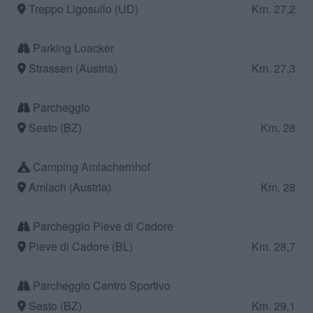
Treppo Ligosullo (UD)
Km. 27,2
Parking Loacker
Strassen (Austria)
Km. 27,3
Parcheggio
Sesto (BZ)
Km. 28
Camping Amlachernhof
Amlach (Austria)
Km. 28
Parcheggio Pieve di Cadore
Pieve di Cadore (BL)
Km. 28,7
Parcheggio Centro Sportivo
Sesto (BZ)
Km. 29,1