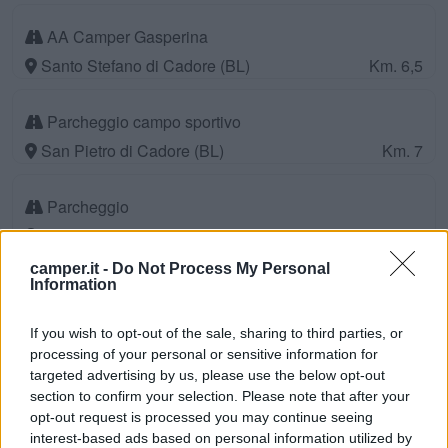
AA Camper Gasperina
Santo Stefano di Cadore (BL)
Km. 6,5
Parcheggio campo sportivo
San Pietro di Cadore (BL)
Km. 7
Parcheggio
Osais-Pesariis (UD)
Km. 8,2
camper.it -
Do Not Process My Personal
Information
Campeggio Comelico
Santo Stefano di Cadore (BL)
Km. 9,1
If you wish to opt-out of the sale, sharing to third parties, or
processing of your personal or sensitive information for
Area di sosta a Prato Carnico
targeted advertising by us, please use the below opt-out
section to confirm your selection. Please note that after your
Prato Carnico (UD)
Km. 10,6
opt-out request is processed you may continue seeing
interest-based ads based on personal information utilized by