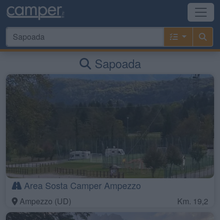
Sapoada
Area Sosta Camper Ampezzo
Ampezzo (UD)
Km. 19,2