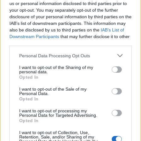
C/o Prosciuttificio Wolf
us or personal information disclosed to third parties prior to
your opt-out. You may separately opt-out of the further
Sauris (UD)
Km. 11,1
disclosure of your personal information by third parties on the
IAB’s list of downstream participants. This information may
also be disclosed by us to third parties on the
CAMPEGGIO TREINKE
IAB’s List of
Downstream Participants
that may further disclose it to other
Sauris di Sotto (UD)
Km. 11,3
third parties.
Personal Data Processing Opt Outs
Camping Collina
Collina (UD)
Km. 13,2
I want to opt-out of the Sharing of my
personal data.
Opted In
Camping Alpino Collina
I want to opt-out of the Sale of my
Collinas (VS)
Km. 13,4
Personal Data.
Opted In
Zoncolan Camping & Caravan
I want to opt-out of processing my
Personal Data for Targeted Advertising.
Ovaro (UD)
Km. 16,4
Opted In
I want to opt-out of Collection, Use,
Area camper Padola
Retention, Sale, and/or Sharing of my