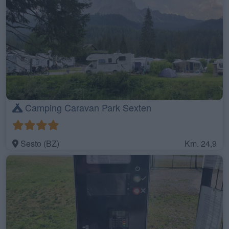
Camping Caravan Park Sexten
Sesto (BZ)
Km. 24,9