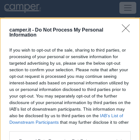
camper.it -
Do Not Process My Personal
Information
Area di sosta Agriturismo Monterosello
If you wish to opt-out of the sale, sharing to third parties, or
Città di Castello
(PG) -
Umbria
processing of your personal or sensitive information for
targeted advertising by us, please use the below opt-out
section to confirm your selection. Please note that after your
Via Castelvecchio 21 - Loc. San Maiano
opt-out request is processed you may continue seeing
interest-based ads based on personal information utilized by
CIN: Non comunicato dalla struttura.
us or personal information disclosed to third parties prior to
your opt-out. You may separately opt-out of the further
Informazioni
disclosure of your personal information by third parties on the
IAB’s list of downstream participants. This information may
Azienda agricola con 8 posti camper su terra battuta,
also be disclosed by us to third parties on the
IAB’s List of
carico acqua, allaccio elettrico, servizi igienici con
Downstream Participants
that may further disclose it to other
docce.
third parties.
Leggi di più