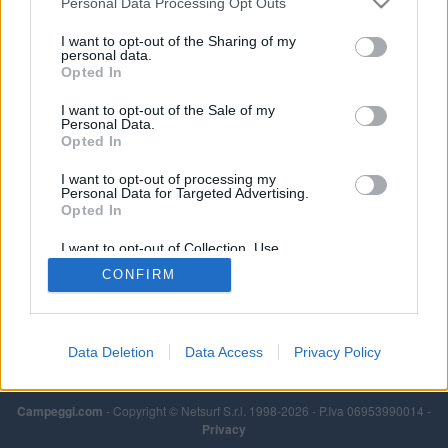
Personal Data Processing Opt Outs
I want to opt-out of the Sharing of my
personal data.
Opted In
I want to opt-out of the Sale of my
Personal Data.
Opted In
I want to opt-out of processing my
Personal Data for Targeted Advertising.
Opted In
I want to opt-out of Collection, Use,
Retention, Sale, and/or Sharing of my
CONFIRM
Personal Data that Is Unrelated with the
Purposes for which it was collected.
Opted Out
Data Deletion
Data Access
Privacy Policy
Campeggi.com
- Copyright © Netsurf S.r.l. 1998-2026 - P.Iva 06953990014 -
Privacy