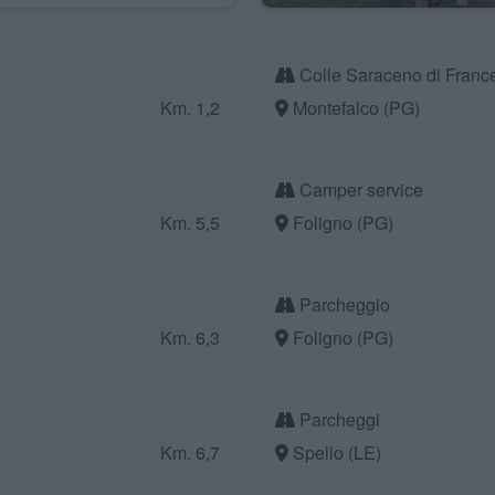
Colle Saraceno di France
Km. 1,2
Montefalco (PG)
Camper service
Km. 5,5
Foligno (PG)
Parcheggio
Km. 6,3
Foligno (PG)
Parcheggi
Km. 6,7
Spello (LE)