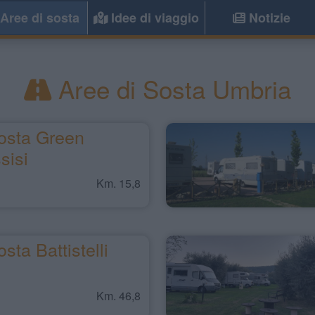
Aree di sosta
Idee di viaggio
Notizie
Aree di Sosta Umbria
osta Green
sisi
Km. 15,8
sta Battistelli
Km. 46,8