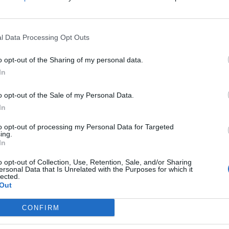
AgriTania
Km. 9,5
Trevi (PG)
l Data Processing Opt Outs
Area sosta camper Leyl
o opt-out of the Sharing of my personal data.
Km. 12,5
Assisi (PG)
In
o opt-out of the Sale of my Personal Data.
Parcheggio Saba Santa M
In
Km. 13,9
Assisi (PG)
to opt-out of processing my Personal Data for Targeted
ing.
In
All'Antica Mattonata
o opt-out of Collection, Use, Retention, Sale, and/or Sharing
ersonal Data that Is Unrelated with the Purposes for which it
Km. 14,2
Assisi (PG)
lected.
Out
CONFIRM
Agriturismo Il Girasole