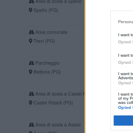
Area di sosta a Spello
Spello (PG)
Persona
Area comunale
I want t
Trevi (PG)
Opted 
I want t
Parcheggio
Opted 
Bettona (PG)
I want 
Advertis
Opted 
Area di sosta a Castel Ritaldi
I want t
of my P
Castel Ritaldi (PG)
was col
Opted 
Area di sosta a Assisi