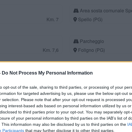
Area sosta comunale Spe
Km. 7
Spello (PG)
Parcheggio
Km. 7,6
Foligno (PG)
Parco Acquarossa
-
Do Not Process My Personal Information
Km. 8,6
Gualdo Cattaneo (PG)
to opt-out of the sale, sharing to third parties, or processing of your per
formation for targeted advertising by us, please use the below opt-out s
r selection. Please note that after your opt-out request is processed y
Azienda Agricola Rosati 
eing interest-based ads based on personal information utilized by us or
Km. 8,9
Giano dell'Umbria (PG)
disclosed to third parties prior to your opt-out. You may separately opt-
losure of your personal information by third parties on the IAB’s list of
. This information may also be disclosed by us to third parties on the
IA
Participants
that may further disclose it to other third parties.