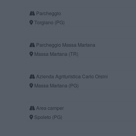
Parcheggio
Torgiano (PG)
Parcheggio Massa Martana
Massa Martana (TR)
Azienda Agrituristica Carlo Orsini
Massa Martana (PG)
Area camper
Spoleto (PG)