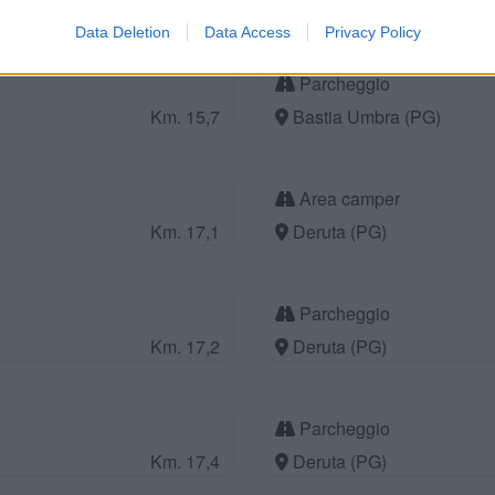
Km. 14,8
Assisi (PG)
Data Deletion
Data Access
Privacy Policy
Parcheggio
Km. 15,7
Bastia Umbra (PG)
Area camper
Km. 17,1
Deruta (PG)
Parcheggio
Km. 17,2
Deruta (PG)
Parcheggio
Km. 17,4
Deruta (PG)