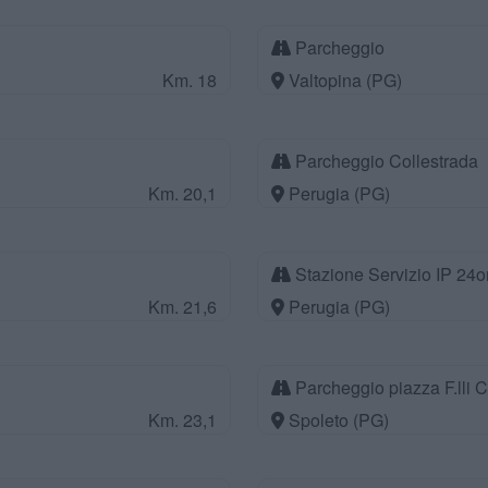
Parcheggio
Km. 18
Valtopina (PG)
Parcheggio Collestrada
Km. 20,1
Perugia (PG)
Stazione Servizio IP 24o
Km. 21,6
Perugia (PG)
Parcheggio piazza F.lli C
Km. 23,1
Spoleto (PG)