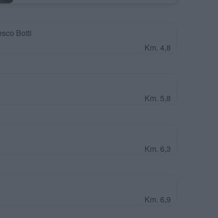
sco Botti
Km. 4,8
Km. 5,8
Km. 6,3
Km. 6,9