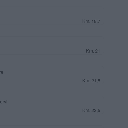
Km. 18,7
Km. 21
re
Km. 21,8
ervi
Km. 23,5