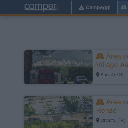
Campeggi
Area s
Village As
Assisi (PG)
Area so
Renzo
Orvieto (TR)