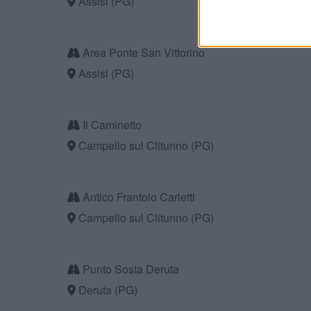
Assisi (PG)
Area Ponte San Vittorino
Assisi (PG)
Il Caminetto
Campello sul Clitunno (PG)
Antico Frantoio Carletti
Campello sul Clitunno (PG)
Punto Sosta Deruta
Deruta (PG)