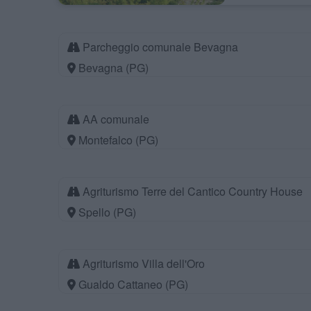
Parcheggio comunale Bevagna
Bevagna (PG)
AA comunale
Montefalco (PG)
Agriturismo Terre del Cantico Country House
Spello (PG)
Agriturismo Villa dell'Oro
Gualdo Cattaneo (PG)