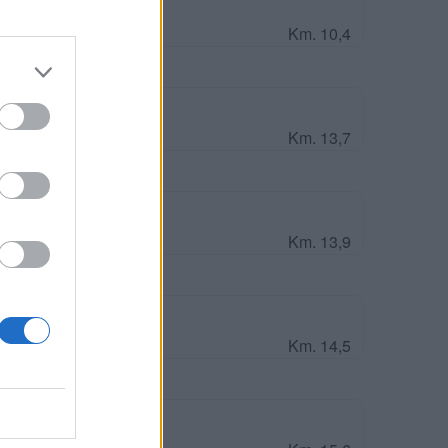
Km. 10,4
and
Km. 13,7
aria degli Angeli
Km. 13,9
Km. 14,5