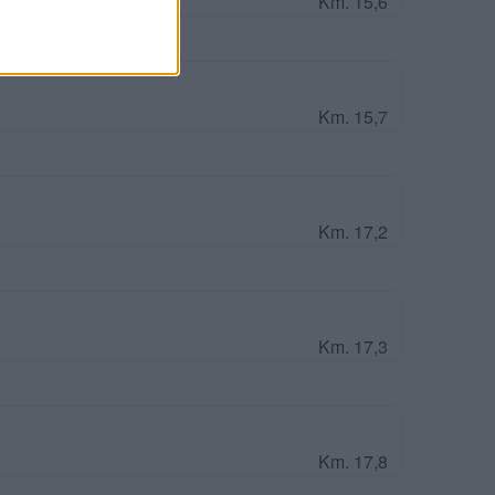
Km. 15,6
Km. 15,7
Km. 17,2
Km. 17,3
Km. 17,8