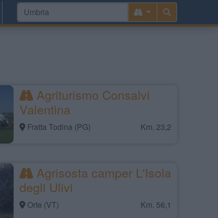
Agriturismo Consalvi
Valentina
Fratta Todina (PG)
Km. 23,2
Agrisosta camper L'Isola
degli Ulivi
Orte (VT)
Km. 56,1