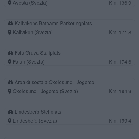
Avesta (Svezia)
Km. 136,9
Kallvikens Bathamn Parkeringplats
Kallviken (Svezia)
Km. 171,8
Falu Gruva Stallplats
Falun (Svezia)
Km. 174,6
Area di sosta a Oxelosund - Jogerso
Oxelosund - Jogerso (Svezia)
Km. 184,9
Lindesberg Stellplats
Lindesberg (Svezia)
Km. 199,4