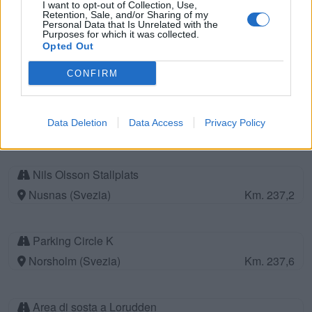
I want to opt-out of Collection, Use,
Retention, Sale, and/or Sharing of my
Personal Data that Is Unrelated with the
Purposes for which it was collected.
Area di sosta a Soderkoping
Opted Out
Soderkoping (Svezia)
Km. 225,4
CONFIRM
Area di sosta a Norsholm
Data Deletion
Data Access
Privacy Policy
Norsholm (Svezia)
Km. 235,3
Nils Olsson Stallplats
Nusnas (Svezia)
Km. 237,2
Parking Circle K
Norsholm (Svezia)
Km. 237,6
Area di sosta a Lorudden