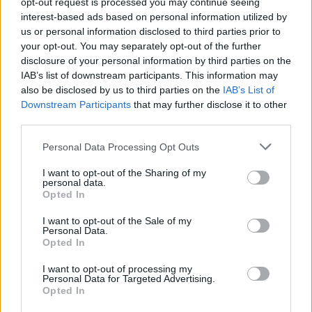
opt-out request is processed you may continue seeing
interest-based ads based on personal information utilized by
Harmanger Rastplats
us or personal information disclosed to third parties prior to
Harmanger (Svezia)
Km. 214,6
your opt-out. You may separately opt-out of the further
disclosure of your personal information by third parties on the
IAB’s list of downstream participants. This information may
Area di sosta a Mellanfjarden
also be disclosed by us to third parties on the
IAB’s List of
Downstream Participants
that may further disclose it to other
Mellanfjarden (Svezia)
Km. 215,1
third parties.
Personal Data Processing Opt Outs
Stegeborgs Property AB
I want to opt-out of the Sharing of my
Söderköping (Svezia)
Km. 221,9
personal data.
Opted In
Bergsjo Husbilar Parckering
I want to opt-out of the Sale of my
Personal Data.
Bergsjo (Svezia)
Km. 222,7
Opted In
I want to opt-out of processing my
Personal Data for Targeted Advertising.
Parcheggio porto
Opted In
Reposaari (Finlandia)
Km. 224,2