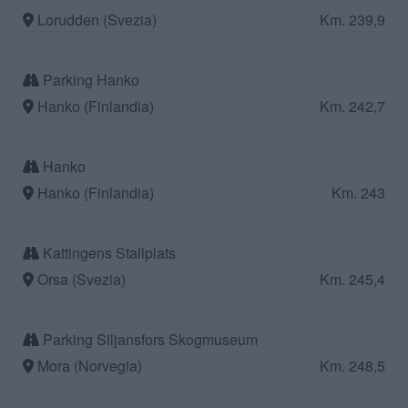
Lorudden (Svezia)
Km. 239,9
Parking Hanko
Hanko (Finlandia)
Km. 242,7
Hanko
Hanko (Finlandia)
Km. 243
Kattingens Stallplats
Orsa (Svezia)
Km. 245,4
Parking Siljansfors Skogmuseum
Mora (Norvegia)
Km. 248,5