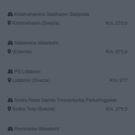
Kristinehamns Gasthamn Stallplats
Kristinehamn (Svezia)
Km. 270,6
Säärenina lõkkekoht
(Estonia)
Km. 273,6
PS Lidsbron
Lidsbron (Svezia)
Km. 277
Sodra Rada Gamla Timmerkyrka Parkeringplats
Sodra Torp (Svezia)
Km. 279,5
Remmelko lõkkekoht