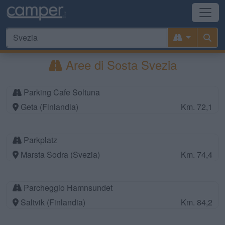
Aree di Sosta Svezia
Parking Cafe Soltuna
Geta (Finlandia)
Km. 72,1
Parkplatz
Marsta Sodra (Svezia)
Km. 74,4
Parcheggio Hamnsundet
Saltvik (Finlandia)
Km. 84,2