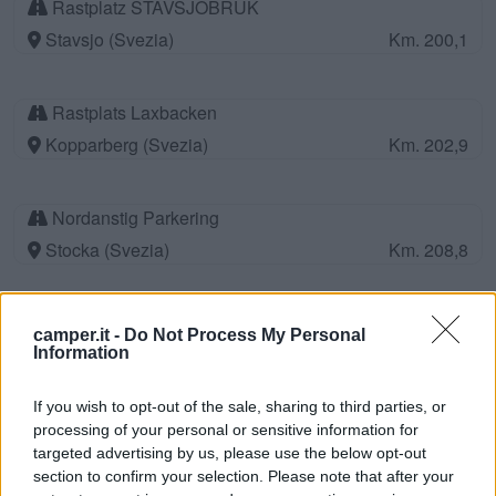
Rastplatz STAVSJOBRUK
Stavsjo (Svezia)
Km. 200,1
Rastplats Laxbacken
Kopparberg (Svezia)
Km. 202,9
Nordanstig Parkering
Stocka (Svezia)
Km. 208,8
Gasthamn Stallplats stopover
camper.it -
Do Not Process My Personal
Stocka (Svezia)
Km. 208,8
Information
If you wish to opt-out of the sale, sharing to third parties, or
Area di sosta a Leksand
processing of your personal or sensitive information for
targeted advertising by us, please use the below opt-out
Leksand (Svezia)
Km. 211,6
section to confirm your selection. Please note that after your