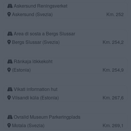
Askersund Reningsverket
Askersund (Svezia)
Km. 252
Area di sosta a Bergs Slussar
Bergs Slussar (Svezia)
Km. 254,2
Ränkaja lõkkekoht
(Estonia)
Km. 254,9
Vikati information hut
Vilsandi küla (Estonia)
Km. 267,6
Ovralid Museum Parkeringplads
Motala (Svezia)
Km. 269,1