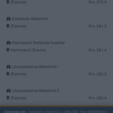
(Estonia)
Km. 279,9
Kaksikute lõkkekoht
(Estonia)
Km. 281,3
Harnosand Stallplats husbilar
Harnosand (Svezia)
Km. 281,4
Lõunasadama lõkkekoht I
(Estonia)
Km. 283,5
Lõunasadama lõkkekoht II
(Estonia)
Km. 283,6
Campeggi.com
- Copyright © Netsurf S.r.l. 1998-2026 - P.Iva 06953990014 -