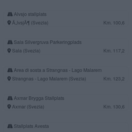
Alvsjo stallplats
Ã„lvsjÃ¶ (Svezia)
Km. 100,6
Sala Silvergruva Parkeringplads
Sala (Svezia)
Km. 117,2
Area di sosta a Strangnas - Lago Malarem
Strangnas - Lago Malarem (Svezia)
Km. 123,2
Axmar Brygga Stallplats
Axmar (Svezia)
Km. 130,6
Stallplats Avesta