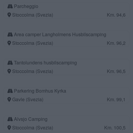
Parcheggio
Stoccolma (Svezia)
Km. 94,6
Area camper Langholmens Husbilscamping
Stoccolma (Svezia)
Km. 96,2
Tantolundens husbilscamping
Stoccolma (Svezia)
Km. 96,5
Parkering Bomhus Kyrka
Gavle (Svezia)
Km. 99,1
Alvsjo Camping
Stoccolma (Svezia)
Km. 100,5