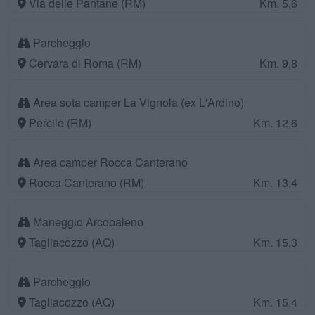
Via delle Pantane (RM)
Km. 5,6
Parcheggio
Cervara di Roma (RM)
Km. 9,8
Area sota camper La Vignola (ex L'Ardino)
Percile (RM)
Km. 12,6
Area camper Rocca Canterano
Rocca Canterano (RM)
Km. 13,4
Maneggio Arcobaleno
Tagliacozzo (AQ)
Km. 15,3
Parcheggio
Tagliacozzo (AQ)
Km. 15,4