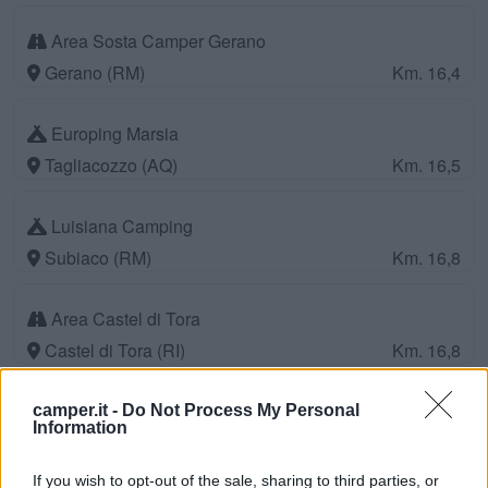
Area Sosta Camper Gerano
Gerano (RM)
Km. 16,4
Europing Marsia
Tagliacozzo (AQ)
Km. 16,5
Luisiana Camping
Subiaco (RM)
Km. 16,8
Area Castel di Tora
Castel di Tora (RI)
Km. 16,8
Parcheggio
camper.it -
Do Not Process My Personal
Information
Tagliacozzo (AQ)
Km. 16,9
If you wish to opt-out of the sale, sharing to third parties, or