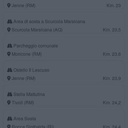
Jenne (RM)
Km. 23
Area di sosta a Scurcola Marsicana
Scurcola Marsicana (AQ)
Km. 23,5
Parcheggio comunale
Moricone (RM)
Km. 23,6
Ostello Il Lescuso
Jenne (RM)
Km. 23,9
Stella Mattutina
Tivoli (RM)
Km. 24,2
Area Sosta
Rocca Sinibalda (RI)
Km. 24,4