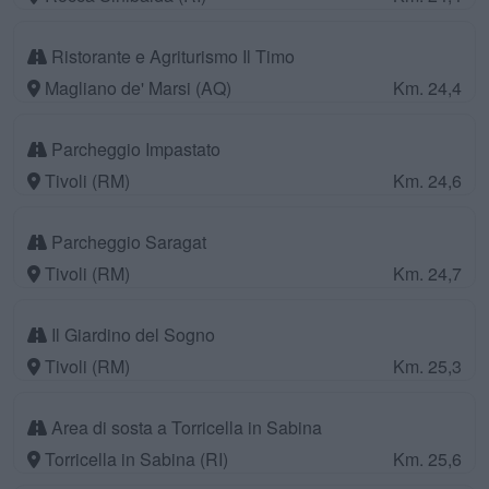
Ristorante e Agriturismo Il Timo
Magliano de' Marsi (AQ)
Km. 24,4
Parcheggio Impastato
Tivoli (RM)
Km. 24,6
Parcheggio Saragat
Tivoli (RM)
Km. 24,7
Il Giardino del Sogno
Tivoli (RM)
Km. 25,3
Area di sosta a Torricella in Sabina
Torricella in Sabina (RI)
Km. 25,6