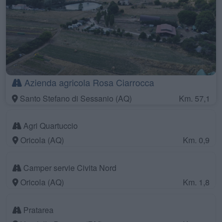
Azienda agricola Rosa Ciarrocca
Santo Stefano di Sessanio (AQ)
Km. 57,1
Agri Quartuccio
Oricola (AQ)
Km. 0,9
Camper servie Civita Nord
Oricola (AQ)
Km. 1,8
Pratarea