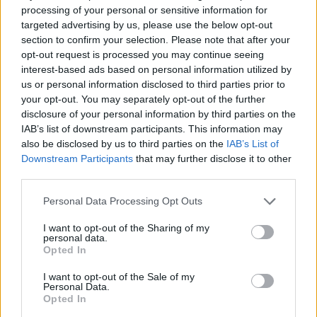
Area di sosta a Subiaco
processing of your personal or sensitive information for
targeted advertising by us, please use the below opt-out
Subiaco (RM)
Km. 17
section to confirm your selection. Please note that after your
opt-out request is processed you may continue seeing
Parcheggio
interest-based ads based on personal information utilized by
us or personal information disclosed to third parties prior to
Colle di Tora (RI)
Km. 17,1
your opt-out. You may separately opt-out of the further
disclosure of your personal information by third parties on the
Area di sosta a Subiaco
IAB’s list of downstream participants. This information may
also be disclosed by us to third parties on the
IAB’s List of
Subiaco (RM)
Km. 17,3
Downstream Participants
that may further disclose it to other
third parties.
Area di sosta a Subiaco
Personal Data Processing Opt Outs
Subiaco (RM)
Km. 17,7
I want to opt-out of the Sharing of my
personal data.
Parcheggio
Opted In
Subiaco (RM)
Km. 18,2
I want to opt-out of the Sale of my
Personal Data.
Opted In
Parcheggio Monastero San Benedetto (Sacro