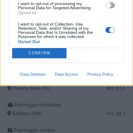
Speco)
I want to opt-out of processing my
Personal Data for Targeted Advertising.
Subiaco (RM)
Km. 18,4
Opted In
I want to opt-out of Collection, Use,
Camping Velino
Retention, Sale, and/or Sharing of my
Personal Data that Is Unrelated with the
Purposes for which it was collected.
Tagliacozzo (AQ)
Km. 18,8
Opted Out
Oasi di Bianca
CONFIRM
Petrella Salto (RI)
Km. 19,4
Data Deletion
Data Access
Privacy Policy
Area Sosta Il Ghiro
Petrella Salto (RI)
Km. 21,5
Parcheggio cimiteriale
Bellegra (RM)
Km. 22,1
Parcheggio camper