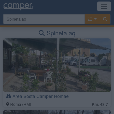
Spineta aq
Area Sosta Camper Romae
Roma (RM)
Km. 48,7