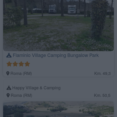
Flaminio Village Camping Bungalow Park
Roma (RM)
Km. 49,3
Happy Village & Camping
Roma (RM)
Km. 50,5