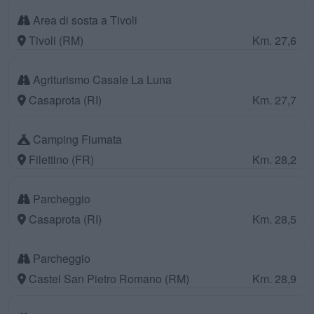
Area di sosta a Tivoli
Tivoli (RM)
Km. 27,6
Agriturismo Casale La Luna
Casaprota (RI)
Km. 27,7
Camping Fiumata
Filettino (FR)
Km. 28,2
Parcheggio
Casaprota (RI)
Km. 28,5
Parcheggio
Castel San Pietro Romano (RM)
Km. 28,9