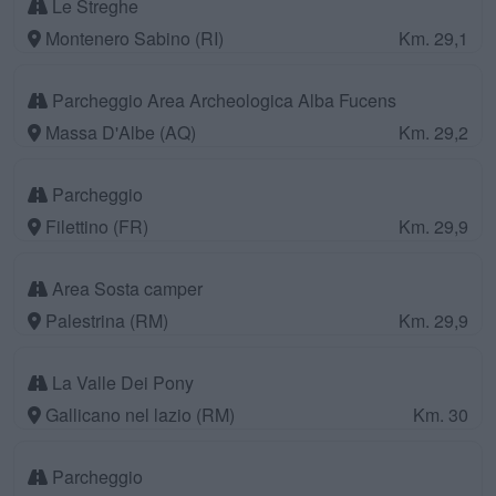
Le Streghe
Montenero Sabino (RI)
Km. 29,1
Parcheggio Area Archeologica Alba Fucens
Massa D'Albe (AQ)
Km. 29,2
Parcheggio
Filettino (FR)
Km. 29,9
Area Sosta camper
Palestrina (RM)
Km. 29,9
La Valle Dei Pony
Gallicano nel lazio (RM)
Km. 30
Parcheggio