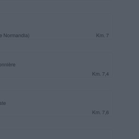
 e Normandia)
Km. 7
onnière
Km. 7,4
ste
Km. 7,6