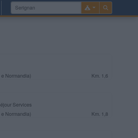
a e Normandia)
Km. 1,6
jour Services
a e Normandia)
Km. 1,8