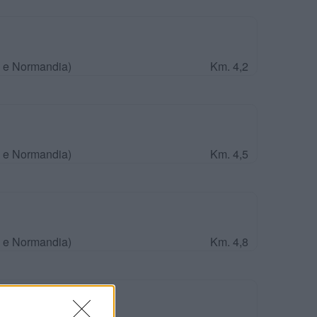
a e Normandia)
Km. 4,2
a e Normandia)
Km. 4,5
a e Normandia)
Km. 4,8