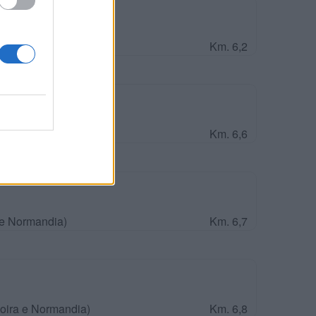
Vagues
 e Normandia)
Km. 6,2
ira e Normandia)
Km. 6,6
 e Normandia)
Km. 6,7
Loira e Normandia)
Km. 6,8