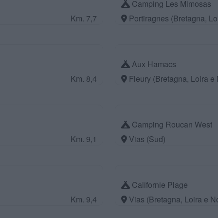
Camping Les Mimosas
Km. 7,7
Portiragnes (Bretagna, Lo
Aux Hamacs
Km. 8,4
Fleury (Bretagna, Loira e
Camping Roucan West
Km. 9,1
Vias (Sud)
Californie Plage
Km. 9,4
Vias (Bretagna, Loira e 