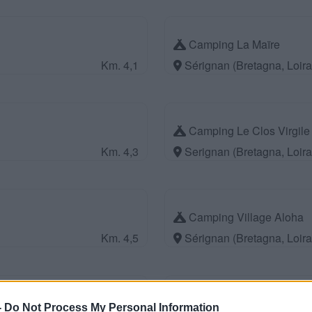
Camping La Maïre
Km. 4,1
Sérignan (Bretagna, Loir
Camping Le Clos Virgile
Km. 4,3
Serignan (Bretagna, Loir
Camping Village Aloha
Km. 4,5
Sérignan (Bretagna, Loir
Camping Parc Bellevue
-
Do Not Process My Personal Information