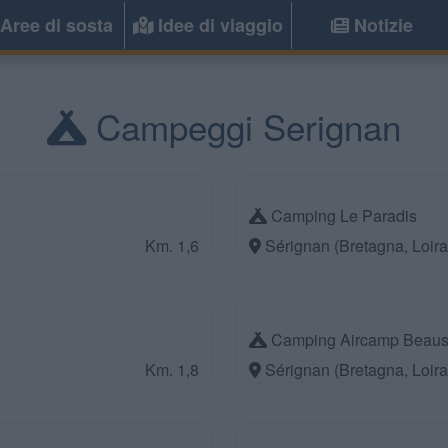
Aree di sosta
Idee di viaggio
Notizie
Campeggi Serignan
Camping Le Paradis
Km. 1,6
Sérignan (Bretagna, Loir
Camping Aircamp Beausé
Km. 1,8
Sérignan (Bretagna, Loir