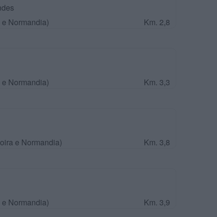
ndes
a e Normandia)
Km. 2,8
a e Normandia)
Km. 3,3
Loira e Normandia)
Km. 3,8
a e Normandia)
Km. 3,9