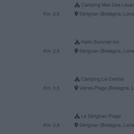
Camping Mas Des Lava
Km. 2,5
Sérignan (Bretagna, Loir
Hello Summer Inn
Km. 2,9
Sérignan (Bretagna, Loir
Camping Le Central
Km. 3,5
Valras-Plage (Bretagna, 
Le Sérignan Plage
Km. 3,8
Sérignan (Bretagna, Loir