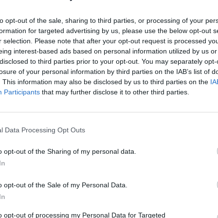
Km. 4,9
Valras-Plage (Bretagna, 
to opt-out of the sale, sharing to third parties, or processing of your per
formation for targeted advertising by us, please use the below opt-out s
r selection. Please note that after your opt-out request is processed y
eing interest-based ads based on personal information utilized by us or
Camping Le Méditerrané
disclosed to third parties prior to your opt-out. You may separately opt-
Km. 5,1
Vendres (Bretagna, Loira
losure of your personal information by third parties on the IAB’s list of
. This information may also be disclosed by us to third parties on the
IA
Participants
that may further disclose it to other third parties.
Camping Domaine La Yo
Km. 5,3
Vendres (Bretagna, Loira
l Data Processing Opt Outs
o opt-out of the Sharing of my personal data.
In
Camping Marina
o opt-out of the Sale of my Personal Data.
Km. 5,7
Vendres (Bretagna, Loira
In
to opt-out of processing my Personal Data for Targeted