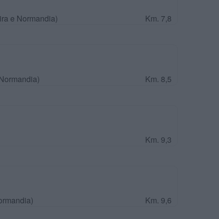
ira e Normandia)
Km. 7,8
 Normandia)
Km. 8,5
Km. 9,3
Normandia)
Km. 9,6