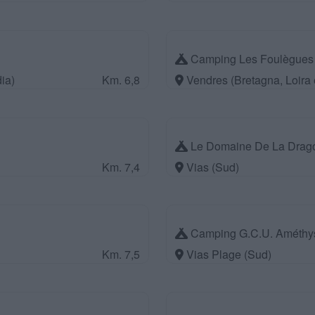
Camping Les Foulègues
ia)
Km. 6,8
Vendres (Bretagna, Loira
Le Domaine De La Drag
Km. 7,4
Vias (Sud)
Camping G.C.U. Améthy
Km. 7,5
Vias Plage (Sud)