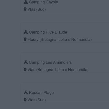
Camping Cayola
Vias (Sud)
Camping Rive D'aude
Fleury (Bretagna, Loira e Normandia)
Camping Les Amandiers
Vias (Bretagna, Loira e Normandia)
Roucan Plage
Vias (Sud)