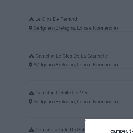
Le Clos De Ferrand
Serignan (Bretagna, Loira e Normandia)
Camping Le Clos De La Grangette
Sérignan (Bretagna, Loira e Normandia)
Camping L'étoile De Mer
Sérignan (Bretagna, Loira e Normandia)
Campéole Côte Du Soleil
camper.it 