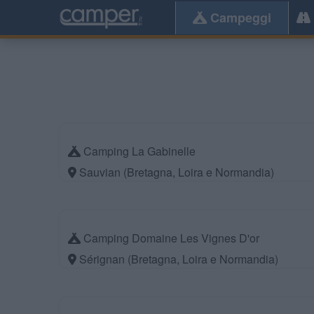
Campeggi
Camping La Gabinelle
Sauvian (Bretagna, Loira e Normandia)
Camping Domaine Les Vignes D'or
Sérignan (Bretagna, Loira e Normandia)