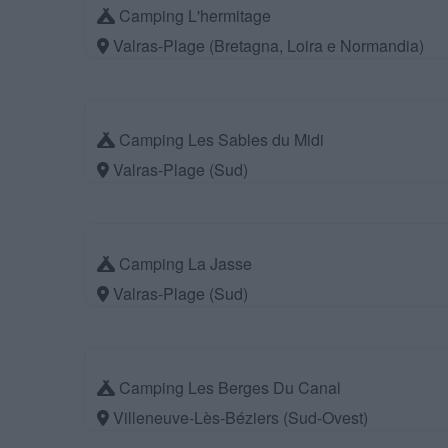
Camping L'hermitage
Valras-Plage (Bretagna, Loira e Normandia)
Camping Les Sables du Midi
Valras-Plage (Sud)
Camping La Jasse
Valras-Plage (Sud)
Camping Les Berges Du Canal
Villeneuve-Lès-Béziers (Sud-Ovest)