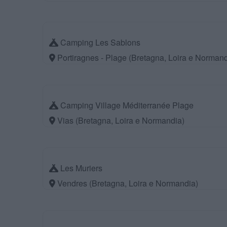
Camping Les Sablons
Portiragnes - Plage (Bretagna, Loira e Normand
Camping Village Méditerranée Plage
Vias (Bretagna, Loira e Normandia)
Les Muriers
Vendres (Bretagna, Loira e Normandia)