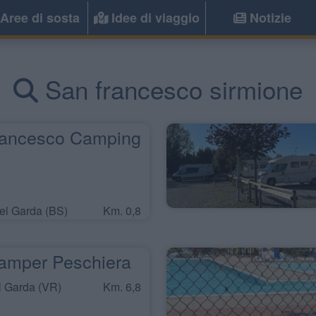
Aree di sosta
Idee di viaggio
Notizie
San francesco sirmione
ancesco Camping
l Garda (BS)
Km. 0,8
amper Peschiera
l Garda (VR)
Km. 6,8