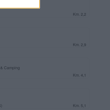
Park
Km. 2,2
Km. 2,9
o & Camping
Km. 4,1
S)
Km. 5,1