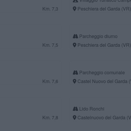
Km. 7,3
Peschiera del Garda (VR)
Parcheggio diurno
Km. 7,5
Peschiera del Garda (VR)
Parcheggio comunale
Km. 7,6
Castel Nuovo del Garda 
Lido Ronchi
Km. 7,8
Castelnuovo del Garda (