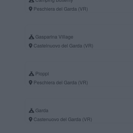
Peschiera del Garda (VR)
Gasparina Village
Castelnuovo del Garda (VR)
Pioppi
Peschiera del Garda (VR)
Garda
Castenuovo del Garda (VR)