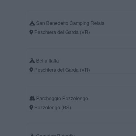
San Benedetto Camping Relais
Peschiera del Garda (VR)
Bella Italia
Peschiera del Garda (VR)
Parcheggio Pozzolengo
Pozzolengo (BS)
Camping Butterfly