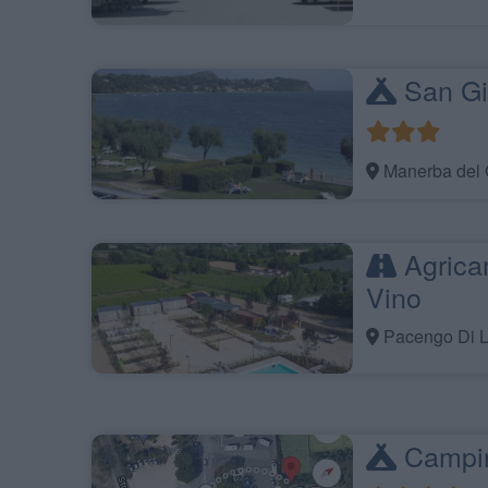
San Gi
Manerba del 
Agrica
Vino
Pacengo Di L
Campin