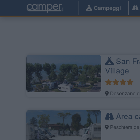
Campeggi
San Fr
Village
Desenzano de
Area c
Peschiera de