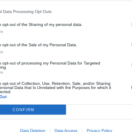
l Data Processing Opt Outs
o opt-out of the Sharing of my personal data.
Parcheggio
In
Km. 0,5
Sirmione (BS)
o opt-out of the Sale of my Personal Data.
In
to opt-out of processing my Personal Data for Targeted
The Garda Village
ing.
In
Km. 0,6
Sirmione (BS)
o opt-out of Collection, Use, Retention, Sale, and/or Sharing
ersonal Data that Is Unrelated with the Purposes for which it
lected.
Out
Parcheggio libero
CONFIRM
Km. 0,9
Desenzano del Garda (B
Data Deletion
Data Access
Privacy Policy