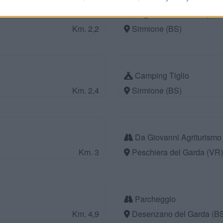
Lugana Marina Camper 
Km. 2,2
Sirmione (BS)
Camping Tiglio
Km. 2,4
Sirmione (BS)
Da Giovanni Agriturism
Km. 3
Peschiera del Garda (VR)
Parcheggio
Km. 4,9
Desenzano del Garda (B