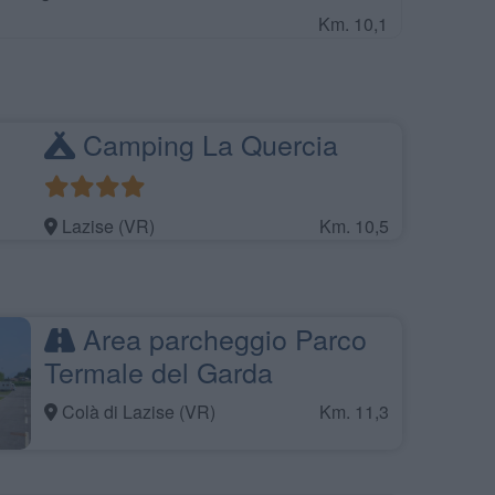
Km. 10,1
Camping La Quercia
Lazise (VR)
Km. 10,5
Area parcheggio Parco
Termale del Garda
Colà di Lazise (VR)
Km. 11,3