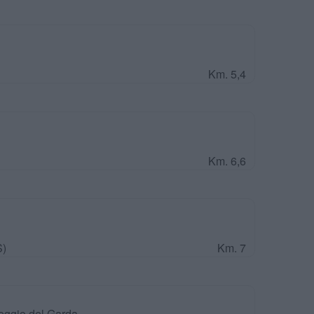
Km. 5,4
Km. 6,6
S)
Km. 7
eggio del Garda