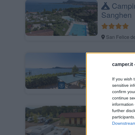
Campin
Sanghen
San Felice d
Baia Ho
camper.it 
Gardiola
If you wish 
sensitive in
San Felice d
confirm you
continue se
information 
Agritu
further disc
participants
Garda Na
Downstream 
Costermano s