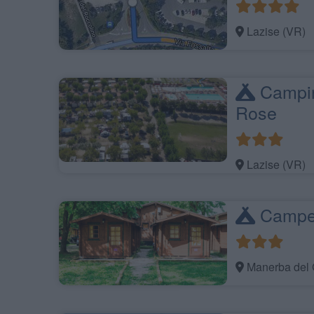
Lazise (VR)
Campin
Rose
Lazise (VR)
Campeg
Manerba del 