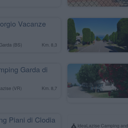
orgio Vacanze
Garda (BS)
Km. 8,3
mping Garda di
azise (VR)
Km. 8,7
g Piani di Clodia
IdeaLazise Camping and 