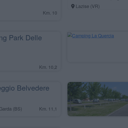
Lazise (VR)
Km. 10
g Park Delle
Km. 10,2
gio Belvedere
Garda (BS)
Km. 11,1