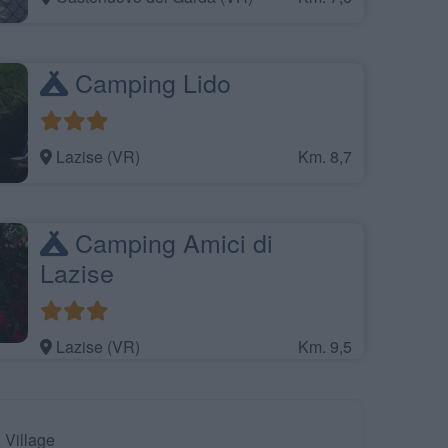
Camping Lido
Lazise (VR)
Km. 8,7
Camping Amici di
Lazise
Lazise (VR)
Km. 9,5
Village