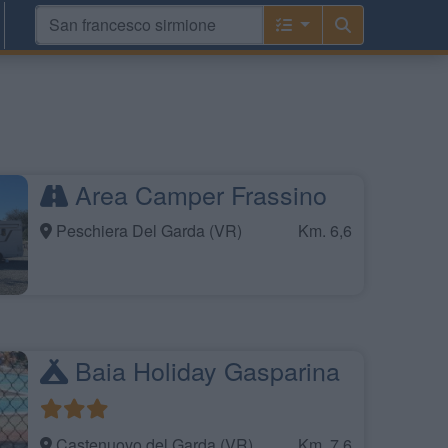
Area Camper Frassino
Peschiera Del Garda (VR)
Km. 6,6
Baia Holiday Gasparina
Castenuovo del Garda (VR)
Km. 7,6