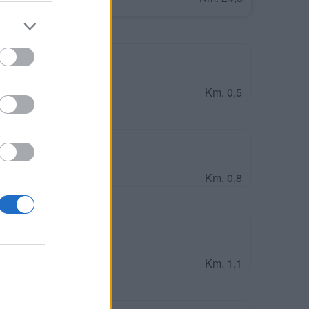
Km. 0,5
Km. 0,8
S)
Km. 1,1