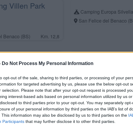
g Villen Park
Camping Europa Silvell
San Felice del Benaco (B
el Benaco (BS)
Km. 12,8
liday Piccola
-
Do Not Process My Personal Information
to opt-out of the sale, sharing to third parties, or processing of your per
formation for targeted advertising by us, please use the below opt-out s
el Benaco (BS)
Km. 13,1
r selection. Please note that after your opt-out request is processed y
eing interest-based ads based on personal information utilized by us or
disclosed to third parties prior to your opt-out. You may separately opt-
rismo Agricamping
losure of your personal information by third parties on the IAB’s list of
. This information may also be disclosed by us to third parties on the
IA
tura
Participants
that may further disclose it to other third parties.
ul Garda (VR)
Km. 16,5