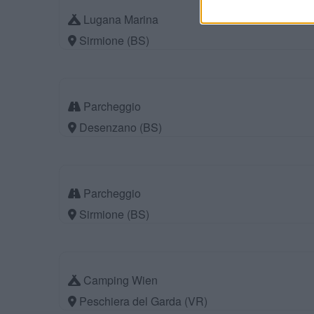
Lugana Marina
Sirmione (BS)
Parcheggio
Desenzano (BS)
Parcheggio
Sirmione (BS)
Camping Wien
Peschiera del Garda (VR)