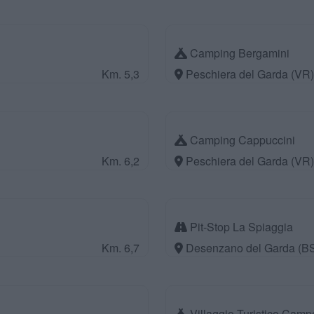
Camping Bergamini
Km. 5,3
Peschiera del Garda (VR)
Camping Cappuccini
Km. 6,2
Peschiera del Garda (VR)
Pit-Stop La Spiaggia
Km. 6,7
Desenzano del Garda (B
Villaggio Turistico Camp