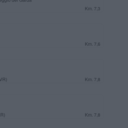
Km. 7,3
Km. 7,6
(VR)
Km. 7,8
VR)
Km. 7,8