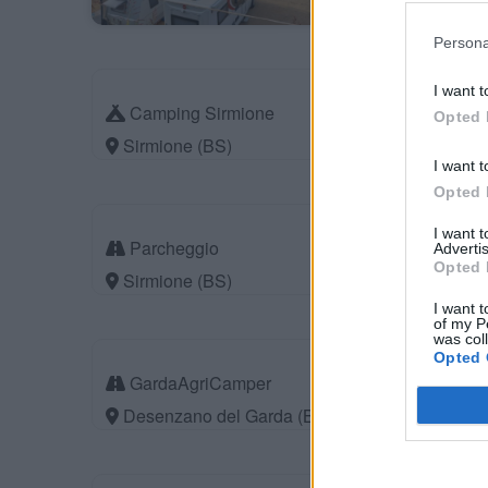
Persona
I want t
Camping Sirmione
Opted 
Sirmione (BS)
I want t
Opted 
I want 
Parcheggio
Advertis
Opted 
Sirmione (BS)
I want t
of my P
was col
Opted 
GardaAgriCamper
Desenzano del Garda (BS)