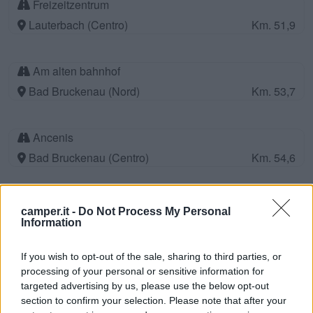
Freizeitzentrum
Lauterbach (Centro)
Km. 51,9
Am alten bahnhof
Bad Bruckenau (Nord)
Km. 53,7
Ancenis
Bad Bruckenau (Centro)
Km. 54,6
Wohnmobil-Stellplatz Parcheggio P1
camper.it -
Do Not Process My Personal
Bad Camberg (Centro)
Km. 56
Information
If you wish to opt-out of the sale, sharing to third parties, or
Feriendorf Vielbrunn
processing of your personal or sensitive information for
targeted advertising by us, please use the below opt-out
Michelstadt-Vielbrunn (Centro)
Km. 56,9
section to confirm your selection. Please note that after your