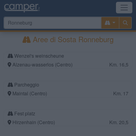
Aree di Sosta Ronneburg
Wenzel's weinscheune
Alzenau-wasserlos (Centro)
Km. 16,5
Parcheggio
Maintal (Centro)
Km. 17
Fest platz
Hirzenhain (Centro)
Km. 20,5