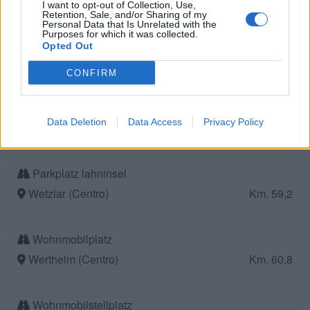
I want to opt-out of Collection, Use,
Retention, Sale, and/or Sharing of my
Personal Data that Is Unrelated with the
Purposes for which it was collected.
Parkplatz Yachthafen
Opted Out
Miltenbeg (Centro)
Km. 59
CONFIRM
Wohnmobilstellplatz Miltenberg
Data Deletion
Data Access
Privacy Policy
Miltenberg (Centro)
Km. 59
Parkplatz lahninsel
Wetzlar (Centro)
Km. 59,2
Wohnmobilplatz
Wertheim (Centro)
Km. 60,8
Wohnmobilstellplatz