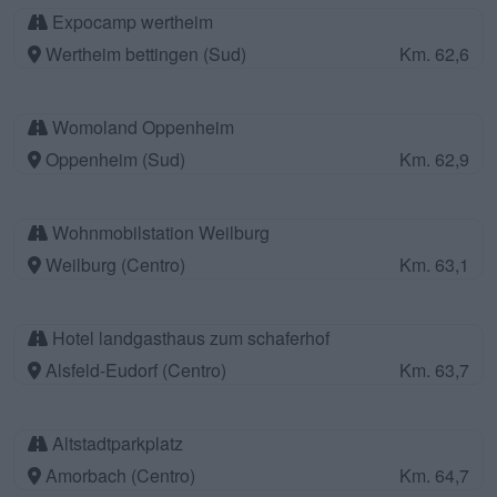
Expocamp wertheim
Wertheim bettingen (Sud)
Km. 62,6
Womoland Oppenheim
Oppenheim (Sud)
Km. 62,9
Wohnmobilstation Weilburg
Weilburg (Centro)
Km. 63,1
Hotel landgasthaus zum schaferhof
Alsfeld-Eudorf (Centro)
Km. 63,7
Altstadtparkplatz
Amorbach (Centro)
Km. 64,7