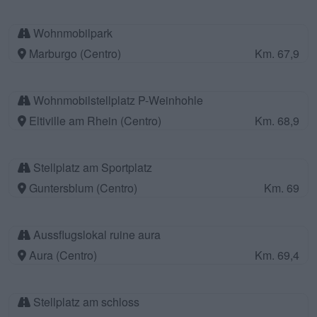
Wohnmobilpark
Marburgo (Centro)
Km. 67,9
Wohnmobilstellplatz P-Weinhohle
Eltiville am Rhein (Centro)
Km. 68,9
Stellplatz am Sportplatz
Guntersblum (Centro)
Km. 69
Aussflugslokal ruine aura
Aura (Centro)
Km. 69,4
Stellplatz am schloss