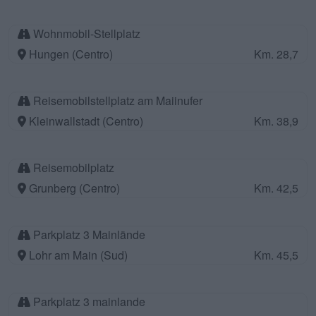
Wohnmobil-Stellplatz
Hungen (Centro)
Km. 28,7
Reisemobilstellplatz am Maiinufer
Kleinwallstadt (Centro)
Km. 38,9
Reisemobilplatz
Grunberg (Centro)
Km. 42,5
Parkplatz 3 Mainlände
Lohr am Main (Sud)
Km. 45,5
Parkplatz 3 mainlande