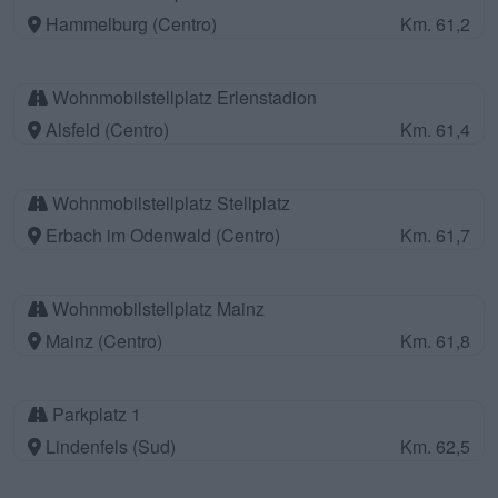
Hammelburg (Centro)
Km. 61,2
Wohnmobilstellplatz Erlenstadion
Alsfeld (Centro)
Km. 61,4
Wohnmobilstellplatz Stellplatz
Erbach im Odenwald (Centro)
Km. 61,7
Wohnmobilstellplatz Mainz
Mainz (Centro)
Km. 61,8
Parkplatz 1
Lindenfels (Sud)
Km. 62,5