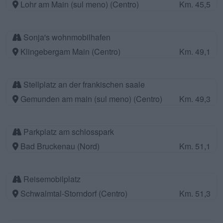
Lohr am Main (sul meno) (Centro)
Km. 45,5
Sonja's wohnmobilhafen
Klingebergam Main (Centro)
Km. 49,1
Stellplatz an der frankischen saale
Gemunden am main (sul meno) (Centro)
Km. 49,3
Parkplatz am schlosspark
Bad Bruckenau (Nord)
Km. 51,1
Reisemobilplatz
Schwalmtal-Storndorf (Centro)
Km. 51,3