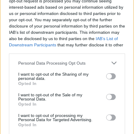
opt-out request is processed you may continue seeing
interest-based ads based on personal information utilized by
Martinswiese
us or personal information disclosed to third parties prior to
Marktheidenfeld (Centro)
Km. 57
your opt-out. You may separately opt-out of the further
disclosure of your personal information by third parties on the
IAB’s list of downstream participants. This information may
Jahnparplatz
also be disclosed by us to third parties on the
IAB’s List of
Downstream Participants
that may further disclose it to other
Braunfels (Centro)
Km. 57,2
third parties.
Personal Data Processing Opt Outs
Stellplatz Schloss Reichenberg
I want to opt-out of the Sharing of my
Reichelsheim (Centro)
Km. 57,6
personal data.
Opted In
Wohnmobilstellplatz
I want to opt-out of the Sale of my
Personal Data.
Fulda (Centro)
Km. 58,1
Opted In
I want to opt-out of processing my
Personal Data for Targeted Advertising.
Wohnmobilstellplatz am mainkai
Opted In
Karlstadt (Centro)
Km. 58,5