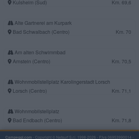
Kulsheim (Sud)
Km. 69,6
Alte Gartnerei am Kurpark
Bad Schwalbach (Centro)
Km. 70
Am alten Schwimmbad
Arnstein (Centro)
Km. 70,5
Wohnmobilstellplatz Karolingerstadt Lorsch
Lorsch (Centro)
Km. 71,1
Wohnmobilstellplatz
Bad Endbach (Centro)
Km. 71,8
Campeggi.com
- Copyright © Netsurf S.r.l. 1998-2026 - P.Iva 06953990014 -