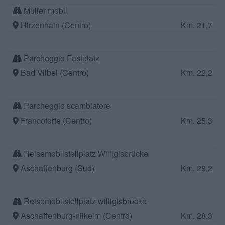
Muller mobil
Hirzenhain (Centro)
Km. 21,7
Parcheggio Festplatz
Bad Vilbel (Centro)
Km. 22,2
Parcheggio scambiatore
Francoforte (Centro)
Km. 25,3
Reisemobilstellplatz Willigisbrücke
Aschaffenburg (Sud)
Km. 28,2
Reisemobilstellplatz willigisbrucke
Aschaffenburg-nilkeim (Centro)
Km. 28,3