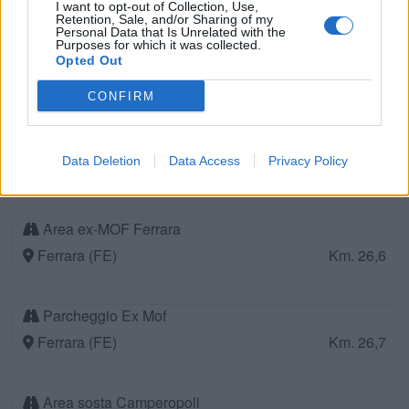
I want to opt-out of Collection, Use,
Retention, Sale, and/or Sharing of my
Personal Data that Is Unrelated with the
Purposes for which it was collected.
Working ranch
Opted Out
Gaiba Rovigo (RO)
Km. 26
CONFIRM
Parcheggio
Data Deletion
Data Access
Privacy Policy
Bologna (BO)
Km. 26,5
Area ex-MOF Ferrara
Ferrara (FE)
Km. 26,6
Parcheggio Ex Mof
Ferrara (FE)
Km. 26,7
Area sosta Camperopoli