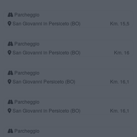
Parcheggio
San Giovanni in Persiceto (BO)
Km. 15,5
Parcheggio
San Giovanni in Persiceto (BO)
Km. 16
Parcheggio
San Giovanni Persiceto (BO)
Km. 16,1
Parcheggio
San Giovanni in Persiceto (BO)
Km. 16,1
Parcheggio