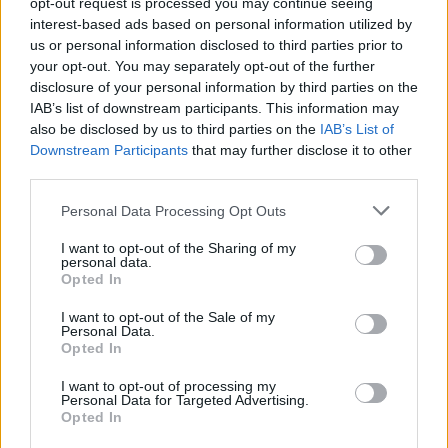
opt-out request is processed you may continue seeing
interest-based ads based on personal information utilized by
Area sosta Camper e C/S
us or personal information disclosed to third parties prior to
Calderara di Reno (BO)
Km. 22,7
your opt-out. You may separately opt-out of the further
disclosure of your personal information by third parties on the
IAB’s list of downstream participants. This information may
Area Comunale
also be disclosed by us to third parties on the
IAB’s List of
Downstream Participants
that may further disclose it to other
Mirandola (MO)
Km. 23,2
third parties.
Personal Data Processing Opt Outs
Parcheggio
I want to opt-out of the Sharing of my
Soliera (MO)
Km. 24,5
personal data.
Opted In
Area di sosta a Nonantola
I want to opt-out of the Sale of my
Personal Data.
Nonantola (MO)
Km. 25,4
Opted In
I want to opt-out of processing my
Personal Data for Targeted Advertising.
Sosta camper 4 Lune
Opted In
Budrio (BO)
Km. 25,5