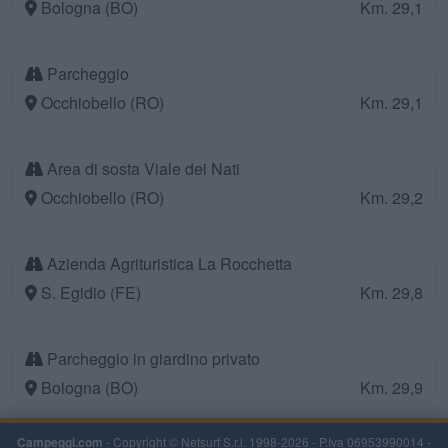
Bologna (BO)
Km. 29,1
Parcheggio
Occhiobello (RO)
Km. 29,1
Area di sosta Viale dei Nati
Occhiobello (RO)
Km. 29,2
Azienda Agrituristica La Rocchetta
S. Egidio (FE)
Km. 29,8
Parcheggio in giardino privato
Bologna (BO)
Km. 29,9
Campeggi.com
- Copyright © Netsurf S.r.l. 1998-2026 - P.Iva 06953990014 -