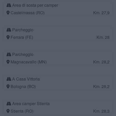
Area di sosta per camper
Castelmassa (RO)
Km. 27,9
Parcheggio
Ferrara (FE)
Km. 28
Parcheggio
Magnacavallo (MN)
Km. 28,2
A Casa Vittoria
Bologna (BO)
Km. 28,2
Area camper Stienta
Stienta (RO)
Km. 28,3