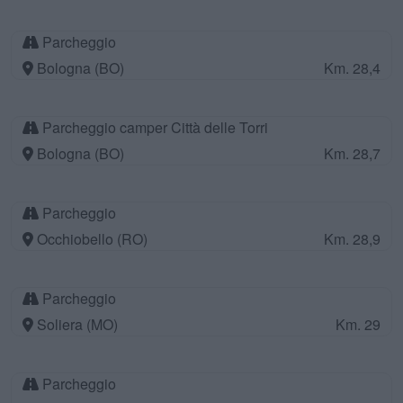
Parcheggio
Bologna (BO)
Km. 28,4
Parcheggio camper Città delle Torri
Bologna (BO)
Km. 28,7
Parcheggio
Occhiobello (RO)
Km. 28,9
Parcheggio
Soliera (MO)
Km. 29
Parcheggio