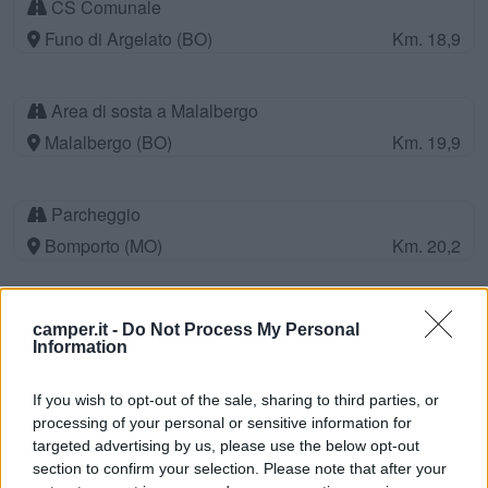
CS Comunale
Funo di Argelato (BO)
Km. 18,9
Area di sosta a Malalbergo
Malalbergo (BO)
Km. 19,9
Parcheggio
Bomporto (MO)
Km. 20,2
Agriturismo Garuti
camper.it -
Do Not Process My Personal
Bonporto (MO)
Km. 21
Information
If you wish to opt-out of the sale, sharing to third parties, or
Area di sosta a Nonantola
processing of your personal or sensitive information for
targeted advertising by us, please use the below opt-out
Nonantola (MO)
Km. 21,7
section to confirm your selection. Please note that after your