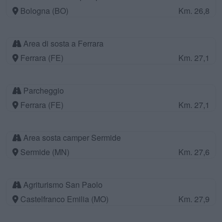
Bologna (BO)
Km. 26,8
Area di sosta a Ferrara
Ferrara (FE)
Km. 27,1
Parcheggio
Ferrara (FE)
Km. 27,1
Area sosta camper Sermide
Sermide (MN)
Km. 27,6
Agriturismo San Paolo
Castelfranco Emilia (MO)
Km. 27,9