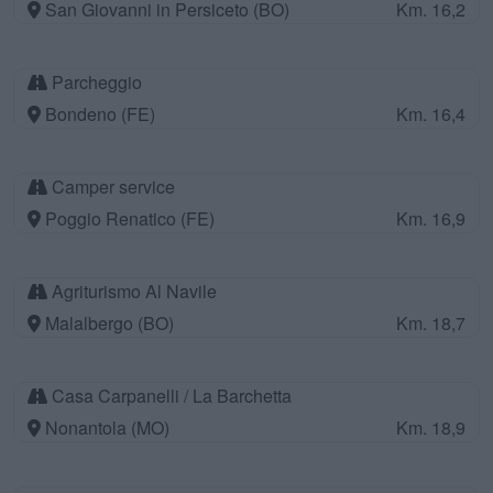
San Giovanni in Persiceto (BO)
Km. 16,2
Parcheggio
Bondeno (FE)
Km. 16,4
Camper service
Poggio Renatico (FE)
Km. 16,9
Agriturismo Al Navile
Malalbergo (BO)
Km. 18,7
Casa Carpanelli / La Barchetta
Nonantola (MO)
Km. 18,9