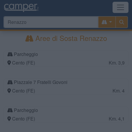
Aree di Sosta Renazzo
Parcheggio
Cento (FE)
Km. 3,9
Piazzale 7 Fratelli Govoni
Cento (FE)
Km. 4
Parcheggio
Cento (FE)
Km. 4,1