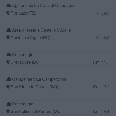
Agriturismo La Casa di Campagna
Renazzo (FE)
Km. 4,5
Area di sosta a Castello d'Argile
Castello d'Argile (BO)
Km. 9,8
Parcheggio
Crevalcore (BO)
Km. 11,7
Camper service Camperopoli
San Pietro in Casale (BO)
Km. 13,2
Parcheggio
San Felice sul Panaro (MO)
Km. 14,4