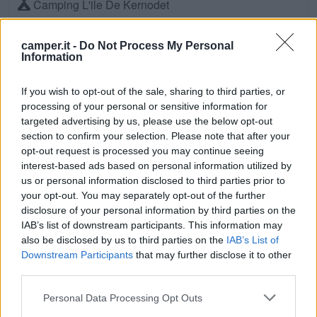
Camping L'ile De Kernodet
Saint-Molf (Bretagna, Loira e Normandia)
Km. 8,3
camper.it -
Do Not Process My Personal
Information
Camping Le Domaine De Kernodet
Saint-Molf (Bretagna, Loira e Normandia)
Km. 8,4
If you wish to opt-out of the sale, sharing to third parties, or
processing of your personal or sensitive information for
targeted advertising by us, please use the below opt-out
Camping Des Iles
section to confirm your selection. Please note that after your
Pénestin (Bretagna, Loira e Normandia)
Km. 8,8
opt-out request is processed you may continue seeing
interest-based ads based on personal information utilized by
us or personal information disclosed to third parties prior to
Camping De L'ocean
your opt-out. You may separately opt-out of the further
Le Croisic (Bretagna, Loira e Normandia)
Km. 9
disclosure of your personal information by third parties on the
IAB’s list of downstream participants. This information may
also be disclosed by us to third parties on the
IAB’s List of
Camping La Fontaine
Downstream Participants
that may further disclose it to other
Guérande (Bretagna, Loira e Normandia)
Km. 9,1
third parties.
Personal Data Processing Opt Outs
Camping De La Baie