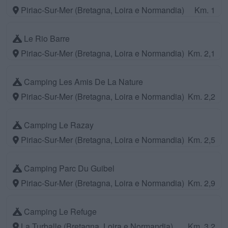
Piriac-Sur-Mer (Bretagna, Loira e Normandia)
Km. 1
Le Rio Barre
Piriac-Sur-Mer (Bretagna, Loira e Normandia)
Km. 2,1
Camping Les Amis De La Nature
Piriac-Sur-Mer (Bretagna, Loira e Normandia)
Km. 2,2
Camping Le Razay
Piriac-Sur-Mer (Bretagna, Loira e Normandia)
Km. 2,5
Camping Parc Du Guibel
Piriac-Sur-Mer (Bretagna, Loira e Normandia)
Km. 2,9
Camping Le Refuge
La Turballe (Bretagna, Loira e Normandia)
Km. 3,2