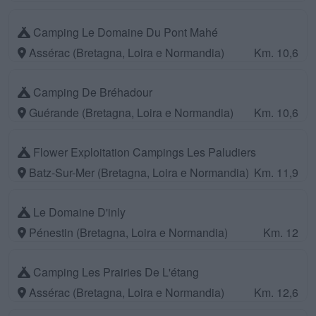
Camping Le Domaine Du Pont Mahé
Assérac (Bretagna, Loira e Normandia)
Km. 10,6
Camping De Bréhadour
Guérande (Bretagna, Loira e Normandia)
Km. 10,6
Flower Exploitation Campings Les Paludiers
Batz-Sur-Mer (Bretagna, Loira e Normandia)
Km. 11,9
Le Domaine D'inly
Pénestin (Bretagna, Loira e Normandia)
Km. 12
Camping Les Prairies De L'étang
Assérac (Bretagna, Loira e Normandia)
Km. 12,6