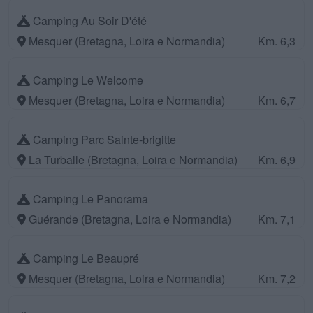
Camping Au Soir D'été
Mesquer (Bretagna, Loira e Normandia)
Km. 6,3
Camping Le Welcome
Mesquer (Bretagna, Loira e Normandia)
Km. 6,7
Camping Parc Sainte-brigitte
La Turballe (Bretagna, Loira e Normandia)
Km. 6,9
Camping Le Panorama
Guérande (Bretagna, Loira e Normandia)
Km. 7,1
Camping Le Beaupré
Mesquer (Bretagna, Loira e Normandia)
Km. 7,2