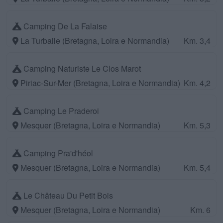
Camping De La Falaise
La Turballe (Bretagna, Loira e Normandia)
Km. 3,4
Camping Naturiste Le Clos Marot
Piriac-Sur-Mer (Bretagna, Loira e Normandia)
Km. 4,2
Camping Le Praderoi
Mesquer (Bretagna, Loira e Normandia)
Km. 5,3
Camping Pra'd'héol
Mesquer (Bretagna, Loira e Normandia)
Km. 5,4
Le Château Du Petit Bois
Mesquer (Bretagna, Loira e Normandia)
Km. 6