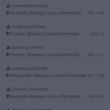
Domaine De Lévéno
Guérande (Bretagna, Loira e Normandia)
Km. 12,8
Camping Les Parcs
Pénestin (Bretagna, Loira e Normandia)
Km. 13
Camping Les Pins
Pénestin (Bretagna, Loira e Normandia)
Km. 13,1
Camping La Govelle
Batz-Sur-Mer (Bretagna, Loira e Normandia)
Km. 13,9
Camping Tremondec
Guérande (Bretagna, Loira e Normandia)
Km. 14,3
Camping Les Mouettes