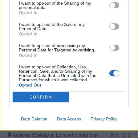
Assérac (Bretagna, Loira e Normandia)
Km. 9,1
I want to opt-out of the Sharing of my
personal data.
Opted In
Camping De Kerlay
I want to opt-out of the Sale of my
Personal Data.
Pénestin (Bretagna, Loira e Normandia)
Km. 9,4
Opted In
I want to opt-out of processing my
Camping De Loscolo
Personal Data for Targeted Advertising.
Penestin (Bretagna, Loira e Normandia)
Opted In
Km. 9,5
I want to opt-out of Collection, Use,
Retention, Sale, and/or Sharing of my
Camping La Pierre Longue
Personal Data that Is Unrelated with the
Purposes for which it was collected.
Le Croisic (Bretagna, Loira e Normandia)
Km. 9,6
Opted Out
CONFIRM
Camping L'étoile De Mer
Assérac (Bretagna, Loira e Normandia)
Km. 9,6
Data Deletion
Data Access
Privacy Policy
Camping Le Moulin De L'eclis
Assérac (Bretagna, Loira e Normandia)
Km. 10,3