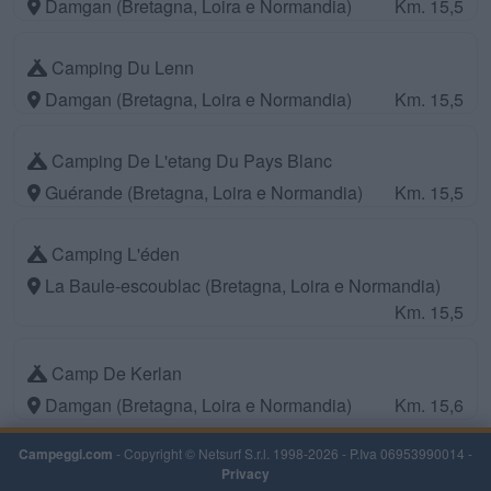
Damgan (Bretagna, Loira e Normandia)
Km. 15,5
Camping Du Lenn
Damgan (Bretagna, Loira e Normandia)
Km. 15,5
Camping De L'etang Du Pays Blanc
Guérande (Bretagna, Loira e Normandia)
Km. 15,5
Camping L'éden
La Baule-escoublac (Bretagna, Loira e Normandia)
Km. 15,5
Camp De Kerlan
Damgan (Bretagna, Loira e Normandia)
Km. 15,6
Campeggi.com
- Copyright © Netsurf S.r.l. 1998-2026 - P.Iva 06953990014 -
Privacy