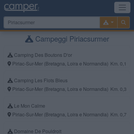
Campeggi Piriacsurmer
Camping Des Boutons D'or
Piriac-Sur-Mer (Bretagna, Loira e Normandia)
Km. 0,1
Camping Les Flots Bleus
Piriac-Sur-Mer (Bretagna, Loira e Normandia)
Km. 0,3
Le Mon Calme
Piriac-Sur-Mer (Bretagna, Loira e Normandia)
Km. 0,7
Domaine De Pouldroit