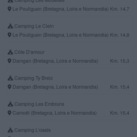
Le Pouliguen (Bretagna, Loira e Normandia)
Km. 14,7
Camping Le Clein
Le Pouliguen (Bretagna, Loira e Normandia)
Km. 14,8
Côte D'amour
Damgan (Bretagna, Loira e Normandia)
Km. 15,3
Camping Ty Breiz
Damgan (Bretagna, Loira e Normandia)
Km. 15,4
Camping Les Embruns
Camoël (Bretagna, Loira e Normandia)
Km. 15,4
Camping L'oasis