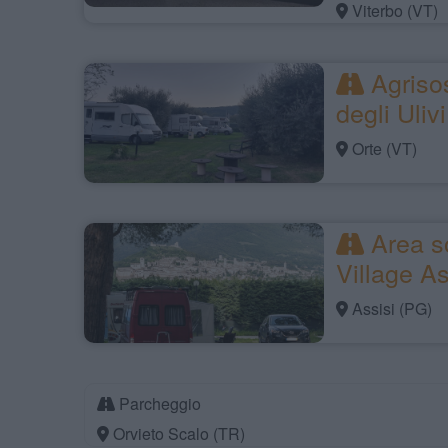
Viterbo (VT)
Agrisos
degli Ulivi
Orte (VT)
Area s
Village As
Assisi (PG)
Parcheggio
Orvieto Scalo (TR)