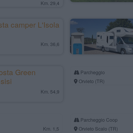
Km. 29,4
ta camper L'Isola
Km. 36,6
osta Green
Parcheggio
sisi
Orvieto (TR)
Km. 54,9
Parcheggio Coop
Km. 1,5
Orvieto Scalo (TR)