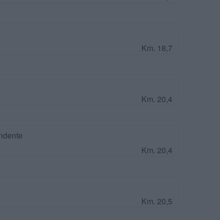
Km. 18,7
Km. 20,4
ndente
Km. 20,4
Km. 20,5