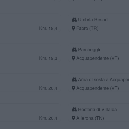
Umbria Resort
Km. 18,4
Fabro (TR)
Parcheggio
Km. 19,3
Acquapendente (VT)
Area di sosta a Acquape
Km. 20,4
Acquapendente (VT)
Hosteria di Villalba
Km. 20,4
Allerona (TN)