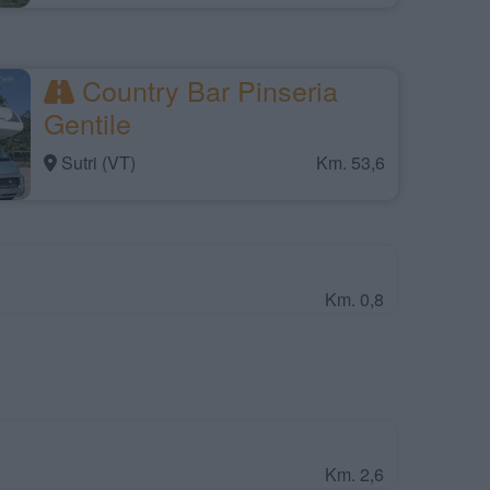
Country Bar Pinseria
Gentile
Sutri (VT)
Km. 53,6
Km. 0,8
Km. 2,6