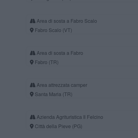
Area di sosta a Fabro Scalo
Fabro Scalo (VT)
Area di sosta a Fabro
Fabro (TR)
Area attrezzata camper
Santa Maria (TR)
Azienda Agrituristica Il Felcino
Città della Pieve (PG)