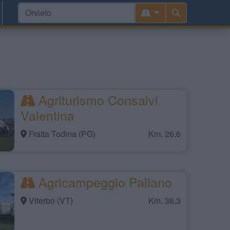
Agriturismo Consalvi
Valentina
Fratta Todina (PG)
Km. 26,6
Agricampeggio Paliano
Viterbo (VT)
Km. 36,3