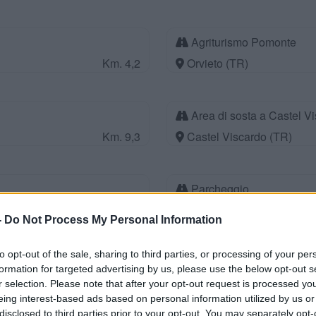
Agriturismo Pomonte
Km. 4,2
Orvieto (TR)
Area di sosta a Castel V
Km. 9,3
Castel Viscardo (TR)
Parcheggio
Km. 10
Bagnoregio (VT)
-
Do Not Process My Personal Information
to opt-out of the sale, sharing to third parties, or processing of your per
Agriturismo Le Casette
formation for targeted advertising by us, please use the below opt-out s
Km. 10,5
Montecchio (TR)
r selection. Please note that after your opt-out request is processed y
eing interest-based ads based on personal information utilized by us or
disclosed to third parties prior to your opt-out. You may separately opt-