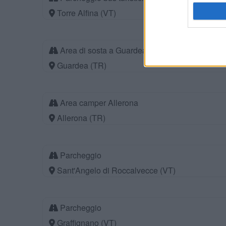
Torre Alfina (VT)
Area di sosta a Guardea
Guardea (TR)
Area camper Allerona
Allerona (TR)
Parcheggio
Sant'Angelo di Roccalvecce (VT)
Parcheggio
Graffignano (VT)