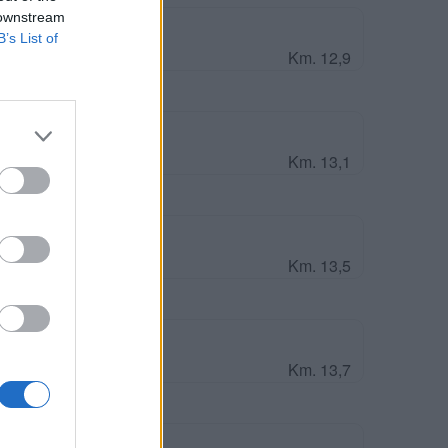
 downstream
B’s List of
Km. 12,9
Km. 13,1
Km. 13,5
Km. 13,7