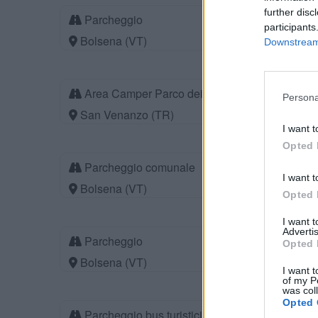
further disc
Parcheggio
participants
Bolsena (VT)
Downstream 
Area Camper Parco dei Sette Frati
Persona
San Venanzo (TR)
I want t
Opted 
Parcheggio comunale
I want t
Bolsena (VT)
Opted 
I want 
Advertis
Parcheggio
Opted 
Bolsena (VT)
I want t
of my P
was col
Opted 
Parcheggio bus turistici