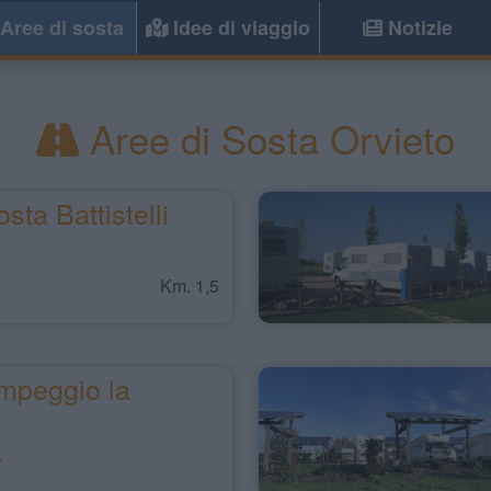
Aree di sosta
Idee di viaggio
Notizie
Aree di Sosta Orvieto
sta Battistelli
Km. 1,5
mpeggio la