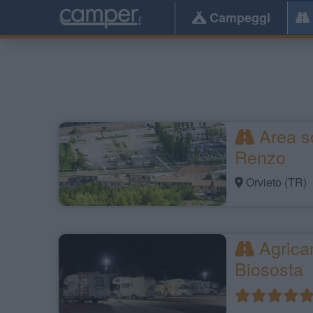
Campeggi
Area so
Renzo
Orvieto (TR)
Agrica
Biososta