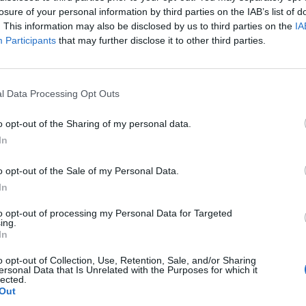
losure of your personal information by third parties on the IAB’s list of
Area camper comunale
. This information may also be disclosed by us to third parties on the
IA
Km. 12,8
Ficulle (TR)
Participants
that may further disclose it to other third parties.
Parcheggio pubblico
l Data Processing Opt Outs
Km. 13,1
Bolsena (VT)
o opt-out of the Sharing of my personal data.
In
Agricampeggio Le Calle
o opt-out of the Sale of my Personal Data.
Km. 13,5
Bolsena (VT)
In
to opt-out of processing my Personal Data for Targeted
ing.
Area Guadetto
In
Km. 13,6
Bolsena (VT)
o opt-out of Collection, Use, Retention, Sale, and/or Sharing
ersonal Data that Is Unrelated with the Purposes for which it
lected.
Out
Parcheggio