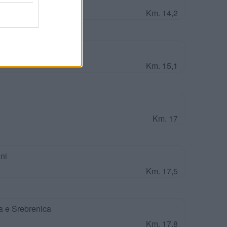
Km. 14,2
olomei
Km. 15,1
Km. 17
ni
Km. 17,5
a e Srebrenica
Km. 17,8