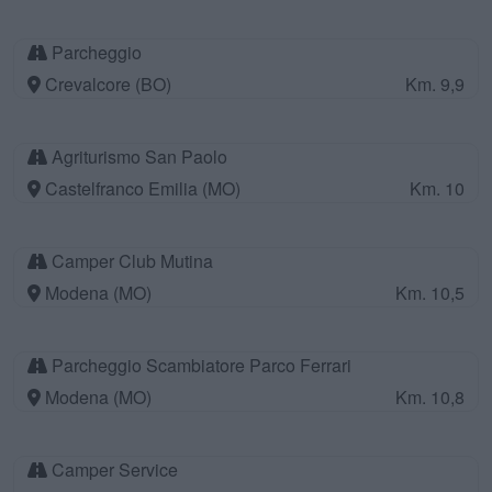
Parcheggio
Crevalcore (BO)
Km. 9,9
Agriturismo San Paolo
Castelfranco Emilia (MO)
Km. 10
Camper Club Mutina
Modena (MO)
Km. 10,5
Parcheggio Scambiatore Parco Ferrari
Modena (MO)
Km. 10,8
Camper Service