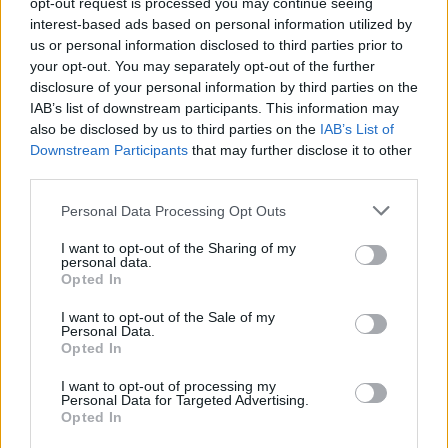
opt-out request is processed you may continue seeing
interest-based ads based on personal information utilized by
Secchia Ovest
us or personal information disclosed to third parties prior to
Modena (MO)
Km. 14,7
your opt-out. You may separately opt-out of the further
disclosure of your personal information by third parties on the
IAB’s list of downstream participants. This information may
Area camper Montale
also be disclosed by us to third parties on the
IAB’s List of
Downstream Participants
that may further disclose it to other
montale di Castelnuovo Rangone (MO)
Km. 15,4
third parties.
Personal Data Processing Opt Outs
Autogril Eni
I want to opt-out of the Sharing of my
Campogalliano (MO)
Km. 15,6
personal data.
Opted In
Parcheggio
I want to opt-out of the Sale of my
Personal Data.
Spilamberto (MO)
Km. 16,2
Opted In
I want to opt-out of processing my
Personal Data for Targeted Advertising.
Parking
Opted In
Carpi (MO)
Km. 17,2