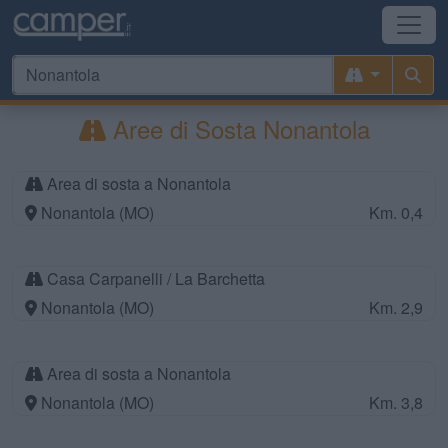
Aree di Sosta Nonantola
Area di sosta a Nonantola
Nonantola (MO)
Km. 0,4
Casa Carpanelli / La Barchetta
Nonantola (MO)
Km. 2,9
Area di sosta a Nonantola
Nonantola (MO)
Km. 3,8