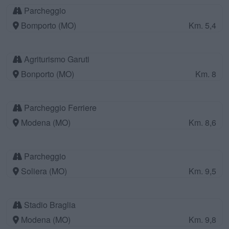
Parcheggio
Bomporto (MO)
Km. 5,4
Agriturismo Garuti
Bonporto (MO)
Km. 8
Parcheggio Ferriere
Modena (MO)
Km. 8,6
Parcheggio
Soliera (MO)
Km. 9,5
Stadio Braglia
Modena (MO)
Km. 9,8