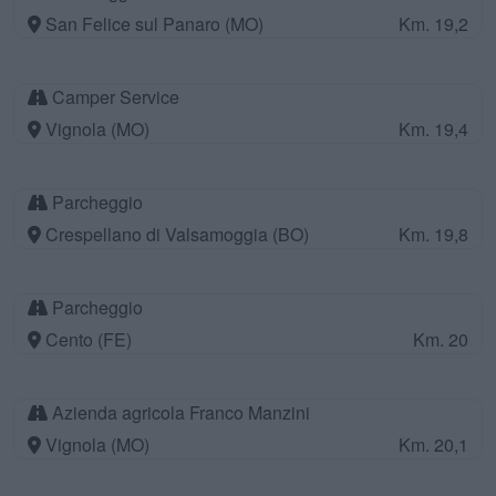
San Felice sul Panaro (MO)
Km. 19,2
Camper Service
Vignola (MO)
Km. 19,4
Parcheggio
Crespellano di Valsamoggia (BO)
Km. 19,8
Parcheggio
Cento (FE)
Km. 20
Azienda agricola Franco Manzini
Vignola (MO)
Km. 20,1