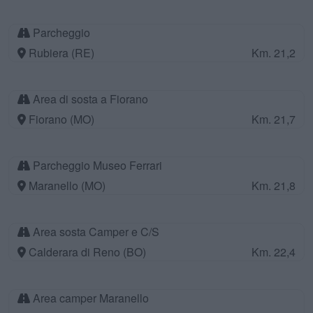
Parcheggio
Rubiera (RE)
Km. 21,2
Area di sosta a Fiorano
Fiorano (MO)
Km. 21,7
Parcheggio Museo Ferrari
Maranello (MO)
Km. 21,8
Area sosta Camper e C/S
Calderara di Reno (BO)
Km. 22,4
Area camper Maranello