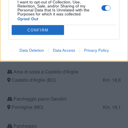
I want to opt-out of Collection, Use,
Retention, Sale, and/or Sharing of my
Personal Data that Is Unrelated with the
Purposes for which it was collected.
Parcheggio
Opted Out
Carpi (MO)
Km. 18
CONFIRM
Camper Service
Data Deletion
Data Access
Privacy Policy
Casinalbo (MO)
Km. 18,2
Area di sosta a Castello d'Argile
Castello d'Argile (BO)
Km. 18,8
Parcheggio parco Gandini
Formigine (MO)
Km. 19,1
Parcheggio