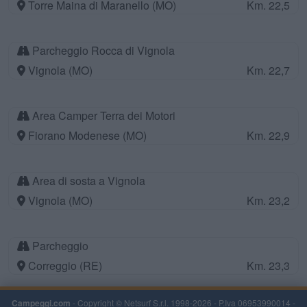
Torre Maina di Maranello (MO)
Km. 22,5
Parcheggio Rocca di Vignola
Vignola (MO)
Km. 22,7
Area Camper Terra dei Motori
Fiorano Modenese (MO)
Km. 22,9
Area di sosta a Vignola
Vignola (MO)
Km. 23,2
Parcheggio
Correggio (RE)
Km. 23,3
Campeggi.com
- Copyright © Netsurf S.r.l. 1998-2026 - P.Iva 06953990014 -