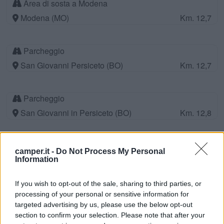
Area di sosta a Modena
Modena (MO)
Km. 12,7
Parcheggio
San Giovanni Persiceto (BO)
Km. 12,7
Parcheggio
San Giovanni in Persiceto (BO)
Km. 12,8
Antica Trattoria Ponte Guerro
camper.it -
Do Not Process My Personal
Spilamberto (MO)
Km. 12,9
Information
If you wish to opt-out of the sale, sharing to third parties, or
Parcheggio per Camper
processing of your personal or sensitive information for
targeted advertising by us, please use the below opt-out
Saliceta San Giuliano (MO)
Km. 13,3
section to confirm your selection. Please note that after your