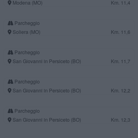
Modena (MO)
Km. 11,4
Parcheggio
Soliera (MO)
Km. 11,6
Parcheggio
San Giovanni in Persiceto (BO)
Km. 11,7
Parcheggio
San Giovanni in Persiceto (BO)
Km. 12,2
Parcheggio
San Giovanni in Persiceto (BO)
Km. 12,3