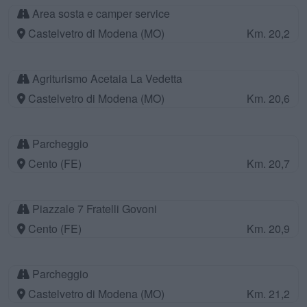
Area sosta e camper service
Castelvetro di Modena (MO)
Km. 20,2
Agriturismo Acetaia La Vedetta
Castelvetro di Modena (MO)
Km. 20,6
Parcheggio
Cento (FE)
Km. 20,7
Piazzale 7 Fratelli Govoni
Cento (FE)
Km. 20,9
Parcheggio
Castelvetro di Modena (MO)
Km. 21,2