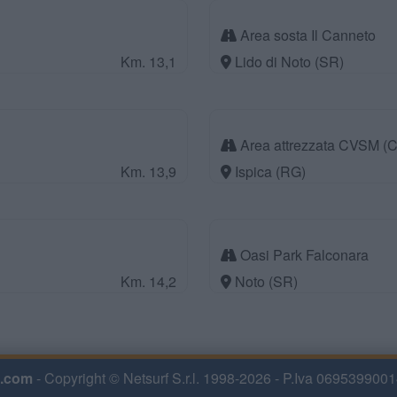
Area sosta Il Canneto
Km. 13,1
Lido di Noto (SR)
Area attrezzata CVSM (C
Km. 13,9
Ispica (RG)
Oasi Park Falconara
Km. 14,2
Noto (SR)
.com
- Copyright © Netsurf S.r.l. 1998-2026 - P.Iva 0695399001