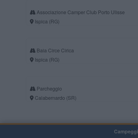
Associazione Camper Club Porto Ulisse
Ispica (RG)
Baia Circe Cirica
Ispica (RG)
Parcheggio
Calabernardo (SR)
Campeggi