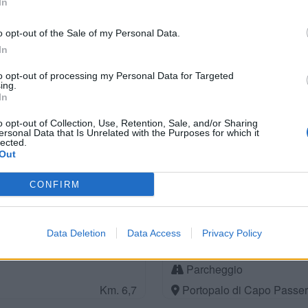
In
Parcheggio
Km. 2,2
Pachino (SR)
o opt-out of the Sale of my Personal Data.
In
to opt-out of processing my Personal Data for Targeted
ing.
Parcheggio
In
Km. 3,6
San Lorenzo (SR)
o opt-out of Collection, Use, Retention, Sale, and/or Sharing
ersonal Data that Is Unrelated with the Purposes for which it
lected.
Out
Camping Da Vinci
CONFIRM
Km. 4,6
Noto (SR)
Data Deletion
Data Access
Privacy Policy
Parcheggio
Km. 6,7
Portopalo di Capo Passer