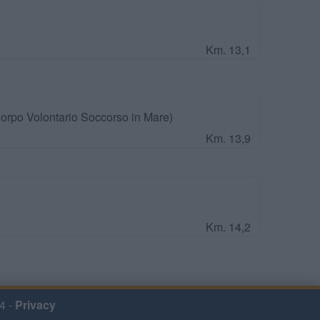
Km. 13,1
orpo Volontario Soccorso in Mare)
Km. 13,9
Km. 14,2
4 -
Privacy