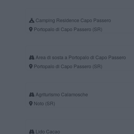
Camping Residence Capo Passero
Portopalo di Capo Passero (SR)
Area di sosta a Portopalo di Capo Passero
Portopalo di Capo Passero (SR)
Agriturismo Calamosche
Noto (SR)
Lido Cacao