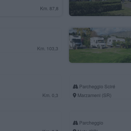
Km. 87,8
Km. 103,3
Parcheggio Sciré
Km. 0,3
Marzameni (SR)
Parcheggio