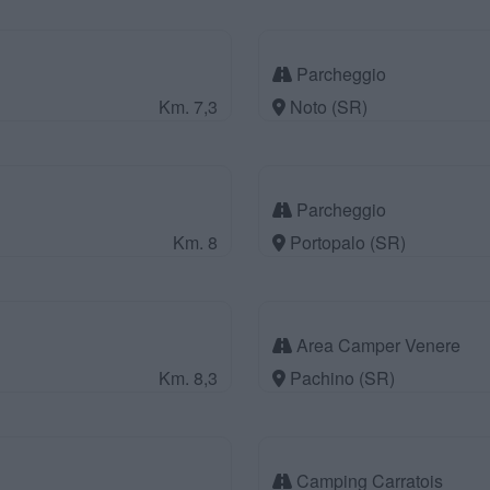
Parcheggio
Km. 7,3
Noto (SR)
Parcheggio
Km. 8
Portopalo (SR)
Area Camper Venere
Km. 8,3
Pachino (SR)
Camping Carratois