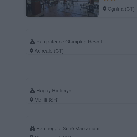
Ognina (CT)
Pampaleone Glamping Resort
Acireale (CT)
Happy Holidays
Melilli (SR)
Parcheggio Scirè Marzamemi