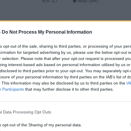
Km. 0,7
Noto (SR)
Parcheggio
-
Do Not Process My Personal Information
Km. 0,7
Marzamemi (SR)
to opt-out of the sale, sharing to third parties, or processing of your per
formation for targeted advertising by us, please use the below opt-out s
r selection. Please note that after your opt-out request is processed y
Area di sosta a Pachino
eing interest-based ads based on personal information utilized by us or
disclosed to third parties prior to your opt-out. You may separately opt-
Km. 1
Pachino (SR)
losure of your personal information by third parties on the IAB’s list of
. This information may also be disclosed by us to third parties on the
IA
Participants
that may further disclose it to other third parties.
Club Dragomar
Km. 1,6
Marzamemi (SR)
l Data Processing Opt Outs
o opt-out of the Sharing of my personal data.