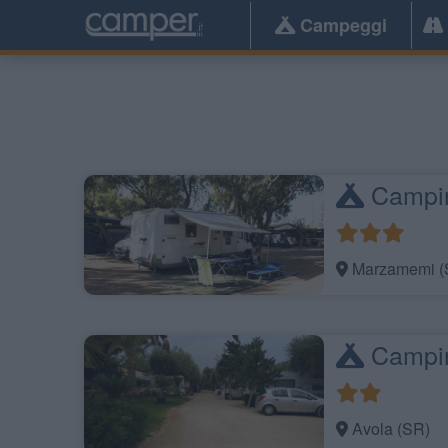
Campeggi
Campin
Marzamemi (
Campin
Avola (SR)