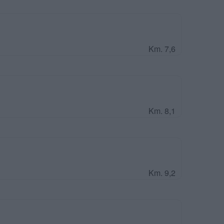
Km. 7,6
Km. 8,1
Km. 9,2