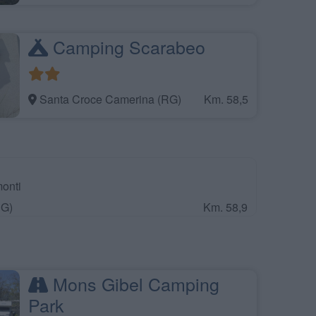
Camping Scarabeo
Santa Croce Camerina (RG)
Km. 58,5
onti
RG)
Km. 58,9
Mons Gibel Camping
Park