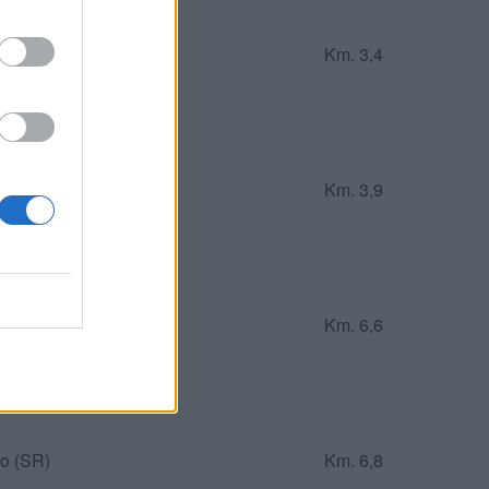
Km. 3,4
Km. 3,9
Km. 6,6
o (SR)
Km. 6,8