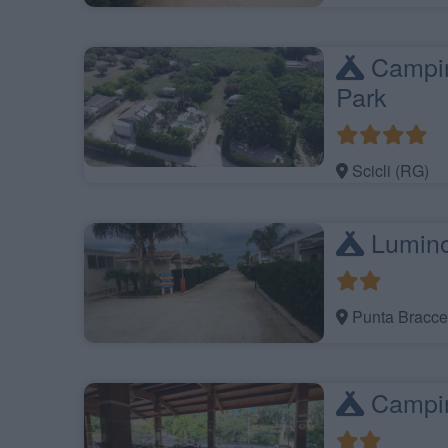
Campin
Park
Scicli (RG)
Lumin
Punta Bracce
Campin