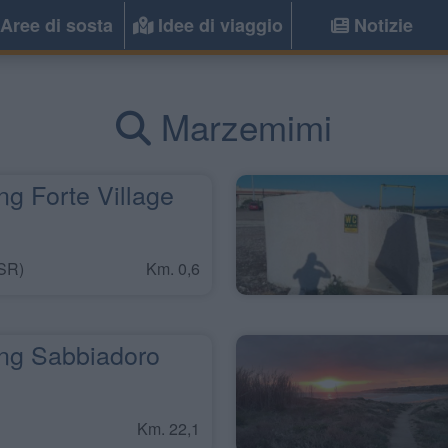
Aree di sosta
Idee di viaggio
Notizie
Marzemimi
g Forte Village
SR)
Km. 0,6
g Sabbiadoro
Km. 22,1