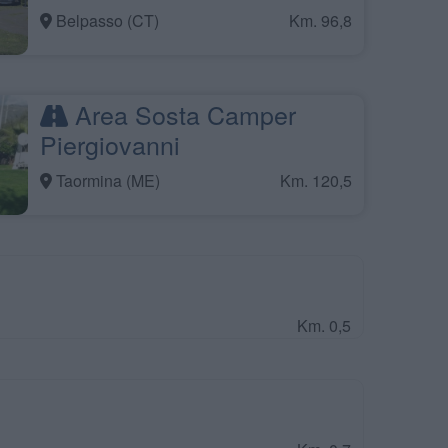
Belpasso (CT)
Km. 96,8
Area Sosta Camper
Piergiovanni
Taormina (ME)
Km. 120,5
Km. 0,5