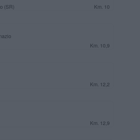
o (SR)
Km. 10
nazio
Km. 10,9
Km. 12,2
Km. 12,9