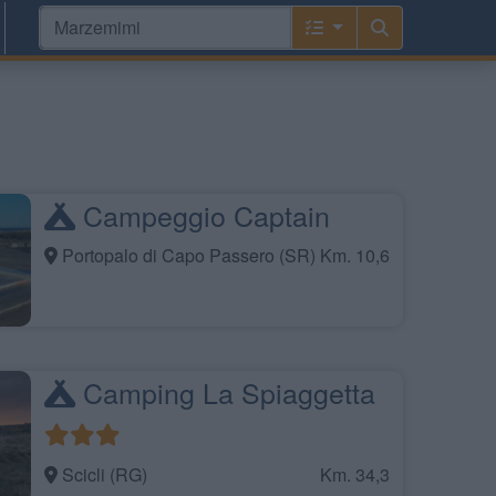
Campeggio Captain
Portopalo di Capo Passero (SR)
Km. 10,6
Camping La Spiaggetta
Scicli (RG)
Km. 34,3