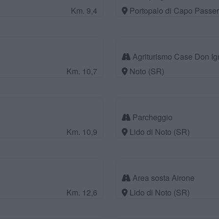
Km. 9,4
Portopalo di Capo Passer
Agriturismo Case Don Ig
Km. 10,7
Noto (SR)
Parcheggio
Km. 10,9
Lido di Noto (SR)
Area sosta Airone
Km. 12,6
Lido di Noto (SR)