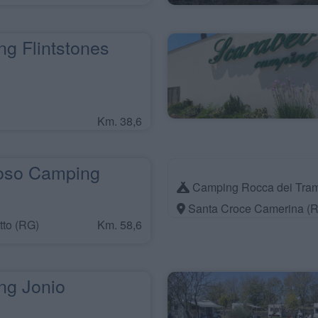
g Flintstones
Km. 38,6
oso Camping
Camping Rocca dei Tram
Santa Croce Camerina (
tto (RG)
Km. 58,6
g Jonio