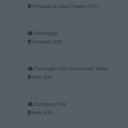
Portopalo di Capo Passero (SR)
Parcheggio
Portopalo (SR)
Parcheggio Villa Romana del Tellaro
Noto (SR)
Eucaliptus Park
Noto (SR)