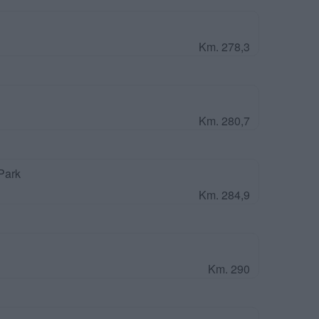
Km. 278,3
Km. 280,7
Park
Km. 284,9
Km. 290