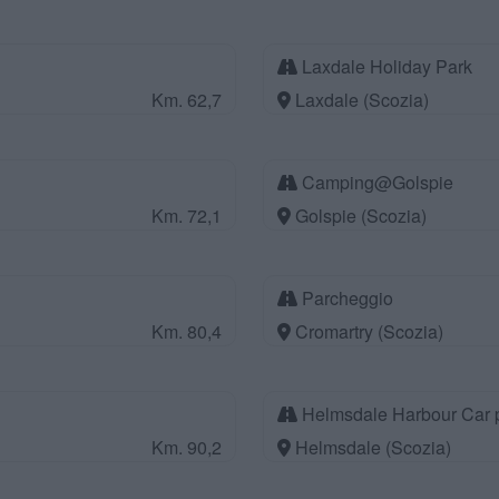
Laxdale Holiday Park
Km. 62,7
Laxdale (Scozia)
Camping@Golspie
Km. 72,1
Golspie (Scozia)
Parcheggio
Km. 80,4
Cromartry (Scozia)
Helmsdale Harbour Car 
Km. 90,2
Helmsdale (Scozia)