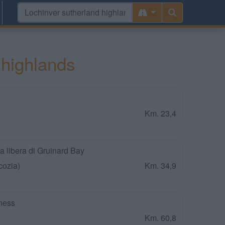
 highlands
Km. 23,4
a libera di Gruinard Bay
cozia)
Km. 34,9
ness
Km. 60,8