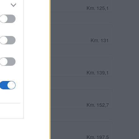
Km. 125,1
Caravan Park Up
Km. 131
Km. 139,1
 Orcadi (Scozia)
Km. 152,7
cottish Lighthouses
Km. 197,5