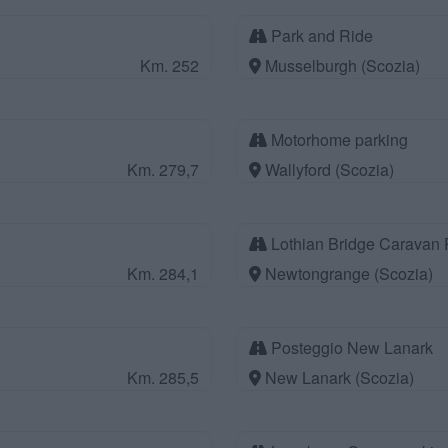
Park and Ride
Km. 252
Musselburgh (Scozia)
Motorhome parking
Km. 279,7
Wallyford (Scozia)
Lothian Bridge Caravan 
Km. 284,1
Newtongrange (Scozia)
Posteggio New Lanark
Km. 285,5
New Lanark (Scozia)