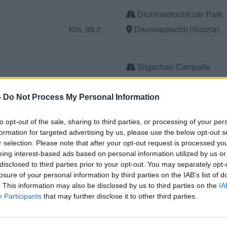
Drumnadrochit car Park
Km. 99,2
Drumnadrochit (Scozia)
Sligachan Campsite
Km. 108,1
Isle of Skye (Scozia)
-
Do Not Process My Personal Information
Parcheggio
to opt-out of the sale, sharing to third parties, or processing of your per
formation for targeted advertising by us, please use the below opt-out s
Km. 111,8
Isle of Harris (Scozia)
r selection. Please note that after your opt-out request is processed y
eing interest-based ads based on personal information utilized by us or
disclosed to third parties prior to your opt-out. You may separately opt-
Faichemard Farm Tourin
losure of your personal information by third parties on the IAB’s list of
. This information may also be disclosed by us to third parties on the
Km. 117
Invergarry (Scozia)
IA
Participants
that may further disclose it to other third parties.
Lossiemouth station Car 