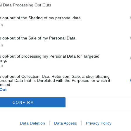
l Data Processing Opt Outs
Km. 123,3
Lossiemouth (Scozia)
o opt-out of the Sharing of my personal data.
In
Sinclair Bay Camper & 
Km. 129,7
Wick (Scozia)
o opt-out of the Sale of my Personal Data.
In
to opt-out of processing my Personal Data for Targeted
Traigh Farm CL
ing.
In
Km. 131,5
Arisaig (Scozia)
o opt-out of Collection, Use, Retention, Sale, and/or Sharing
ersonal Data that Is Unrelated with the Purposes for which it
lected.
Parcheggio
Out
Km. 140,5
St. Margarets Hope - Isole
CONFIRM
Parcheggio Museum Of S
Data Deletion
Data Access
Privacy Policy
Km. 169,4
Fraserburgh (Scozia)