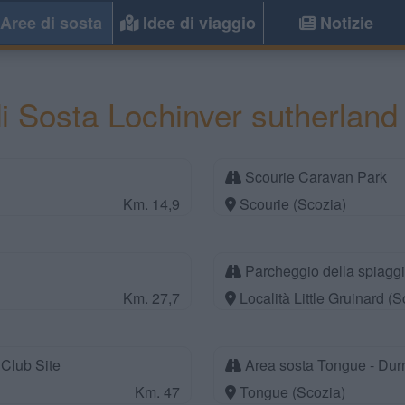
Aree di sosta
Idee di viaggio
Notizie
i Sosta Lochinver sutherland
Scourie Caravan Park
Km. 14,9
Scourie (Scozia)
Parcheggio della spiaggi
Km. 27,7
Località Little Gruinard (S
Club Site
Area sosta Tongue - Dur
Km. 47
Tongue (Scozia)