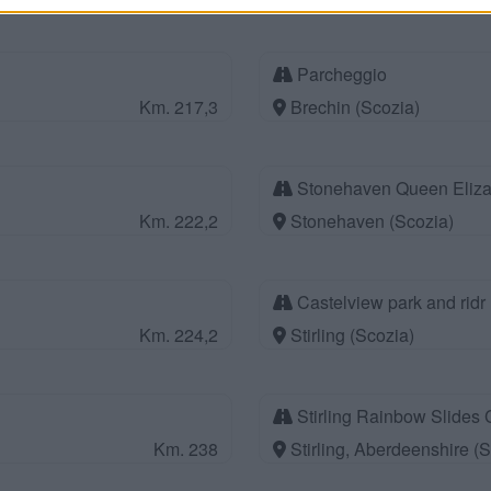
Parcheggio
Km. 217,3
Brechin (Scozia)
Stonehaven Queen Eliza
Km. 222,2
Stonehaven (Scozia)
Castelview park and ridr
Km. 224,2
Stirling (Scozia)
Stirling Rainbow Slides 
Km. 238
Stirling, Aberdeenshire (S