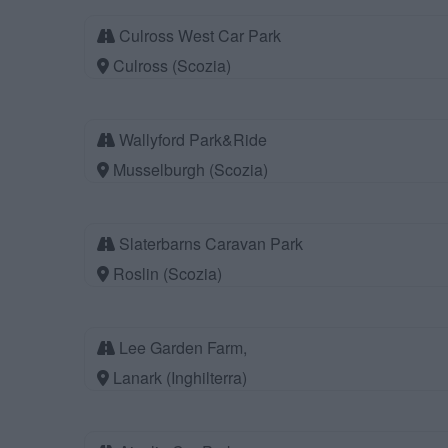
Culross West Car Park
Culross (Scozia)
Wallyford Park&Ride
Musselburgh (Scozia)
Slaterbarns Caravan Park
Roslin (Scozia)
Lee Garden Farm,
Lanark (Inghilterra)