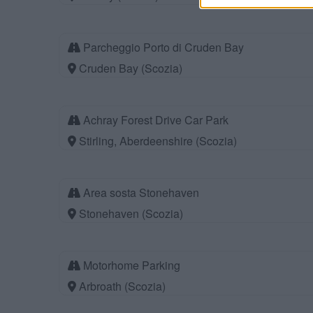
Parcheggio Porto di Cruden Bay
Cruden Bay (Scozia)
Achray Forest Drive Car Park
Stirling, Aberdeenshire (Scozia)
Area sosta Stonehaven
Stonehaven (Scozia)
Motorhome Parking
Arbroath (Scozia)