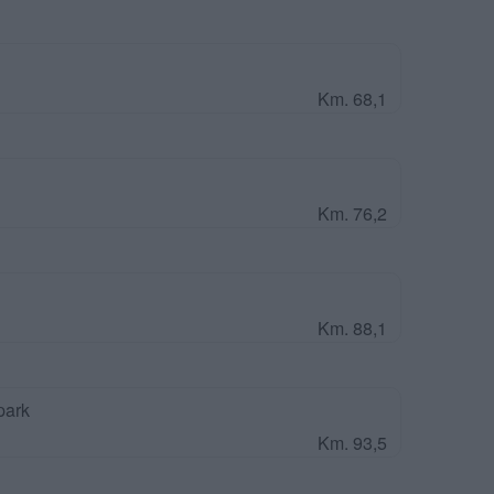
Km. 68,1
Km. 76,2
Km. 88,1
park
Km. 93,5