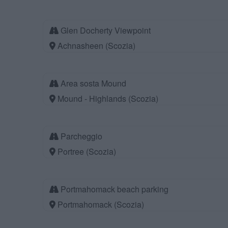
Glen Docherty Viewpoint
Achnasheen (Scozia)
Area sosta Mound
Mound - Highlands (Scozia)
Parcheggio
Portree (Scozia)
Portmahomack beach parking
Portmahomack (Scozia)