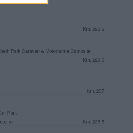
Km. 220,6
beth Park Caravan & Motorhome Campsite
Km. 223,5
Km. 237
Car Park
cozia)
Km. 238,5