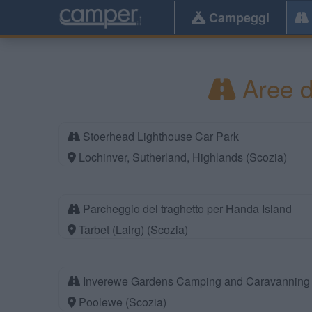
Campeggi
Aree d
Stoerhead Lighthouse Car Park
Lochinver, Sutherland, Highlands (Scozia)
Parcheggio del traghetto per Handa Island
Tarbet (Lairg) (Scozia)
Inverewe Gardens Camping and Caravanning 
Poolewe (Scozia)