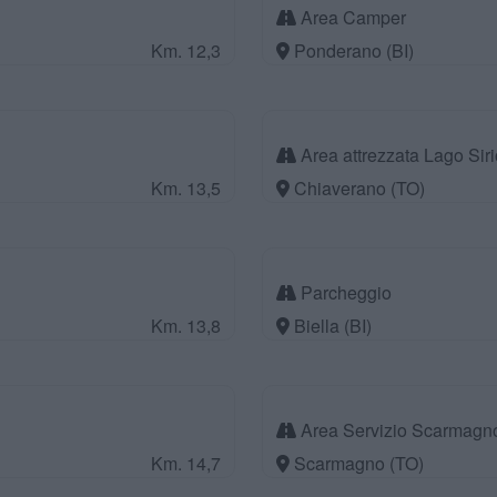
Area Camper
Km. 12,3
Ponderano (BI)
Area attrezzata Lago Siri
Km. 13,5
Chiaverano (TO)
Parcheggio
Km. 13,8
Biella (BI)
Area Servizio Scarmagn
Km. 14,7
Scarmagno (TO)