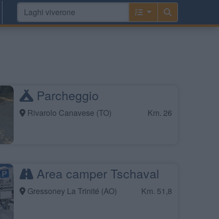
Parcheggio
Rivarolo Canavese (TO)
Km. 26
Area camper Tschaval
Gressoney La Trinité (AO)
Km. 51,8