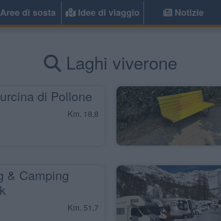
Aree di sosta
Idee di viaggio
Notizie
Laghi viverone
rcina di Pollone
Km. 18,8
g & Camping
rk
Km. 51,7