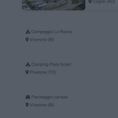
Cogne (AO)
Campeggio La Rocca
Viverone (BI)
Camping Plein Soleil
Piverone (TO)
Parcheggio camper
Viverone (BI)