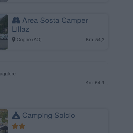
Area Sosta Camper
Lillaz
Cogne (AO)
Km. 54,3
aggiore
Km. 54,9
Camping Solcio