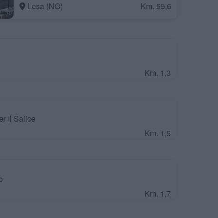
Lesa (NO)
Km. 59,6
Km. 1,3
 Il Salice
Km. 1,5
o
Km. 1,7