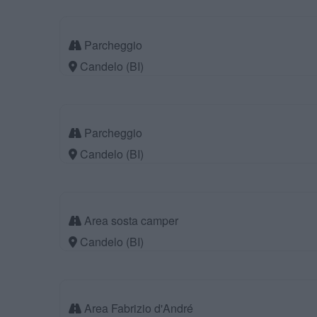
Parcheggio
Candelo (BI)
Parcheggio
Candelo (BI)
Area sosta camper
Candelo (BI)
Area Fabrizio d'André