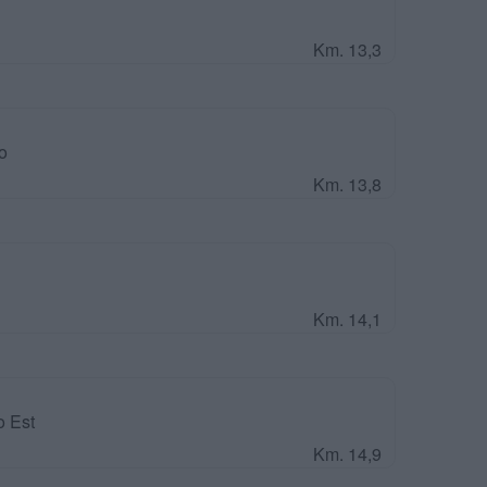
Km. 13,3
o
Km. 13,8
Km. 14,1
o Est
Km. 14,9