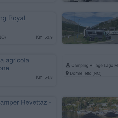
g Royal
NO)
Km. 53,9
a agricola
Camping Village Lago M
one
Dormelletto (NO)
Km. 54,8
amper Revettaz -