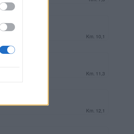
avour Est
Km. 10,1
und
Km. 11,3
r
Km. 12,1