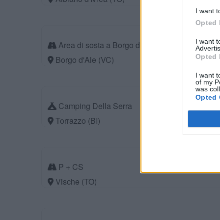
I want t
Opted 
I want 
Area di sosta a Borgo d'Ale
Advertis
Opted 
Borgo d'Ale (VC)
I want t
of my P
was col
Opted 
Camping Della Serra
Torrazzo (BI)
P + CS
Vische (TO)