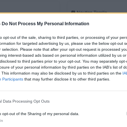
Nautica Tarello
Km. 1,7
Viverone (BI)
-
Do Not Process My Personal Information
to opt-out of the sale, sharing to third parties, or processing of your per
formation for targeted advertising by us, please use the below opt-out s
Autogrill Viverone Nord
r selection. Please note that after your opt-out request is processed y
Km. 1,9
Settimo Rottaro (BI)
eing interest-based ads based on personal information utilized by us or
disclosed to third parties prior to your opt-out. You may separately opt-
losure of your personal information by third parties on the IAB’s list of
. This information may also be disclosed by us to third parties on the
IA
Participants
that may further disclose it to other third parties.
Punto sosta in parcheggi
Km. 5,6
Caravino (TO)
l Data Processing Opt Outs
o opt-out of the Sharing of my personal data.
Area Camper Vermogno
In
Km. 7
Zubiena (BI)