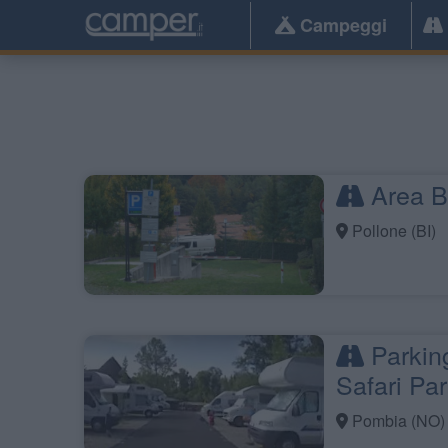
Campeggi
Area Bu
Pollone (BI)
Parkin
Safari Pa
Pombia (NO)