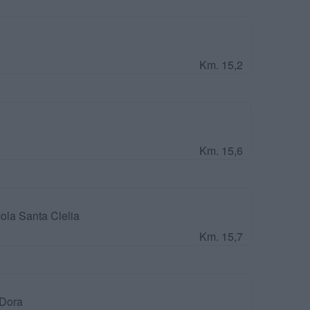
Km. 15,2
Km. 15,6
ola Santa Clelia
Km. 15,7
 Dora