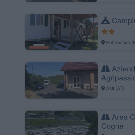
Campin
Pettenasco (
Aziend
Agripassi
Asti (AT)
Area C
Cogne