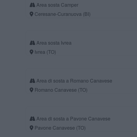
Area sosta Camper
Ceresane-Curanuova (BI)
Area sosta Ivrea
Ivrea (TO)
Area di sosta a Romano Canavese
Romano Canavese (TO)
Area di sosta a Pavone Canavese
Pavone Canavese (TO)