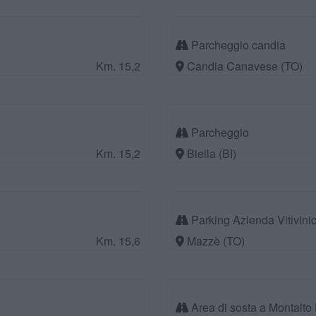
Parcheggio candia
Km. 15,2
Candia Canavese (TO)
Parcheggio
Km. 15,2
Biella (BI)
Parking Azienda Vitivinic
Km. 15,6
Mazzè (TO)
Area di sosta a Montalto