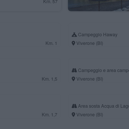
Km. 57
Campeggio Haway
Km. 1
Viverone (BI)
Campeggio e area camper
Km. 1,5
Viverone (BI)
Area sosta Acqua di Lag
Km. 1,7
Viverone (BI)