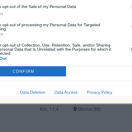
o opt-out of the Sale of my Personal Data.
In
to opt-out of processing my Personal Data for Targeted
Area di Servizio Sarni C
ing.
In
Km. 8,5
Santhià (VC)
o opt-out of Collection, Use, Retention, Sale, and/or Sharing
ersonal Data that Is Unrelated with the Purposes for which it
lected.
Out
Future is Nature Playgro
Km. 11,2
Sala Biellese (BI)
CONFIRM
Data Deletion
Data Access
Privacy Policy
Area sosta M-AppCampe
Km. 11,4
Benna (BI)