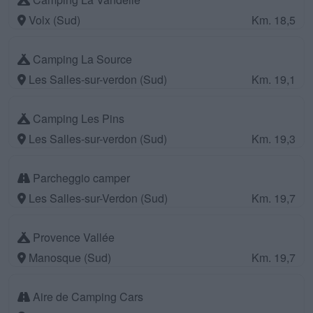
Volx (Sud)
Km. 18,5
Camping La Source
Les Salles-sur-verdon (Sud)
Km. 19,1
Camping Les Pins
Les Salles-sur-verdon (Sud)
Km. 19,3
Parcheggio camper
Les Salles-sur-Verdon (Sud)
Km. 19,7
Provence Vallée
Manosque (Sud)
Km. 19,7
Aire de Camping Cars