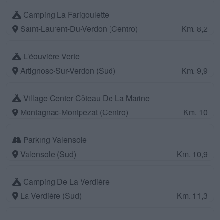
Camping La Farigoulette
Saint-Laurent-Du-Verdon (Centro)
Km. 8,2
L'éouvière Verte
Artignosc-Sur-Verdon (Sud)
Km. 9,9
Village Center Côteau De La Marine
Montagnac-Montpezat (Centro)
Km. 10
Parking Valensole
Valensole (Sud)
Km. 10,9
Camping De La Verdière
La Verdière (Sud)
Km. 11,3