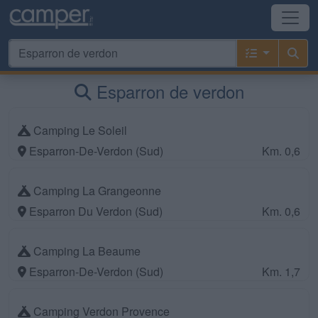
Esparron de verdon
Camping Le Soleil
Esparron-De-Verdon (Sud)
Km. 0,6
Camping La Grangeonne
Esparron Du Verdon (Sud)
Km. 0,6
Camping La Beaume
Esparron-De-Verdon (Sud)
Km. 1,7
Camping Verdon Provence