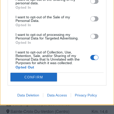
Riez (Centro)
Km. 13
personal data.
Opted In
Camping Du Château De L'eouvière
I want to opt-out of the Sale of my
Personal Data.
Montmeyan (Sud)
Km. 13,1
Opted In
I want to opt-out of processing my
Aire de camping-car
Personal Data for Targeted Advertising.
Opted In
Riez (Sud)
Km. 13,2
I want to opt-out of Collection, Use,
Retention, Sale, and/or Sharing of my
Personal Data that Is Unrelated with the
Camping Oxygène
Purposes for which it was collected.
Valensole (Sud)
Opted Out
Km. 13,5
CONFIRM
Parking
Sainte Croix de Verdon (Sud)
Km. 14,4
Data Deletion
Data Access
Privacy Policy
Camping Municipal Les Roches
Sainte-Croix-Du-Verdon (Centro)
Km. 14,6