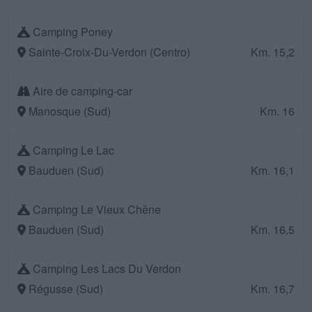
Camping Poney
Sainte-Croix-Du-Verdon (Centro)
Km. 15,2
Aire de camping-car
Manosque (Sud)
Km. 16
Camping Le Lac
Bauduen (Sud)
Km. 16,1
Camping Le Vieux Chêne
Bauduen (Sud)
Km. 16,5
Camping Les Lacs Du Verdon
Régusse (Sud)
Km. 16,7