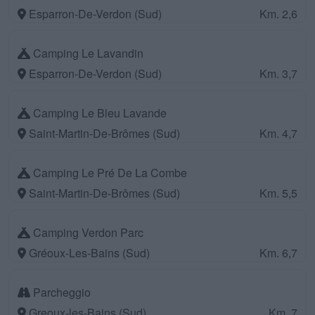
Esparron-De-Verdon (Sud)
Km. 2,6
Camping Le Lavandin
Esparron-De-Verdon (Sud)
Km. 3,7
Camping Le Bleu Lavande
Saint-Martin-De-Brômes (Sud)
Km. 4,7
Camping Le Pré De La Combe
Saint-Martin-De-Brômes (Sud)
Km. 5,5
Camping Verdon Parc
Gréoux-Les-Bains (Sud)
Km. 6,7
Parcheggio
Greoux-les-Bains (Sud)
Km. 7