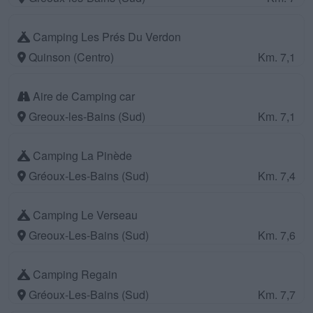
Camping Les Prés Du Verdon
Quinson (Centro)
Km. 7,1
Aire de Camping car
Greoux-les-Bains (Sud)
Km. 7,1
Camping La Pinède
Gréoux-Les-Bains (Sud)
Km. 7,4
Camping Le Verseau
Greoux-Les-Bains (Sud)
Km. 7,6
Camping Regain
Gréoux-Les-Bains (Sud)
Km. 7,7