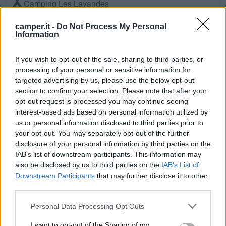
Camping Les Lavandes
Valensole (Sud)
Km. 11,3
camper.it -
Do Not Process My Personal
Information
Camping Du Verdon
If you wish to opt-out of the sale, sharing to third parties, or
Vinon-Sur-Verdon (Sud)
Km. 11,6
processing of your personal or sensitive information for
targeted advertising by us, please use the below opt-out
Domaine Du Petit Arlane
section to confirm your selection. Please note that after your
opt-out request is processed you may continue seeing
Valensole (Sud)
Km. 11,7
interest-based ads based on personal information utilized by
us or personal information disclosed to third parties prior to
Camping L'avelanède
your opt-out. You may separately opt-out of the further
disclosure of your personal information by third parties on the
Artignosc-Sur-Verdon (Sud)
Km. 12,2
IAB’s list of downstream participants. This information may
also be disclosed by us to third parties on the
IAB’s List of
Camping Ginasservis
Downstream Participants
that may further disclose it to other
third parties.
Ginasservis (Sud)
Km. 12,6
Personal Data Processing Opt Outs
Camping Rose De Provence
I want to opt-out of the Sharing of my