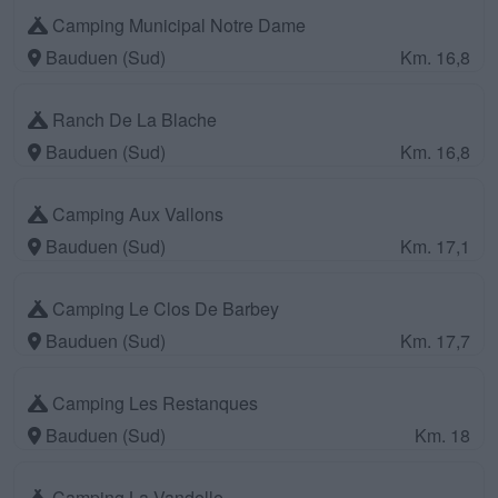
Camping Municipal Notre Dame
Bauduen (Sud)
Km. 16,8
Ranch De La Blache
Bauduen (Sud)
Km. 16,8
Camping Aux Vallons
Bauduen (Sud)
Km. 17,1
Camping Le Clos De Barbey
Bauduen (Sud)
Km. 17,7
Camping Les Restanques
Bauduen (Sud)
Km. 18
Camping La Vandelle