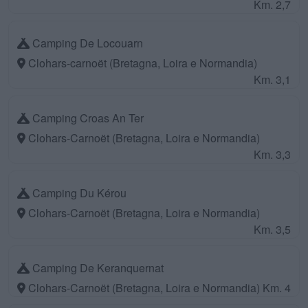
Km. 2,7
Camping De Locouarn
Clohars-carnoët (Bretagna, Loira e Normandia)
Km. 3,1
Camping Croas An Ter
Clohars-Carnoët (Bretagna, Loira e Normandia)
Km. 3,3
Camping Du Kérou
Clohars-Carnoët (Bretagna, Loira e Normandia)
Km. 3,5
Camping De Keranquernat
Clohars-Carnoët (Bretagna, Loira e Normandia)
Km. 4