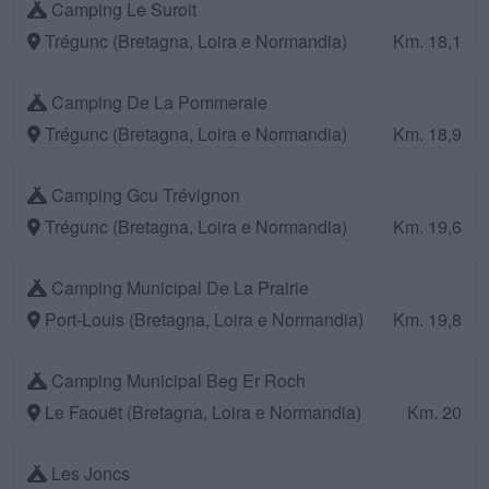
Camping Le Suroit
Trégunc (Bretagna, Loira e Normandia)
Km. 18,1
Camping De La Pommeraie
Trégunc (Bretagna, Loira e Normandia)
Km. 18,9
Camping Gcu Trévignon
Trégunc (Bretagna, Loira e Normandia)
Km. 19,6
Camping Municipal De La Prairie
Port-Louis (Bretagna, Loira e Normandia)
Km. 19,8
Camping Municipal Beg Er Roch
Le Faouët (Bretagna, Loira e Normandia)
Km. 20
Les Joncs