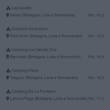
Les Genêts
Névez (Bretagna, Loira e Normandia)
Km. 16,2
Domaine De Kerlann
Pont-Aven (Bretagna, Loira e Normandia)
Km. 16,3
Camping Les Genêts D'or
Bannalec (Bretagna, Loira e Normandia)
Km. 16,4
Camping Fleuri
Trégunc (Bretagna, Loira e Normandia)
Km. 16,5
Camping De La Fontaine
Larmor-Plage (Bretagna, Loira e Normandia)
Km. 17,3