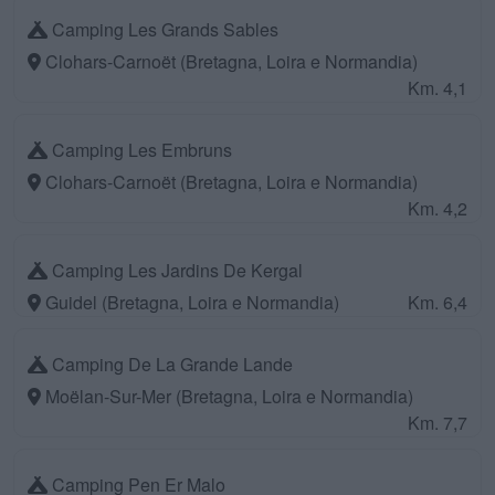
Camping Les Grands Sables
Clohars-Carnoët (Bretagna, Loira e Normandia)
Km. 4,1
Camping Les Embruns
Clohars-Carnoët (Bretagna, Loira e Normandia)
Km. 4,2
Camping Les Jardins De Kergal
Guidel (Bretagna, Loira e Normandia)
Km. 6,4
Camping De La Grande Lande
Moëlan-Sur-Mer (Bretagna, Loira e Normandia)
Km. 7,7
Camping Pen Er Malo