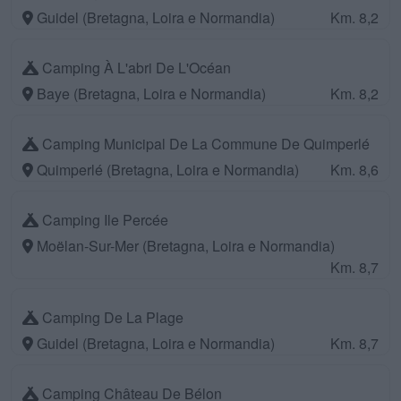
Guidel (Bretagna, Loira e Normandia)
Km. 8,2
Camping À L'abri De L'Océan
Baye (Bretagna, Loira e Normandia)
Km. 8,2
Camping Municipal De La Commune De Quimperlé
Quimperlé (Bretagna, Loira e Normandia)
Km. 8,6
Camping Ile Percée
Moëlan-Sur-Mer (Bretagna, Loira e Normandia)
Km. 8,7
Camping De La Plage
Guidel (Bretagna, Loira e Normandia)
Km. 8,7
Camping Château De Bélon