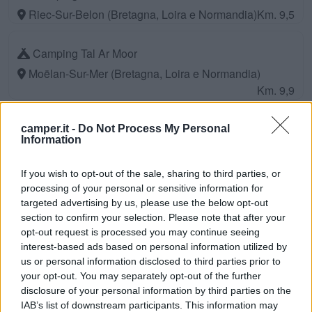
Riec-Sur-Belon (Bretagna, Loira e Normandia)
Km. 9,5
Camping Tal Ar Moor
Moëlan-Sur-Mer (Bretagna, Loira e Normandia)
Km. 9,9
Camping L'atlantys
camper.it -
Do Not Process My Personal
Information
Ploemeur (Bretagna, Loira e Normandia)
Km. 10,1
If you wish to opt-out of the sale, sharing to third parties, or
Camping Saint Nicolas
processing of your personal or sensitive information for
targeted advertising by us, please use the below opt-out
Névez (Bretagna, Loira e Normandia)
Km. 12,1
section to confirm your selection. Please note that after your
opt-out request is processed you may continue seeing
Camping Ty Nenez
interest-based ads based on personal information utilized by
us or personal information disclosed to third parties prior to
Pont-Scorff (Bretagna, Loira e Normandia)
Km. 13,6
your opt-out. You may separately opt-out of the further
disclosure of your personal information by third parties on the
Camping Entre Terre Et Mer
IAB’s list of downstream participants. This information may