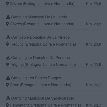
Gâvres (Bretagna, Loira e Normandia)
Km. 20,8
Camping Municipal De La Lande
Gâvres (Bretagna, Loira e Normandia)
Km. 20,8
Campéole Domaine De La Pinède
Trégunc (Bretagna, Loira e Normandia)
Km. 20,9
Camping Le Domaine De Pendruc
Trégunc (Bretagna, Loira e Normandia)
Km. 22,5
Camping Les Sables Rouges
Groix (Bretagna, Loira e Normandia)
Km. 22,7
Camping Municipal De Saint-caradec
Hennebont (Bretagna, Loira e Normandia)
Km. 22,7