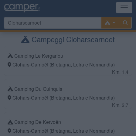
Campeggi Cloharscarnoet
Camping Le Kergariou
Clohars-Carnoët (Bretagna, Loira e Normandia)
Km. 1,4
Camping Du Quinquis
Clohars-Carnoët (Bretagna, Loira e Normandia)
Km. 2,7
Camping De Kervoën
Clohars-Carnoët (Bretagna, Loira e Normandia)