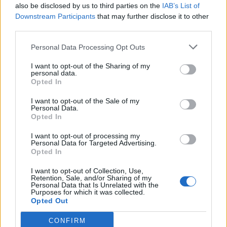
also be disclosed by us to third parties on the
IAB’s List of
Pont-Scorff (Bretagna, Loira e Normandia)
Km. 14,2
Downstream Participants
that may further disclose it to other
third parties.
Camping Des Chaumières
Personal Data Processing Opt Outs
Névez (Bretagna, Loira e Normandia)
Km. 14,3
I want to opt-out of the Sharing of my
personal data.
Camping La Pointe Du Talud
Opted In
Ploemeur (Bretagna, Loira e Normandia)
Km. 14,5
I want to opt-out of the Sale of my
Personal Data.
Opted In
Camping De Ty Nadan
I want to opt-out of processing my
Locunolé (Bretagna, Loira e Normandia)
Km. 14,6
Personal Data for Targeted Advertising.
Opted In
Camping Gcu Les Pins
I want to opt-out of Collection, Use,
Retention, Sale, and/or Sharing of my
Ploemeur (Bretagna, Loira e Normandia)
Km. 15,2
Personal Data that Is Unrelated with the
Purposes for which it was collected.
Opted Out
Camping Les 2 Fontaines
CONFIRM
Névez (Bretagna, Loira e Normandia)
Km. 15,4