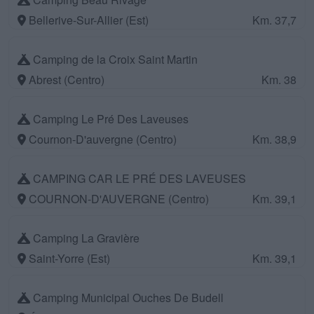
Bellerive-Sur-Allier (Est)
Km. 37,7
Camping de la Croix Saint Martin
Abrest (Centro)
Km. 38
Camping Le Pré Des Laveuses
Cournon-D'auvergne (Centro)
Km. 38,9
CAMPING CAR LE PRÉ DES LAVEUSES
COURNON-D'AUVERGNE (Centro)
Km. 39,1
Camping La Gravière
Saint-Yorre (Est)
Km. 39,1
Camping Municipal Ouches De Budell