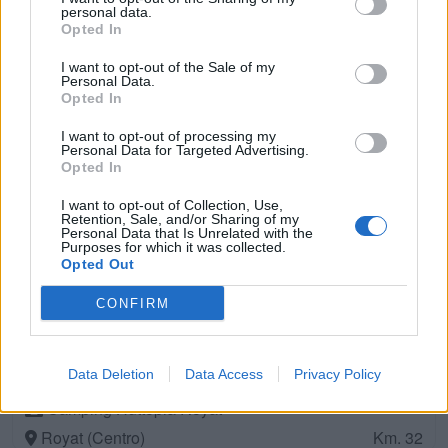
Pontgibaud (Centro)
Km. 24,7
personal data.
Opted In
Camping La Chassagne
I want to opt-out of the Sale of my
Personal Data.
Ronnet (Est)
Km. 27,2
Opted In
I want to opt-out of processing my
Domaine Les Gandins
Personal Data for Targeted Advertising.
Opted In
Saint-Germain-De-Salles (Est)
Km. 28,1
I want to opt-out of Collection, Use,
Retention, Sale, and/or Sharing of my
Personal Data that Is Unrelated with the
Camping Municipal Le Grand Pré
Purposes for which it was collected.
Pontaumur (Centro)
Opted Out
Km. 28,7
CONFIRM
CAMPING INDIGO
ROYAT (Centro)
Km. 32
Data Deletion
Data Access
Privacy Policy
Camping Huttopia Royat
Royat (Centro)
Km. 32