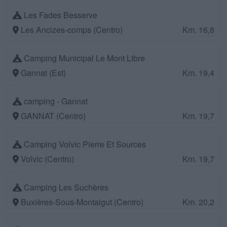
Les Fades Besserve
Les Ancizes-comps (Centro)
Km. 16,8
Camping Municipal Le Mont Libre
Gannat (Est)
Km. 19,4
camping - Gannat
GANNAT (Centro)
Km. 19,7
Camping Volvic Pierre Et Sources
Volvic (Centro)
Km. 19,7
Camping Les Suchères
Buxières-Sous-Montaigut (Centro)
Km. 20,2