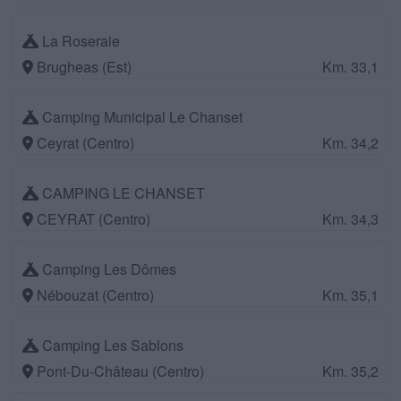
La Roseraie
Brugheas (Est)
Km. 33,1
Camping Municipal Le Chanset
Ceyrat (Centro)
Km. 34,2
CAMPING LE CHANSET
CEYRAT (Centro)
Km. 34,3
Camping Les Dômes
Nébouzat (Centro)
Km. 35,1
Camping Les Sablons
Pont-Du-Château (Centro)
Km. 35,2