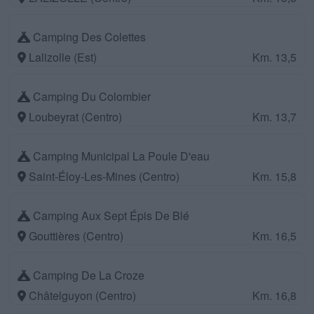
Camping Des Colettes
Lalizolle (Est)
Km. 13,5
Camping Du Colombier
Loubeyrat (Centro)
Km. 13,7
Camping Municipal La Poule D'eau
Saint-Éloy-Les-Mines (Centro)
Km. 15,8
Camping Aux Sept Épis De Blé
Gouttières (Centro)
Km. 16,5
Camping De La Croze
Châtelguyon (Centro)
Km. 16,8