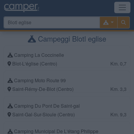
Campeggi Blotl eglise
Camping La Coccinelle
Blot-L'église (Centro)
Km. 0,7
Camping Moto Route 99
Saint-Rémy-De-Blot (Centro)
Km. 3,3
Camping Du Pont De Saint-gal
Saint-Gal-Sur-Sioule (Centro)
Km. 9,3
Camping Municipal De L'étang Philippe