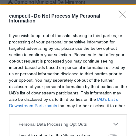
Camping Municipal De Miremont
Miremont (Centro)
Km. 20,6
camper.it -
Do Not Process My Personal
Information
Camping Les Marins
If you wish to opt-out of the sale, sharing to third parties, or
Lapeyrouse (Centro)
Km. 21,9
processing of your personal or sensitive information for
targeted advertising by us, please use the below opt-out
CAMPING BEL AIR
section to confirm your selection. Please note that after your
opt-out request is processed you may continue seeing
SAINT-OURS (Centro)
Km. 21,9
interest-based ads based on personal information utilized by
us or personal information disclosed to third parties prior to
Camping Bel Air
your opt-out. You may separately opt-out of the further
disclosure of your personal information by third parties on the
Saint-Ours (Centro)
Km. 22,3
IAB’s list of downstream participants. This information may
also be disclosed by us to third parties on the
IAB’s List of
Camping Municipal Champ De La Sioule
Downstream Participants
that may further disclose it to other
third parties.
Jenzat (Est)
Km. 23
Personal Data Processing Opt Outs
Camping Municipal La Palle
I want to opt-out of the Sharing of my