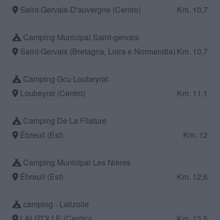
Saint-Gervais-D'auvergne (Centro)
Km. 10,7
Camping Municipal Saint-gervais
Saint-Gervais (Bretagna, Loira e Normandia)
Km. 10,7
Camping Gcu Loubeyrat
Loubeyrat (Centro)
Km. 11,1
Camping De La Filature
Ébreuil (Est)
Km. 12
Camping Municipal Les Nières
Ébreuil (Est)
Km. 12,6
camping - Lalizolle
LALIZOLLE (Centro)
Km. 13,5