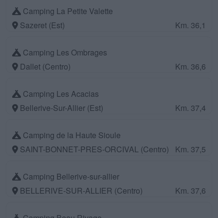
Camping La Petite Valette
Sazeret (Est)
Km. 36,1
Camping Les Ombrages
Dallet (Centro)
Km. 36,6
Camping Les Acacias
Bellerive-Sur-Allier (Est)
Km. 37,4
Camping de la Haute Sioule
SAINT-BONNET-PRES-ORCIVAL (Centro)
Km. 37,5
Camping Bellerive-sur-allier
BELLERIVE-SUR-ALLIER (Centro)
Km. 37,6
Camping Beau Rivage