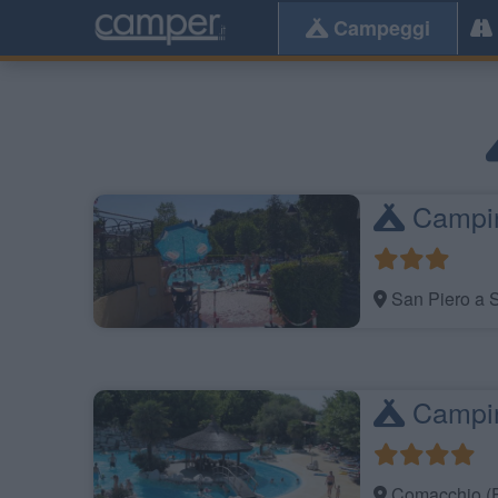
Campeggi
Campin
San Piero a S
Camping
Comacchio (