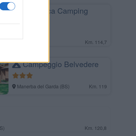
La Rocca Camping
Village
Bardolino (VR)
Km. 114,7
Campeggio Belvedere
Manerba del Garda (BS)
Km. 119
a
S)
Km. 120,8