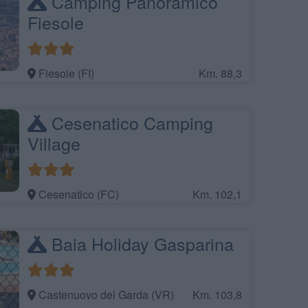
Camping Panoramico
Fiesole
Fiesole (FI)
Km. 88,3
Cesenatico Camping
Village
Cesenatico (FC)
Km. 102,1
Baia Holiday Gasparina
Castenuovo del Garda (VR)
Km. 103,8