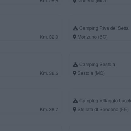
Km. 28,8
Modena (MO)
Camping Riva del Setta
Km. 32,9
Monzuno (BO)
Camping Sestola
Km. 36,5
Sestola (MO)
Camping Villaggio Lucci
Km. 38,7
Stellata di Bondeno (FE)