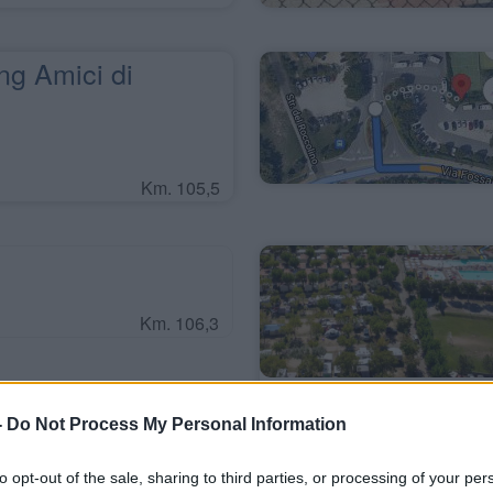
g Amici di
Km. 105,5
Km. 106,3
-
Do Not Process My Personal Information
g La Quercia
to opt-out of the sale, sharing to third parties, or processing of your per