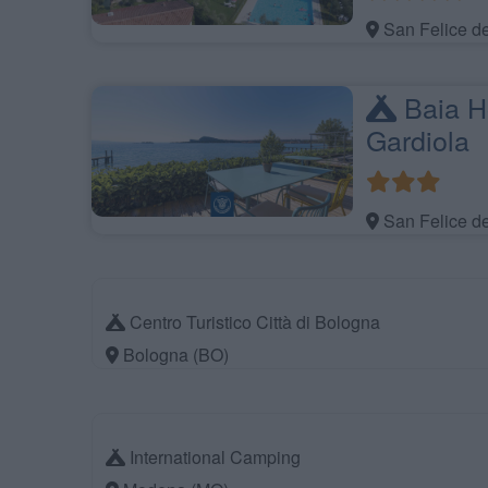
San Felice d
Baia Ho
Gardiola
San Felice d
Centro Turistico Città di Bologna
Bologna (BO)
International Camping