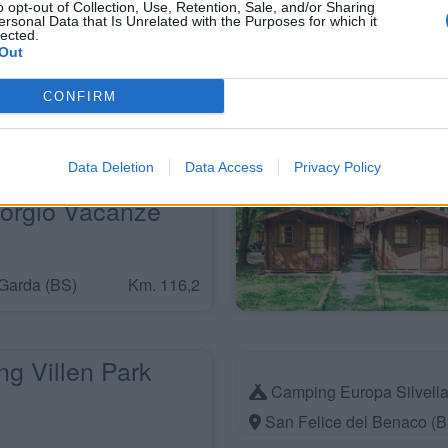
o opt-out of Collection, Use, Retention, Sale, and/or Sharing
ersonal Data that Is Unrelated with the Purposes for which it
Vacanze Iron
lected.
Out
rina 3B
CONFIRM
Km. 114,1
Data Deletion
Data Access
Privacy Policy
orgio Vacanze
Garda (BS)
Km. 116,2
g Villen Park
Camping Europa Silvell
San Felice del Benaco (B