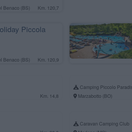
el Benaco (BS)
Km. 120,7
liday Piccola
el Benaco (BS)
Km. 120,9
Camping Piccolo Paradi
Km. 14,8
Marzabotto (BO)
Caravan Camping Club