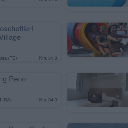
oschettieri
illage
osa (FE)
Km. 81,8
ng Reno
i (RA)
Km. 84,3