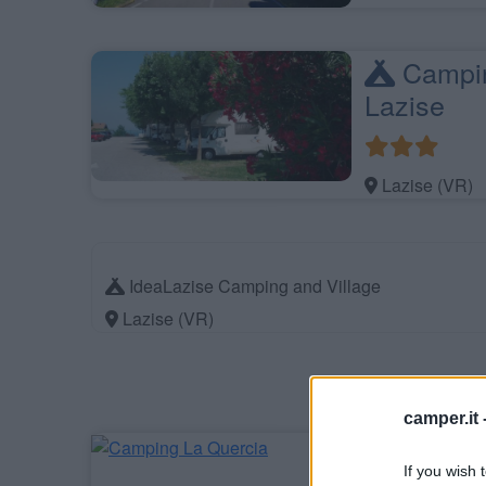
Campin
Lazise
Lazise (VR)
IdeaLazise Camping and Village
Lazise (VR)
camper.it 
Campin
If you wish 