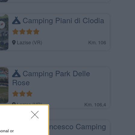
Camping Piani di Clodia
Lazise (VR)
Km. 106
Camping Park Delle
Rose
Lazise (VR)
Km. 106,4
San Francesco Camping
sonal or