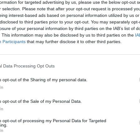
formation for targeted advertising by us, please use the below opt-out s
r selection. Please note that after your opt-out request is processed y
Km. 106,6
eing interest-based ads based on personal information utilized by us or
disclosed to third parties prior to your opt-out. You may separately opt-
losure of your personal information by third parties on the IAB’s list of
. This information may also be disclosed by us to third parties on the
IA
Participants
that may further disclose it to other third parties.
Km. 108,4
l Data Processing Opt Outs
o opt-out of the Sharing of my personal data.
In
g Panorama Del
o opt-out of the Sale of my Personal Data.
Camping Village Paradi
In
Viareggio (LU)
to opt-out of processing my Personal Data for Targeted
ing.
Km. 113
In