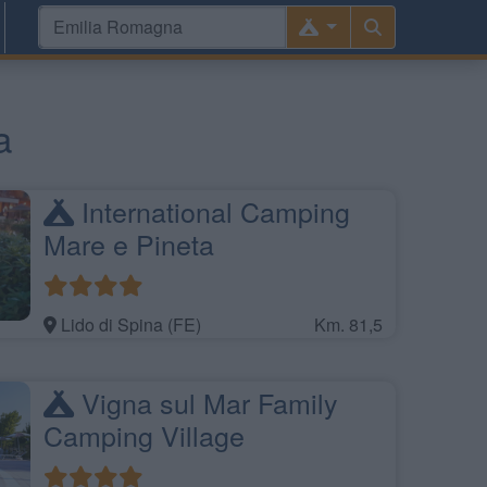
a
International Camping
Mare e Pineta
Lido di Spina (FE)
Km. 81,5
Vigna sul Mar Family
Camping Village