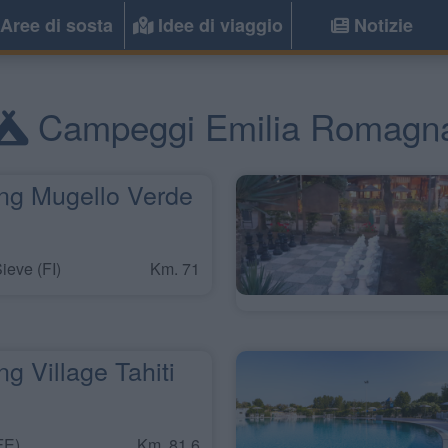
Aree di sosta
Idee di viaggio
Notizie
Campeggi Emilia Romagn
g Mugello Verde
ieve (FI)
Km. 71
 Village Tahiti
FE)
Km. 81,6