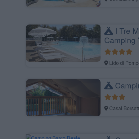
I Tre M
Camping V
Lido di Pomp
Campi
Casal Borsett