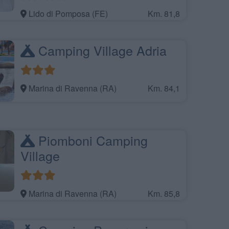
Lido di Pomposa (FE)
Km. 81,8
Camping Village Adria
Marina di Ravenna (RA)
Km. 84,1
Piomboni Camping
Village
Marina di Ravenna (RA)
Km. 85,8