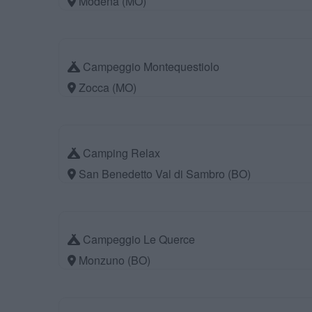
Modena (MO)
Campeggio Montequestiolo
Zocca (MO)
Camping Relax
San Benedetto Val di Sambro (BO)
Campeggio Le Querce
Monzuno (BO)