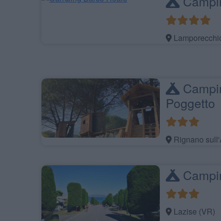
Campin
Lamporecchio
Camping
Poggetto
Rignano sull'
Campin
Lazise (VR)