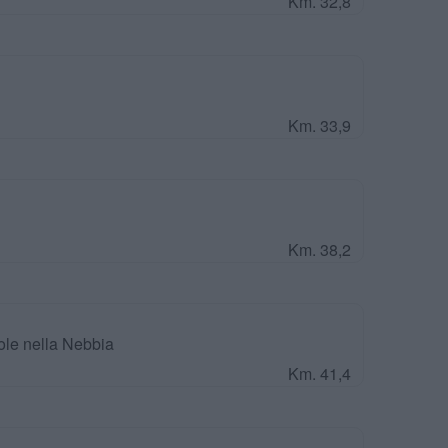
Km. 32,8
Km. 33,9
Km. 38,2
ole nella Nebbia
Km. 41,4