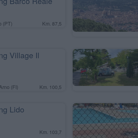
g Barco Reale
 (PT)
Km. 87,5
 Village Il
Arno (FI)
Km. 100,5
g Lido
Km. 103,7