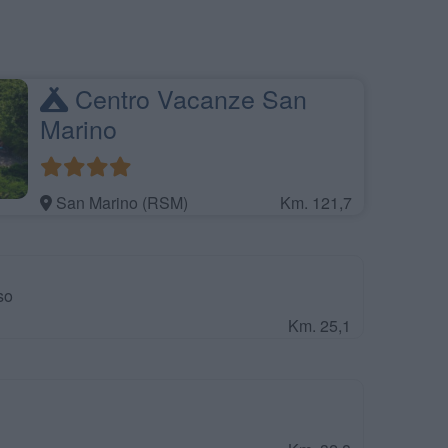
Centro Vacanze San
Marino
San Marino (RSM)
Km. 121,7
so
Km. 25,1