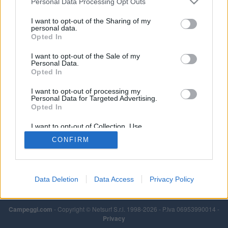
Personal Data Processing Opt Outs
I want to opt-out of the Sharing of my
personal data.
Opted In
I want to opt-out of the Sale of my
Personal Data.
Opted In
I want to opt-out of processing my
Personal Data for Targeted Advertising.
Opted In
I want to opt-out of Collection, Use,
Retention, Sale, and/or Sharing of my
CONFIRM
Personal Data that Is Unrelated with the
Purposes for which it was collected.
Opted Out
Data Deletion
Data Access
Privacy Policy
Campeggi.com
- Copyright © Netsurf S.r.l. 1998-2026 - P.Iva 06953990014 -
Privacy