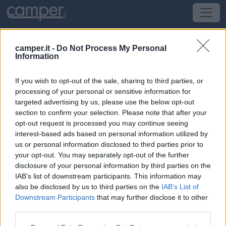
Le soste consigliate da CamperOnLine:
camper.it -
Do Not Process My Personal
Area Camper Colli Morenici del Garda,
Information
Monzambano
If you wish to opt-out of the sale, sharing to third parties, or
processing of your personal or sensitive information for
A 200 metri da Monzambano, AA comunale con
targeted advertising by us, please use the below opt-out
nuova gestione 2022
section to confirm your selection. Please note that after your
Recintata, video sorvegliata e ombreggiata, dispone di
opt-out request is processed you may continue seeing
130 piazzole da 50 mq suddivise in due locazioni
interest-based ads based on personal information utilized by
(parcheggio superiore e zona "Oasi" con laghetto), solo
us or personal information disclosed to third parties prior to
your opt-out. You may separately opt-out of the further
per camper, dotate di allacciamento elettrico da 6A.
disclosure of your personal information by third parties on the
Servizi presenti nell’area: camper service, WC e docce
IAB’s list of downstream participants. This information may
calde (a gettone), attacco per TV/Sat, 4 postazioni BBQ,
also be disclosed by us to third parties on the
IAB’s List of
tavoli picnic, lavelli per stoviglie e indumenti, bacheca
Downstream Participants
that may further disclose it to other
informativa, wifi. Noleggio bike.
third parties.