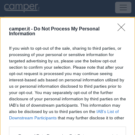
camper.it -
Do Not Process My Personal
Information
Campeggio Camping Vigna di Valle
If you wish to opt-out of the sale, sharing to third parties, or
Anguillara Sabazia
(RM) -
Lazio
processing of your personal or sensitive information for
targeted advertising by us, please use the below opt-out
section to confirm your selection. Please note that after your
Via Lungolago delle Muse 12 - Anguillara Sabazia
opt-out request is processed you may continue seeing
interest-based ads based on personal information utilized by
CIN: Non comunicato dalla struttura.
us or personal information disclosed to third parties prior to
your opt-out. You may separately opt-out of the further
disclosure of your personal information by third parties on the
IAB’s list of downstream participants. This information may
also be disclosed by us to third parties on the
IAB’s List of
Downstream Participants
that may further disclose it to other
third parties.