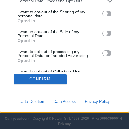
Personal Data Processing Opt Outs
I want to opt-out of the Sharing of my
personal data.
Opted In
I want to opt-out of the Sale of my
Personal Data.
Opted In
I want to opt-out of processing my
Personal Data for Targeted Advertising.
Opted In
I want to opt-out of Collection, Use,
Retention, Sale, and/or Sharing of my
CONFIRM
Personal Data that Is Unrelated with the
Purposes for which it was collected.
Opted Out
Data Deletion
Data Access
Privacy Policy
Campeggi.com
- Copyright © Netsurf S.r.l. 1998-2026 - P.Iva 06953990014 -
Privacy