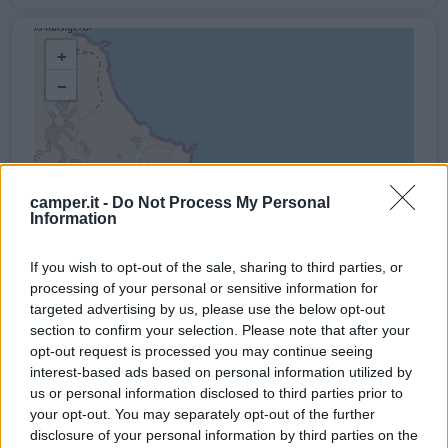
+
−
camper.it -
Do Not Process My Personal
Information
If you wish to opt-out of the sale, sharing to third parties, or
processing of your personal or sensitive information for
targeted advertising by us, please use the below opt-out
section to confirm your selection. Please note that after your
opt-out request is processed you may continue seeing
interest-based ads based on personal information utilized by
us or personal information disclosed to third parties prior to
your opt-out. You may separately opt-out of the further
disclosure of your personal information by third parties on the