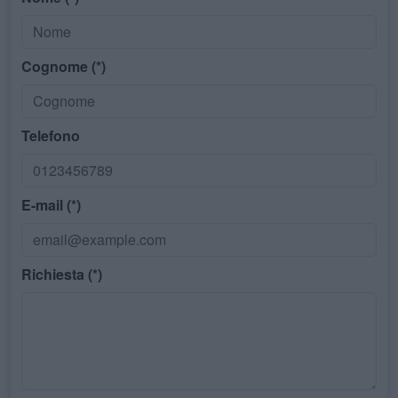
Cognome (*)
Telefono
E-mail (*)
Richiesta (*)