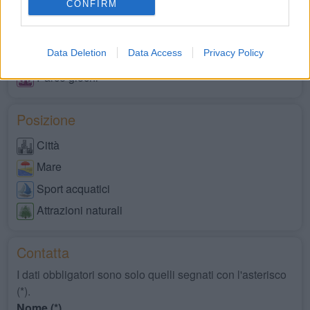
CONFIRM
Animali ammessi
Servizi disabili
Data Deletion
Data Access
Privacy Policy
Market
Parco giochi
Posizione
Città
Mare
Sport acquatici
Attrazioni naturali
Contatta
I dati obbligatori sono solo quelli segnati con l'asterisco
(*).
Nome (*)