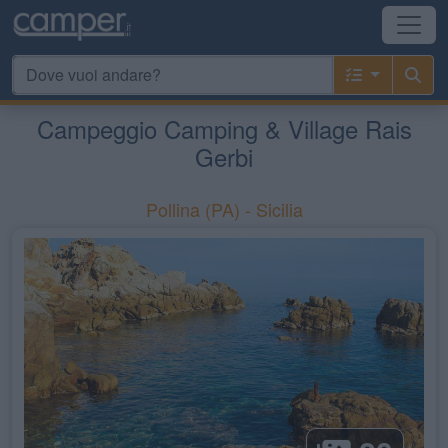
Campeggio Camping & Village Rais
Gerbi
Pollina
(PA) -
Sicilia