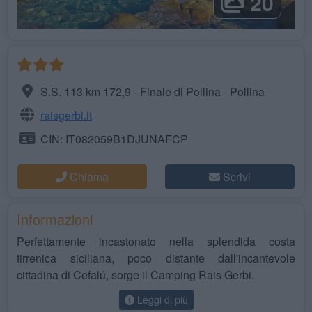
20
S.S. 113 km 172,9 - Finale di Pollina - Pollina
raisgerbi.it
CIN: IT082059B1DJUNAFCP
Chiama
Scrivi
Informazioni
Perfettamente incastonato nella splendida costa
tirrenica siciliana, poco distante dall'incantevole
cittadina di Cefalú, sorge il Camping Rais Gerbi.
Leggi di più