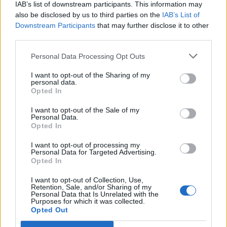
IAB’s list of downstream participants. This information may
Servizi
also be disclosed by us to third parties on the
IAB’s List of
Downstream Participants
that may further disclose it to other
Carico acqua
third parties.
Scarico cassetta WC
Personal Data Processing Opt Outs
Scarico pozzetto
I want to opt-out of the Sharing of my
Allacciam. elettrico
personal data.
Opted In
Servizi con WC
Docce calde
I want to opt-out of the Sale of my
Personal Data.
Illuminato
Opted In
Bar
I want to opt-out of processing my
Personal Data for Targeted Advertising.
Ristorazione
Opted In
Sbarra o custode
I want to opt-out of Collection, Use,
A pagamento
Retention, Sale, and/or Sharing of my
Personal Data that Is Unrelated with the
Purposes for which it was collected.
Wi-Fi
Opted Out
Piscina