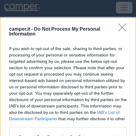
camper.it -
Do Not Process My Personal
Information
Campeggio Orbitur Vila Nova Milfontes
If you wish to opt-out of the sale, sharing to third parties, or
Vila Nova de Milfontes
(Portogallo) -
Portogallo
processing of your personal or sensitive information for
targeted advertising by us, please use the below opt-out
section to confirm your selection. Please note that after your
Brejo da Zimbeira
opt-out request is processed you may continue seeing
interest-based ads based on personal information utilized by
CIN: Non comunicato dalla struttura.
us or personal information disclosed to third parties prior to
your opt-out. You may separately opt-out of the further
Informazioni
disclosure of your personal information by third parties on the
IAB’s list of downstream participants. This information may
Grandissimo campeggio con carico scarico, bar,
also be disclosed by us to third parties on the
IAB’s List of
ristorante, mini market, sala giochi, parco bimbi, ca
Downstream Participants
that may further disclose it to other
third parties.