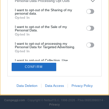
Personal Data Processing Opt Outs
I want to opt-out of the Sharing of my
personal data.
Opted In
I want to opt-out of the Sale of my
Personal Data.
Opted In
I want to opt-out of processing my
Personal Data for Targeted Advertising.
Opted In
I want to opt-out of Collection, Use,
Retention, Sale, and/or Sharing of my
CONFIRM
Personal Data that Is Unrelated with the
Purposes for which it was collected.
Opted Out
Data Deletion
Data Access
Privacy Policy
Campeggi.com
- Copyright © Netsurf S.r.l. 1998-2026 - P.Iva 06953990014 -
Privacy