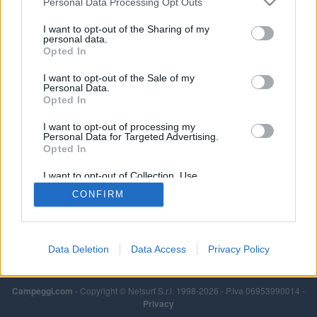
Personal Data Processing Opt Outs
I want to opt-out of the Sharing of my
personal data.
Opted In
I want to opt-out of the Sale of my
Personal Data.
Opted In
I want to opt-out of processing my
Personal Data for Targeted Advertising.
Opted In
I want to opt-out of Collection, Use,
Retention, Sale, and/or Sharing of my
CONFIRM
Personal Data that Is Unrelated with the
Purposes for which it was collected.
Opted Out
Data Deletion
Data Access
Privacy Policy
Campeggi.com
- Copyright © Netsurf S.r.l. 1998-2026 - P.Iva 06953990014 -
Privacy