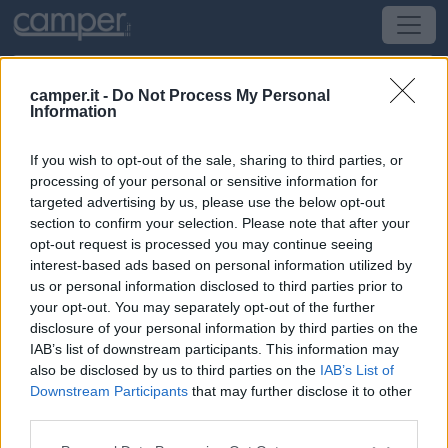
camper.it -
Do Not Process My Personal
Information
Campeggio Marina Chiara
If you wish to opt-out of the sale, sharing to third parties, or
Orbetello
(GR) -
Toscana
processing of your personal or sensitive information for
targeted advertising by us, please use the below opt-out
section to confirm your selection. Please note that after your
S.S. Aurelia, Km 153
opt-out request is processed you may continue seeing
interest-based ads based on personal information utilized by
CIN: Non comunicato dalla struttura.
us or personal information disclosed to third parties prior to
your opt-out. You may separately opt-out of the further
disclosure of your personal information by third parties on the
IAB’s list of downstream participants. This information may
also be disclosed by us to third parties on the
IAB’s List of
Downstream Participants
that may further disclose it to other
third parties.