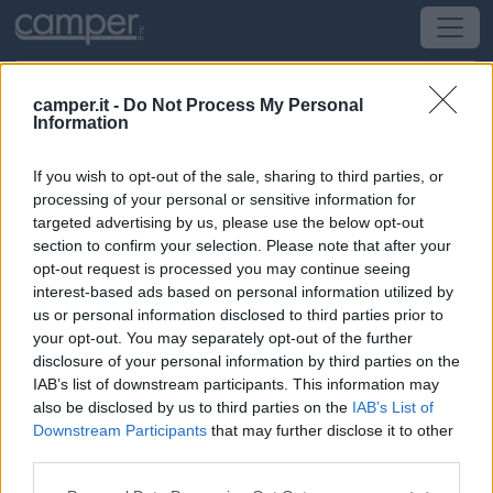
camper.it -
Do Not Process My Personal
Information
Campeggio Les Colombes
If you wish to opt-out of the sale, sharing to third parties, or
Aubencheul-Au-Bac
(Nord-Est) -
Alsazia, Lorena,
processing of your personal or sensitive information for
Champagne-Ardenne, Piccardia e Pa
targeted advertising by us, please use the below opt-out
section to confirm your selection. Please note that after your
opt-out request is processed you may continue seeing
2 Rue Des Colombes
interest-based ads based on personal information utilized by
us or personal information disclosed to third parties prior to
CIN: Non comunicato dalla struttura.
your opt-out. You may separately opt-out of the further
disclosure of your personal information by third parties on the
IAB’s list of downstream participants. This information may
also be disclosed by us to third parties on the
IAB’s List of
Downstream Participants
that may further disclose it to other
third parties.