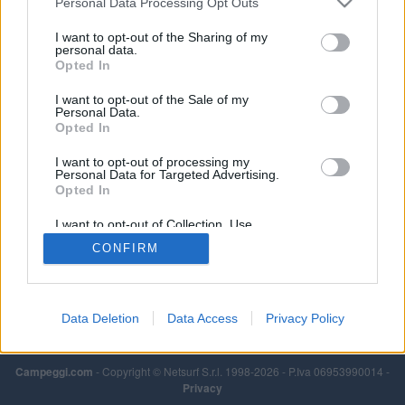
Personal Data Processing Opt Outs
I want to opt-out of the Sharing of my
personal data.
Opted In
I want to opt-out of the Sale of my
Personal Data.
Opted In
I want to opt-out of processing my
Personal Data for Targeted Advertising.
Opted In
I want to opt-out of Collection, Use,
Retention, Sale, and/or Sharing of my
CONFIRM
Personal Data that Is Unrelated with the
Purposes for which it was collected.
Opted Out
Data Deletion
Data Access
Privacy Policy
Campeggi.com
- Copyright © Netsurf S.r.l. 1998-2026 - P.Iva 06953990014 -
Privacy