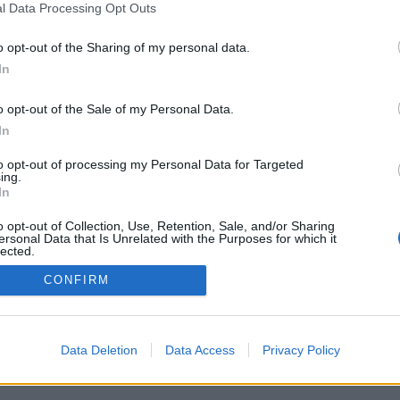
l Data Processing Opt Outs
o opt-out of the Sharing of my personal data.
In
o opt-out of the Sale of my Personal Data.
In
to opt-out of processing my Personal Data for Targeted
ing.
In
o opt-out of Collection, Use, Retention, Sale, and/or Sharing
ersonal Data that Is Unrelated with the Purposes for which it
lected.
Out
CONFIRM
Data Deletion
Data Access
Privacy Policy