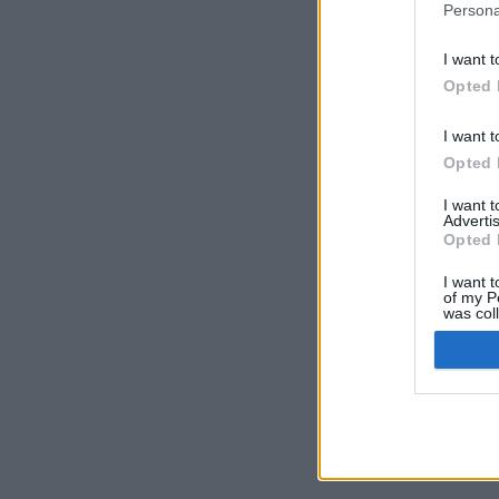
Persona
I want t
Opted 
I want t
Opted 
I want 
Advertis
Opted 
I want t
of my P
was col
Opted 