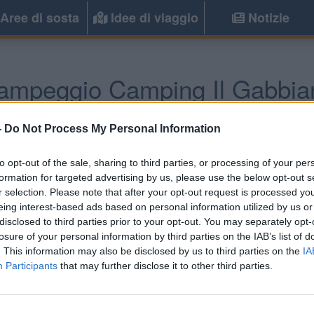
Aree di sosta
Idee di viaggio
Notizie
ampeggio Camping Il Gabbia
Scalea
(CS) -
Calabria
-
Do Not Process My Personal Information
to opt-out of the sale, sharing to third parties, or processing of your per
Informazioni
formation for targeted advertising by us, please use the below opt-out s
r selection. Please note that after your opt-out request is processed y
Nel golfo di Policastro, ca
eing interest-based ads based on personal information utilized by us or
attrezzata, offre zona v
disclosed to third parties prior to your opt-out. You may separately opt-
ombreggiate.
losure of your personal information by third parties on the IAB’s list of
. This information may also be disclosed by us to third parties on the
IA
Participants
that may further disclose it to other third parties.