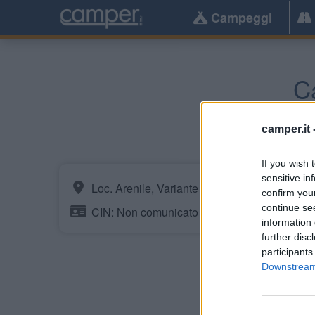
Campeggi
C
camper.it 
If you wish 
sensitive in
Loc. Arenile, Variante SS 18
confirm you
continue se
CIN: Non comunicato dalla struttura.
information 
further disc
participants
Downstream 