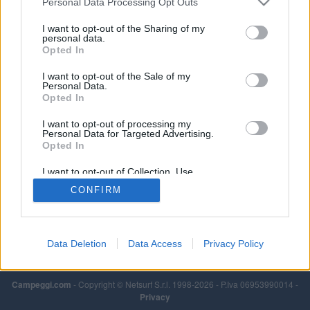
Personal Data Processing Opt Outs
I want to opt-out of the Sharing of my
personal data.
Opted In
I want to opt-out of the Sale of my
Personal Data.
Opted In
I want to opt-out of processing my
Personal Data for Targeted Advertising.
Opted In
I want to opt-out of Collection, Use,
Retention, Sale, and/or Sharing of my
CONFIRM
Personal Data that Is Unrelated with the
Purposes for which it was collected.
Opted Out
Data Deletion
Data Access
Privacy Policy
Campeggi.com
- Copyright © Netsurf S.r.l. 1998-2026 - P.Iva 06953990014 -
Privacy