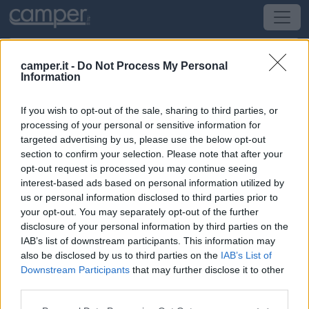
camper.it -
Do Not Process My Personal
Information
Campeggio Camping Suisse Océan
If you wish to opt-out of the sale, sharing to third parties, or
La Souterraine
(Sud-Ovest) -
Poitou-Charentes,
processing of your personal or sensitive information for
Aquitania e Pirenei
targeted advertising by us, please use the below opt-out
section to confirm your selection. Please note that after your
opt-out request is processed you may continue seeing
Étang Du Cheix
interest-based ads based on personal information utilized by
us or personal information disclosed to third parties prior to
CIN: Non comunicato dalla struttura.
your opt-out. You may separately opt-out of the further
disclosure of your personal information by third parties on the
IAB’s list of downstream participants. This information may
also be disclosed by us to third parties on the
IAB’s List of
Downstream Participants
that may further disclose it to other
third parties.