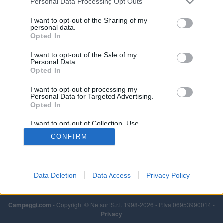
Personal Data Processing Opt Outs
regione della Toscana.
I want to opt-out of the Sharing of my
Leggi di più
personal data.
Opted In
I want to opt-out of the Sale of my
Personal Data.
Opted In
I want to opt-out of processing my
Personal Data for Targeted Advertising.
Opted In
I want to opt-out of Collection, Use,
Retention, Sale, and/or Sharing of my
CONFIRM
Personal Data that Is Unrelated with the
Purposes for which it was collected.
Opted Out
Data Deletion
Data Access
Privacy Policy
Campeggi.com
- Copyright © Netsurf S.r.l. 1998-2026 - P.Iva 06953990014 -
Privacy