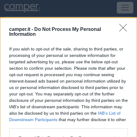
camper.it -
Do Not Process My Personal
Information
Campeggio Camping Stella Mare
If you wish to opt-out of the sale, sharing to third parties, or
Capoliveri
(LI) -
Toscana
processing of your personal or sensitive information for
targeted advertising by us, please use the below opt-out
section to confirm your selection. Please note that after your
via del Moletto 426 c - loc.Lacona - Capoliveri
opt-out request is processed you may continue seeing
interest-based ads based on personal information utilized by
CIN: IT049004B10L7PKCDT
us or personal information disclosed to third parties prior to
your opt-out. You may separately opt-out of the further
Informazioni
disclosure of your personal information by third parties on the
IAB’s list of downstream participants. This information may
CAMPING VILLAGE STELLA MARE: UNA POSIZIONE
also be disclosed by us to third parties on the
IAB’s List of
UNICA SULL'ISOLA D'ELBAIl Camping Villa Stella
Downstream Participants
that may further disclose it to other
Mare si trova a Lacona, nel comune di Capoliveri,
third parties.
direttamente sul mare dell'Isola d'Elba, nella splendida