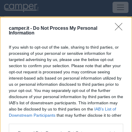
camper.it -
Do Not Process My Personal
Information
Campeggio Camping Monplaisir
If you wish to opt-out of the sale, sharing to third parties, or
Les Mathes
(Sud-Ovest) -
Poitou-Charentes,
processing of your personal or sensitive information for
Aquitania e Pirenei
targeted advertising by us, please use the below opt-out
section to confirm your selection. Please note that after your
opt-out request is processed you may continue seeing
26 Avenue De La Palmyre
interest-based ads based on personal information utilized by
us or personal information disclosed to third parties prior to
CIN: Non comunicato dalla struttura.
your opt-out. You may separately opt-out of the further
disclosure of your personal information by third parties on the
IAB’s list of downstream participants. This information may
also be disclosed by us to third parties on the
IAB’s List of
Downstream Participants
that may further disclose it to other
third parties.