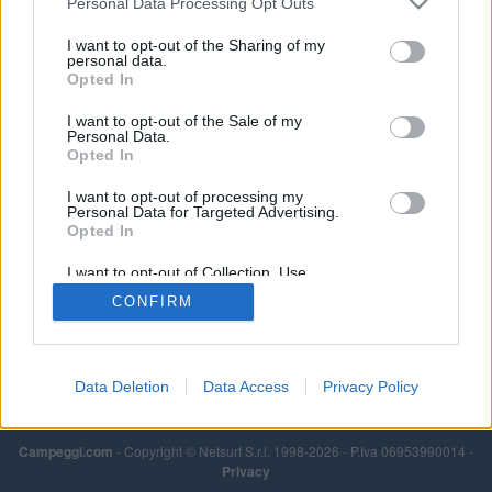
Personal Data Processing Opt Outs
I want to opt-out of the Sharing of my
personal data.
Opted In
I want to opt-out of the Sale of my
Personal Data.
Opted In
I want to opt-out of processing my
Personal Data for Targeted Advertising.
Opted In
I want to opt-out of Collection, Use,
Retention, Sale, and/or Sharing of my
CONFIRM
Personal Data that Is Unrelated with the
Purposes for which it was collected.
Opted Out
Data Deletion
Data Access
Privacy Policy
Campeggi.com
- Copyright © Netsurf S.r.l. 1998-2026 - P.Iva 06953990014 -
Privacy