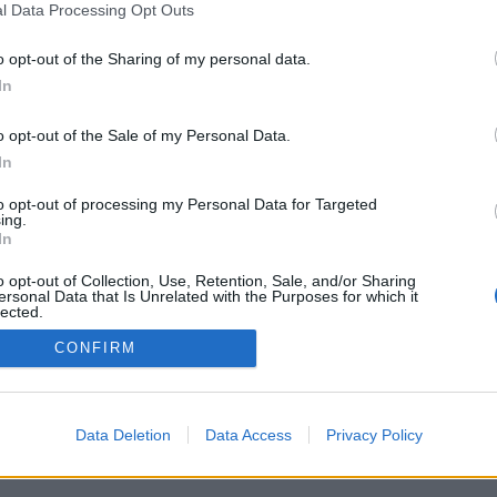
l Data Processing Opt Outs
o opt-out of the Sharing of my personal data.
In
o opt-out of the Sale of my Personal Data.
In
to opt-out of processing my Personal Data for Targeted
ing.
In
o opt-out of Collection, Use, Retention, Sale, and/or Sharing
ersonal Data that Is Unrelated with the Purposes for which it
lected.
Out
CONFIRM
Data Deletion
Data Access
Privacy Policy