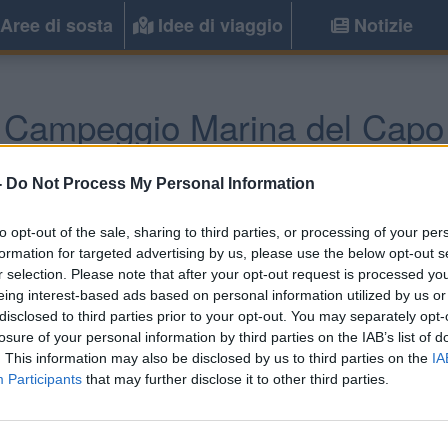
Aree di sosta
Idee di viaggio
Notizie
Campeggio Marina del Capo
Ricadi
(VV) -
Calabria
-
Do Not Process My Personal Information
to opt-out of the sale, sharing to third parties, or processing of your per
formation for targeted advertising by us, please use the below opt-out s
r selection. Please note that after your opt-out request is processed y
eing interest-based ads based on personal information utilized by us or
disclosed to third parties prior to your opt-out. You may separately opt-
losure of your personal information by third parties on the IAB’s list of
. This information may also be disclosed by us to third parties on the
IA
Participants
that may further disclose it to other third parties.