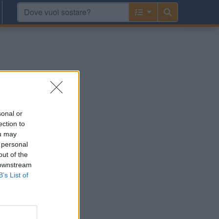
sonal or
ection to
ou may
 personal
out of the
 downstream
B’s List of