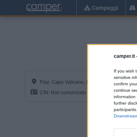
Campeggi
camper.it 
If you wish 
sensitive in
Fraz. Capo Vaticano, Loc. Santa Maria
confirm you
continue se
CIN: Non comunicato dalla struttura.
information 
further disc
participants
Downstream 