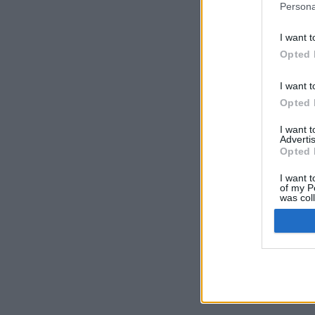
Persona
I want t
Opted 
I want t
Opted 
I want 
Advertis
Opted 
I want t
of my P
was col
Opted 