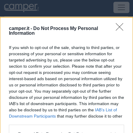
camper.it -
Do Not Process My Personal
Information
Campeggio Camping Les Drouilhèdes
If you wish to opt-out of the sale, sharing to third parties, or
Peyremale
(Bretagna, Loira e Normandia) -
processing of your personal or sensitive information for
Bretagna, Loira e Normandia
targeted advertising by us, please use the below opt-out
section to confirm your selection. Please note that after your
opt-out request is processed you may continue seeing
Les Drouilhèdes
interest-based ads based on personal information utilized by
us or personal information disclosed to third parties prior to
CIN: Non comunicato dalla struttura.
your opt-out. You may separately opt-out of the further
disclosure of your personal information by third parties on the
IAB’s list of downstream participants. This information may
also be disclosed by us to third parties on the
IAB’s List of
Downstream Participants
that may further disclose it to other
third parties.