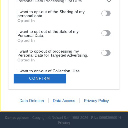
Personal Data Processing Opt Outs
I want to opt-out of the Sharing of my
personal data.
Opted In
I want to opt-out of the Sale of my
Personal Data.
Opted In
I want to opt-out of processing my
Personal Data for Targeted Advertising.
Opted In
I want to opt-out of Collection, Use,
Retention, Sale, and/or Sharing of my
CONFIRM
Personal Data that Is Unrelated with the
Purposes for which it was collected.
Opted Out
Data Deletion
Data Access
Privacy Policy
Campeggi.com
- Copyright © Netsurf S.r.l. 1998-2026 - P.Iva 06953990014 -
Privacy