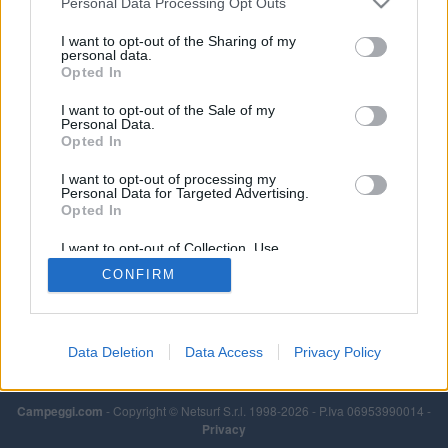
Personal Data Processing Opt Outs
I want to opt-out of the Sharing of my
personal data.
Opted In
I want to opt-out of the Sale of my
Personal Data.
Opted In
I want to opt-out of processing my
Personal Data for Targeted Advertising.
Opted In
I want to opt-out of Collection, Use,
Retention, Sale, and/or Sharing of my
CONFIRM
Personal Data that Is Unrelated with the
Purposes for which it was collected.
Opted Out
Data Deletion
Data Access
Privacy Policy
Campeggi.com
- Copyright © Netsurf S.r.l. 1998-2026 - P.Iva 06953990014 -
Privacy