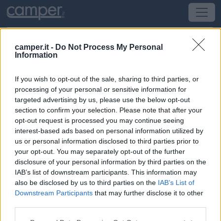
camper.it -
Do Not Process My Personal
Information
Campeggio Camping Le Welcome
If you wish to opt-out of the sale, sharing to third parties, or
Mesquer
(Bretagna, Loira e Normandia) -
Bretagna,
processing of your personal or sensitive information for
Loira e Normandia
targeted advertising by us, please use the below opt-out
section to confirm your selection. Please note that after your
opt-out request is processed you may continue seeing
941 Route De Bel Air
interest-based ads based on personal information utilized by
us or personal information disclosed to third parties prior to
CIN: Non comunicato dalla struttura.
your opt-out. You may separately opt-out of the further
disclosure of your personal information by third parties on the
IAB’s list of downstream participants. This information may
also be disclosed by us to third parties on the
IAB’s List of
Downstream Participants
that may further disclose it to other
third parties.