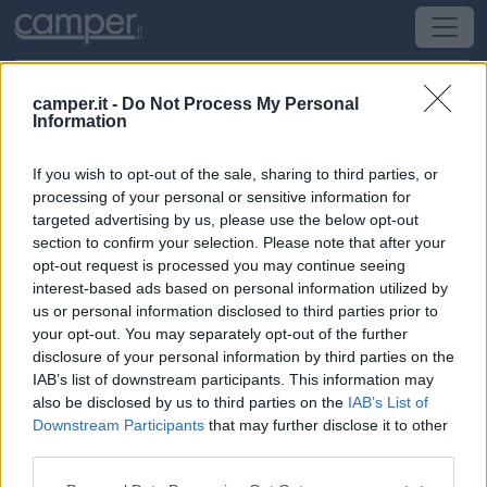
camper.it -
Do Not Process My Personal
Information
Campeggio Camping Le Bellevue
If you wish to opt-out of the sale, sharing to third parties, or
Barzan
(Sud-Ovest) -
Poitou-Charentes, Aquitania e
processing of your personal or sensitive information for
Pirenei
targeted advertising by us, please use the below opt-out
section to confirm your selection. Please note that after your
opt-out request is processed you may continue seeing
220 Route Verte
interest-based ads based on personal information utilized by
us or personal information disclosed to third parties prior to
CIN: Non comunicato dalla struttura.
your opt-out. You may separately opt-out of the further
disclosure of your personal information by third parties on the
IAB’s list of downstream participants. This information may
also be disclosed by us to third parties on the
IAB’s List of
Downstream Participants
that may further disclose it to other
third parties.