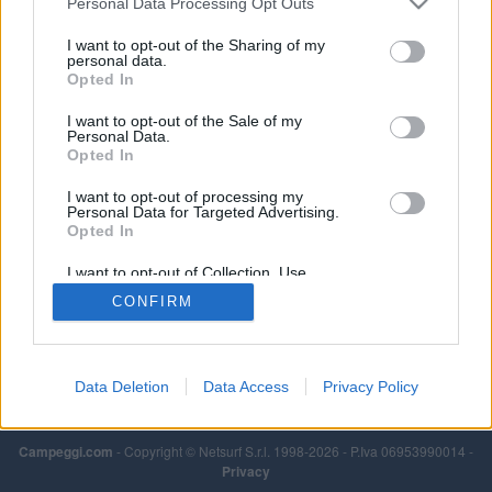
Personal Data Processing Opt Outs
I want to opt-out of the Sharing of my
personal data.
Opted In
I want to opt-out of the Sale of my
Personal Data.
Opted In
I want to opt-out of processing my
Personal Data for Targeted Advertising.
Opted In
I want to opt-out of Collection, Use,
Retention, Sale, and/or Sharing of my
CONFIRM
Personal Data that Is Unrelated with the
Purposes for which it was collected.
Opted Out
Data Deletion
Data Access
Privacy Policy
Campeggi.com
- Copyright © Netsurf S.r.l. 1998-2026 - P.Iva 06953990014 -
Privacy