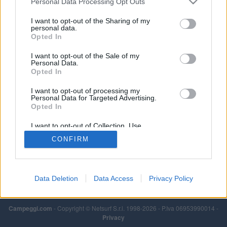
Personal Data Processing Opt Outs
I want to opt-out of the Sharing of my
personal data.
Opted In
I want to opt-out of the Sale of my
Personal Data.
Opted In
I want to opt-out of processing my
Personal Data for Targeted Advertising.
Opted In
I want to opt-out of Collection, Use,
Retention, Sale, and/or Sharing of my
CONFIRM
Personal Data that Is Unrelated with the
Purposes for which it was collected.
Opted Out
Data Deletion
Data Access
Privacy Policy
Campeggi.com
- Copyright © Netsurf S.r.l. 1998-2026 - P.Iva 06953990014 -
Privacy