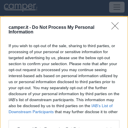
camper.it -
Do Not Process My Personal
Information
Campeggio Camping La Nouzarède
If you wish to opt-out of the sale, sharing to third parties, or
Joyeuse
(Est) -
Rodano-Alpi e Franche-Comte
processing of your personal or sensitive information for
targeted advertising by us, please use the below opt-out
section to confirm your selection. Please note that after your
Chemin D'orival
opt-out request is processed you may continue seeing
interest-based ads based on personal information utilized by
CIN: Non comunicato dalla struttura.
us or personal information disclosed to third parties prior to
your opt-out. You may separately opt-out of the further
disclosure of your personal information by third parties on the
IAB’s list of downstream participants. This information may
also be disclosed by us to third parties on the
IAB’s List of
Downstream Participants
that may further disclose it to other
third parties.