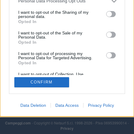
Personal Data Processing Opt Outs
I want to opt-out of the Sharing of my
personal data.
Opted In
I want to opt-out of the Sale of my
Personal Data.
Opted In
I want to opt-out of processing my
Personal Data for Targeted Advertising.
Opted In
I want to opt-out of Collection, Use,
Retention, Sale, and/or Sharing of my
CONFIRM
Personal Data that Is Unrelated with the
Purposes for which it was collected.
Opted Out
Data Deletion
Data Access
Privacy Policy
Campeggi.com
- Copyright © Netsurf S.r.l. 1998-2026 - P.Iva 06953990014 -
Privacy