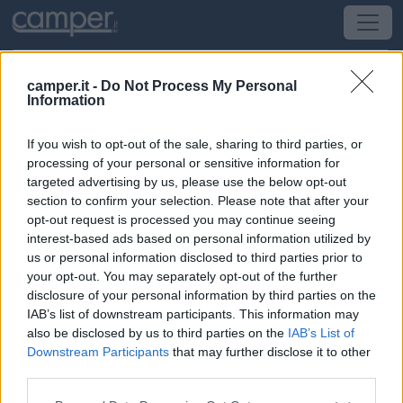
camper.it -
Do Not Process My Personal
Information
Campeggio Camping L'étoile De Mer
If you wish to opt-out of the sale, sharing to third parties, or
Assérac
(Bretagna, Loira e Normandia) -
Bretagna,
processing of your personal or sensitive information for
Loira e Normandia
targeted advertising by us, please use the below opt-out
section to confirm your selection. Please note that after your
opt-out request is processed you may continue seeing
Route Du Créno
interest-based ads based on personal information utilized by
us or personal information disclosed to third parties prior to
CIN: Non comunicato dalla struttura.
your opt-out. You may separately opt-out of the further
disclosure of your personal information by third parties on the
IAB’s list of downstream participants. This information may
also be disclosed by us to third parties on the
IAB’s List of
Downstream Participants
that may further disclose it to other
third parties.