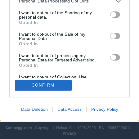
Personal Data Processing Opt Outs
I want to opt-out of the Sharing of my
personal data.
Opted In
I want to opt-out of the Sale of my
Personal Data.
Opted In
I want to opt-out of processing my
Personal Data for Targeted Advertising.
Opted In
I want to opt-out of Collection, Use,
Retention, Sale, and/or Sharing of my
CONFIRM
Personal Data that Is Unrelated with the
Purposes for which it was collected.
Opted Out
Data Deletion
Data Access
Privacy Policy
Campeggi.com
- Copyright © Netsurf S.r.l. 1998-2026 - P.Iva 06953990014 -
Privacy