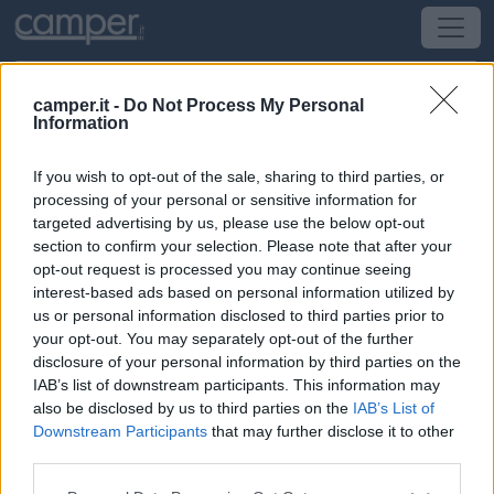
camper.it -
Do Not Process My Personal
Information
Campeggio Camping Il Treccolo
If you wish to opt-out of the sale, sharing to third parties, or
San Giovanni d'Asso
(SI) -
Toscana
processing of your personal or sensitive information for
targeted advertising by us, please use the below opt-out
section to confirm your selection. Please note that after your
Str. Provinciale Traversa dei Monti
opt-out request is processed you may continue seeing
interest-based ads based on personal information utilized by
CIN: Non comunicato dalla struttura.
us or personal information disclosed to third parties prior to
your opt-out. You may separately opt-out of the further
Informazioni
disclosure of your personal information by third parties on the
IAB’s list of downstream participants. This information may
A 1 km dal borgo, piccolo campeggio essenziale con 30
also be disclosed by us to third parties on the
IAB’s List of
piazzole tende e 20 per camper da 80-90 mq, delimitate
Downstream Participants
that may further disclose it to other
e non ombreggiate, dotate di attacco luce.
third parties.
Leggi di più