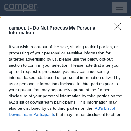
camper.it -
Do Not Process My Personal
Information
Campeggio Camping Du Perche
If you wish to opt-out of the sale, sharing to third parties, or
Fontaine-Simon
(Centro) -
Centro, Limosino e
processing of your personal or sensitive information for
Alvernia
targeted advertising by us, please use the below opt-out
section to confirm your selection. Please note that after your
opt-out request is processed you may continue seeing
3 Rue De La Ferrière
interest-based ads based on personal information utilized by
us or personal information disclosed to third parties prior to
CIN: Non comunicato dalla struttura.
your opt-out. You may separately opt-out of the further
disclosure of your personal information by third parties on the
IAB’s list of downstream participants. This information may
also be disclosed by us to third parties on the
IAB’s List of
Downstream Participants
that may further disclose it to other
third parties.