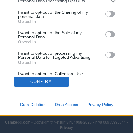
Personal Data Processing Opt Outs
I want to opt-out of the Sharing of my
personal data.
Opted In
I want to opt-out of the Sale of my
Personal Data.
Opted In
I want to opt-out of processing my
Personal Data for Targeted Advertising.
Opted In
I want to opt-out of Collection, Use,
Retention, Sale, and/or Sharing of my
CONFIRM
Personal Data that Is Unrelated with the
Purposes for which it was collected.
Opted Out
Data Deletion
Data Access
Privacy Policy
Campeggi.com
- Copyright © Netsurf S.r.l. 1998-2026 - P.Iva 06953990014 -
Privacy