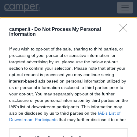
camper.it -
Do Not Process My Personal
Information
Campeggio Campeggio Del Mulino
If you wish to opt-out of the sale, sharing to third parties, or
Finale Ligure
(SV) -
Liguria
processing of your personal or sensitive information for
targeted advertising by us, please use the below opt-out
section to confirm your selection. Please note that after your
Via Castelli
opt-out request is processed you may continue seeing
interest-based ads based on personal information utilized by
CIN: Non comunicato dalla struttura.
us or personal information disclosed to third parties prior to
your opt-out. You may separately opt-out of the further
Informazioni
disclosure of your personal information by third parties on the
IAB’s list of downstream participants. This information may
Immerso nella natura, campeggio con piazzole
also be disclosed by us to third parties on the
IAB’s List of
pianeggianti, in parte ombreggiate e in parte più
Downstream Participants
that may further disclose it to other
soleggiate, con vista sul mare ed il paese di Finale
third parties.
Ligure.