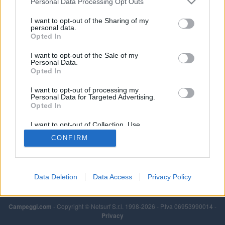
Personal Data Processing Opt Outs
Leggi di più
I want to opt-out of the Sharing of my
personal data.
Opted In
I want to opt-out of the Sale of my
Personal Data.
Opted In
I want to opt-out of processing my
Personal Data for Targeted Advertising.
Opted In
I want to opt-out of Collection, Use,
Retention, Sale, and/or Sharing of my
CONFIRM
Personal Data that Is Unrelated with the
Purposes for which it was collected.
Opted Out
Data Deletion
Data Access
Privacy Policy
Campeggi.com
- Copyright © Netsurf S.r.l. 1998-2026 - P.Iva 06953990014 -
Privacy