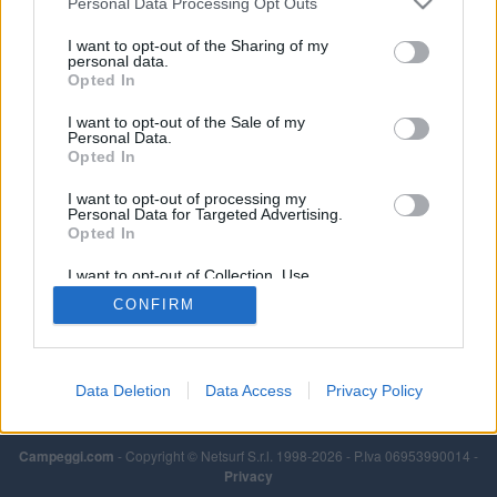
Personal Data Processing Opt Outs
I want to opt-out of the Sharing of my
personal data.
Opted In
I want to opt-out of the Sale of my
Personal Data.
Opted In
I want to opt-out of processing my
Personal Data for Targeted Advertising.
Opted In
I want to opt-out of Collection, Use,
Retention, Sale, and/or Sharing of my
CONFIRM
Personal Data that Is Unrelated with the
Purposes for which it was collected.
Opted Out
Data Deletion
Data Access
Privacy Policy
Campeggi.com
- Copyright © Netsurf S.r.l. 1998-2026 - P.Iva 06953990014 -
Privacy