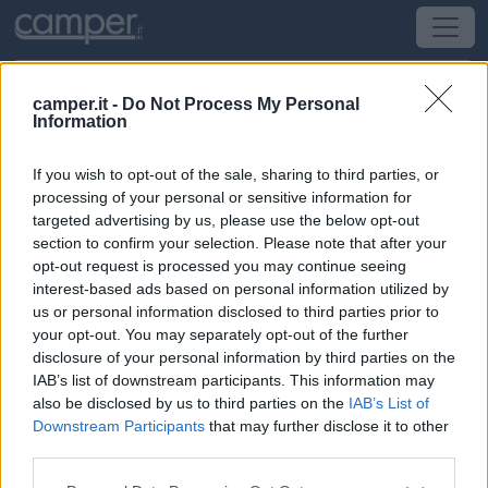
camper.it -
Do Not Process My Personal
Information
Campeggio Camping De Lanven
If you wish to opt-out of the sale, sharing to third parties, or
Plomeur
(Bretagna, Loira e Normandia) -
Bretagna,
processing of your personal or sensitive information for
Loira e Normandia
targeted advertising by us, please use the below opt-out
section to confirm your selection. Please note that after your
opt-out request is processed you may continue seeing
Lieu-dit La Chapelle De Beuzec
interest-based ads based on personal information utilized by
us or personal information disclosed to third parties prior to
CIN: Non comunicato dalla struttura.
your opt-out. You may separately opt-out of the further
disclosure of your personal information by third parties on the
IAB’s list of downstream participants. This information may
also be disclosed by us to third parties on the
IAB’s List of
Downstream Participants
that may further disclose it to other
third parties.