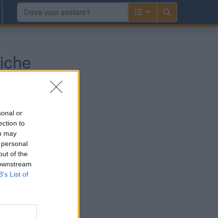
iche
 e Pirenei
sonal or
ection to
ou may
 personal
out of the
 downstream
B’s List of