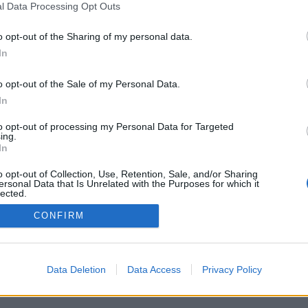
l Data Processing Opt Outs
o opt-out of the Sharing of my personal data.
In
o opt-out of the Sale of my Personal Data.
In
to opt-out of processing my Personal Data for Targeted
ing.
In
o opt-out of Collection, Use, Retention, Sale, and/or Sharing
ersonal Data that Is Unrelated with the Purposes for which it
lected.
Out
CONFIRM
Data Deletion
Data Access
Privacy Policy