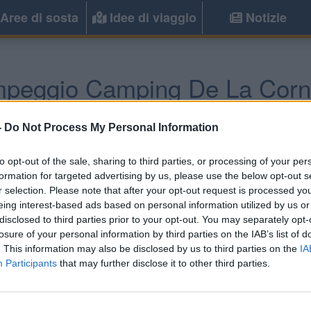
Aree di sosta
Idee di viaggio
Notizie
peggio Camping De La Corn
Sud-Ovest) -
Poitou-Charentes, Aquitania
-
Do Not Process My Personal Information
to opt-out of the sale, sharing to third parties, or processing of your per
formation for targeted advertising by us, please use the below opt-out s
r selection. Please note that after your opt-out request is processed y
eing interest-based ads based on personal information utilized by us or
disclosed to third parties prior to your opt-out. You may separately opt-
losure of your personal information by third parties on the IAB’s list of
. This information may also be disclosed by us to third parties on the
IA
Participants
that may further disclose it to other third parties.