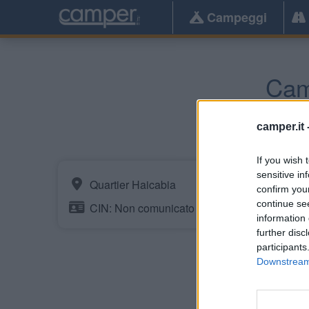
Campeggi
Cam
Urrugne
(
camper.it 
If you wish 
sensitive in
Quartier Haicabia
confirm you
continue se
CIN: Non comunicato dalla struttura.
information 
further disc
participants
Downstream 