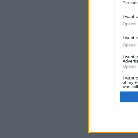
Persona
I want t
Opted 
I want t
Opted 
I want 
Advertis
Opted 
I want t
of my P
was col
Opted 