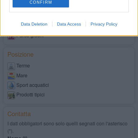
CONFIRM
Servizi disabili
Market
Data Deletion
Data Access
Privacy Policy
Negozi
Parco giochi
Posizione
Terme
Mare
Sport acquatici
Prodotti tipici
Contatta
I dati obbligatori sono solo quelli segnati con l'asterisco
(*).