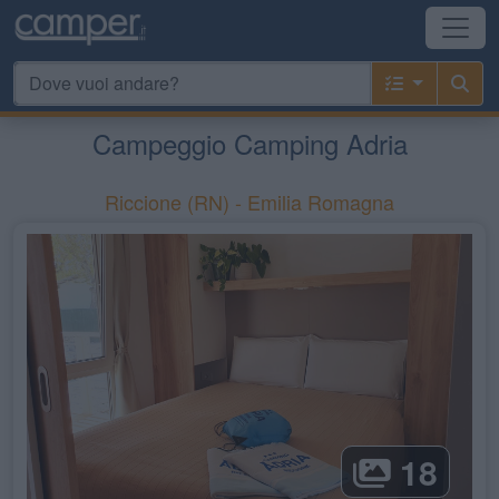
Campeggio Camping Adria
Riccione
(RN) -
Emilia Romagna
18