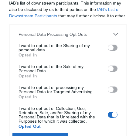
IAB’s list of downstream participants. This information may
Carico acqua
also be disclosed by us to third parties on the
IAB’s List of
Downstream Participants
that may further disclose it to other
Scarico cassetta WC
third parties.
Scarico pozzetto
Personal Data Processing Opt Outs
Allacciam. elettrico
I want to opt-out of the Sharing of my
Servizi con WC
personal data.
Opted In
Docce fredde
Docce calde
I want to opt-out of the Sale of my
Personal Data.
Illuminato
Opted In
Bar
I want to opt-out of processing my
Personal Data for Targeted Advertising.
Ristorazione
Opted In
Sbarra o custode
I want to opt-out of Collection, Use,
Retention, Sale, and/or Sharing of my
A pagamento
Personal Data that Is Unrelated with the
Purposes for which it was collected.
Wi-Fi
Opted Out
Animali ammessi