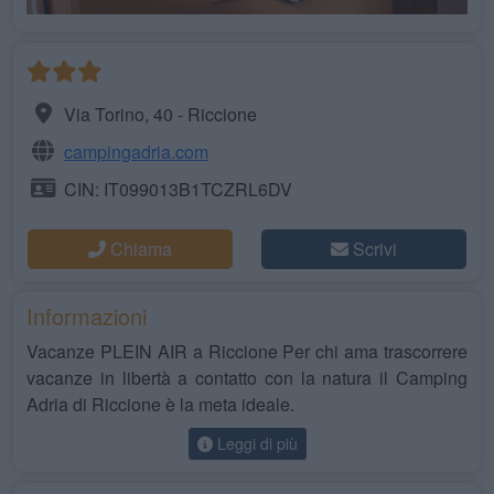
Via Torino, 40 - Riccione
campingadria.com
CIN: IT099013B1TCZRL6DV
Chiama
Scrivi
Informazioni
Vacanze PLEIN AIR a Riccione Per chi ama trascorrere
vacanze in libertà a contatto con la natura il Camping
Adria di Riccione è la meta ideale.
Leggi di più