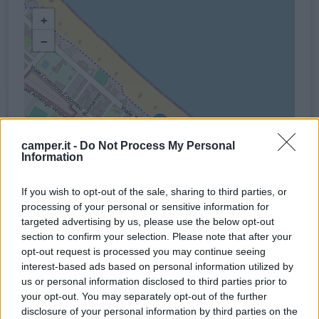
+
−
camper.it -
Do Not Process My Personal
Information
If you wish to opt-out of the sale, sharing to third parties, or
processing of your personal or sensitive information for
targeted advertising by us, please use the below opt-out
section to confirm your selection. Please note that after your
opt-out request is processed you may continue seeing
interest-based ads based on personal information utilized by
us or personal information disclosed to third parties prior to
your opt-out. You may separately opt-out of the further
Servizi
disclosure of your personal information by third parties on the