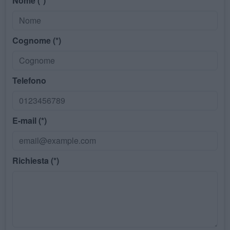
Nome (*)
Cognome (*)
Telefono
E-mail (*)
Richiesta (*)