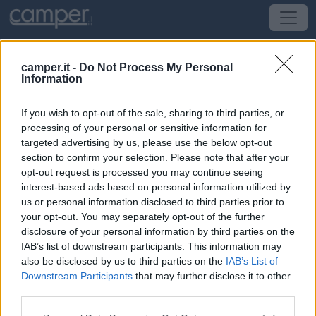
camper.it -
Do Not Process My Personal
Information
Campeggio Campeggio Oasi
If you wish to opt-out of the sale, sharing to third parties, or
Moneglia
(GE) -
Liguria
processing of your personal or sensitive information for
targeted advertising by us, please use the below opt-out
section to confirm your selection. Please note that after your
Via Aurelia (Passo delle Campane)
opt-out request is processed you may continue seeing
interest-based ads based on personal information utilized by
CIN: Non comunicato dalla struttura.
us or personal information disclosed to third parties prior to
your opt-out. You may separately opt-out of the further
disclosure of your personal information by third parties on the
IAB’s list of downstream participants. This information may
also be disclosed by us to third parties on the
IAB’s List of
Downstream Participants
that may further disclose it to other
third parties.