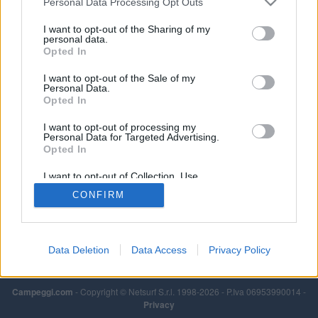
Personal Data Processing Opt Outs
I want to opt-out of the Sharing of my
personal data.
Opted In
I want to opt-out of the Sale of my
Personal Data.
Opted In
I want to opt-out of processing my
Personal Data for Targeted Advertising.
Opted In
I want to opt-out of Collection, Use,
Retention, Sale, and/or Sharing of my
CONFIRM
Personal Data that Is Unrelated with the
Purposes for which it was collected.
Opted Out
Data Deletion
Data Access
Privacy Policy
Campeggi.com
- Copyright © Netsurf S.r.l. 1998-2026 - P.Iva 06953990014 -
Privacy