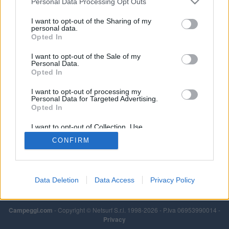
Personal Data Processing Opt Outs
Leggi di più
I want to opt-out of the Sharing of my
personal data.
Opted In
I want to opt-out of the Sale of my
Personal Data.
Opted In
I want to opt-out of processing my
Personal Data for Targeted Advertising.
Opted In
I want to opt-out of Collection, Use,
Retention, Sale, and/or Sharing of my
CONFIRM
Personal Data that Is Unrelated with the
Purposes for which it was collected.
Opted Out
Data Deletion
Data Access
Privacy Policy
Campeggi.com
- Copyright © Netsurf S.r.l. 1998-2026 - P.Iva 06953990014 -
Privacy