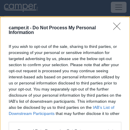
camper.it -
Do Not Process My Personal
Information
Campeggio Agriturismo e Camping
Locanda de l'Arguta
If you wish to opt-out of the sale, sharing to third parties, or
processing of your personal or sensitive information for
targeted advertising by us, please use the below opt-out
Trento
(TN) -
Trentino Alto Adige
section to confirm your selection. Please note that after your
opt-out request is processed you may continue seeing
Via delle Ischie, 37
interest-based ads based on personal information utilized by
us or personal information disclosed to third parties prior to
CIN: Non comunicato dalla struttura.
your opt-out. You may separately opt-out of the further
disclosure of your personal information by third parties on the
IAB’s list of downstream participants. This information may
Informazioni
also be disclosed by us to third parties on the
IAB’s List of
A 9 km dal centro città, agriturismo con piccola area
Downstream Participants
that may further disclose it to other
camper a pagamento, 6 stalli delimitati su ghiaia, con
third parties.
allacciamento elettrico, carico acqua.