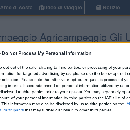
Aree di sosta
Idee di viaggio
Notizie
mpeggio Agricampeggio Gli Ul
Castiadas
(CA) -
Sardegna
-
Do Not Process My Personal Information
to opt-out of the sale, sharing to third parties, or processing of your per
Informazioni
formation for targeted advertising by us, please use the below opt-out s
r selection. Please note that after your opt-out request is processed y
L'agricampeggio si trova t
eing interest-based ads based on personal information utilized by us or
Sinzias, a 1 km dal mare. 
disclosed to third parties prior to your opt-out. You may separately opt-
tende, dotate di allacciament
losure of your personal information by third parties on the IAB’s list of
. This information may also be disclosed by us to third parties on the
IA
Participants
that may further disclose it to other third parties.