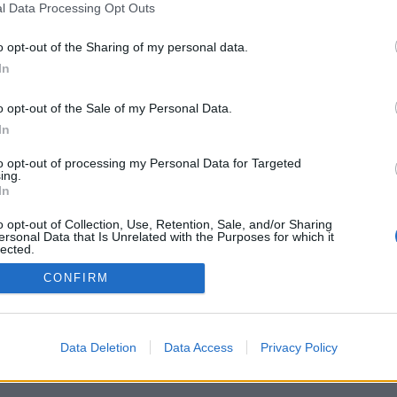
l Data Processing Opt Outs
o opt-out of the Sharing of my personal data.
In
o opt-out of the Sale of my Personal Data.
In
to opt-out of processing my Personal Data for Targeted
ing.
In
o opt-out of Collection, Use, Retention, Sale, and/or Sharing
ersonal Data that Is Unrelated with the Purposes for which it
lected.
Out
CONFIRM
Data Deletion
Data Access
Privacy Policy