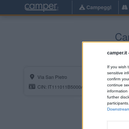
Campeggi
Ca
camper.it 
If you wish 
sensitive in
Via San Pietro
confirm you
continue se
CIN: IT111011B5000A0112
information 
further disc
participants
Downstream 