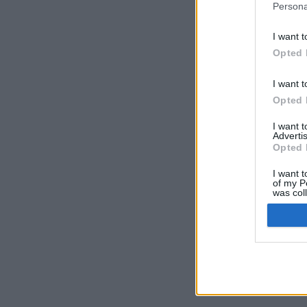
Persona
I want t
Opted 
I want t
Opted 
I want 
Advertis
Opted 
I want t
of my P
was col
Opted 