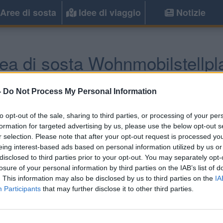
Aree di sosta
Idee di viaggio
Notizie
ea di sosta Wohnmobilstellpl
rstdorf
(Sud) -
Baden-Wuttemberg, Bav
-
Do Not Process My Personal Information
to opt-out of the sale, sharing to third parties, or processing of your per
Informazioni
formation for targeted advertising by us, please use the below opt-out s
r selection. Please note that after your opt-out request is processed y
Una delle più grandi aree a
eing interest-based ads based on personal information utilized by us or
della vicina Austria, vicina 
disclosed to third parties prior to your opt-out. You may separately opt-
con ombra, 200 posti senza 
losure of your personal information by third parties on the IAB’s list of
. This information may also be disclosed by us to third parties on the
IA
Participants
that may further disclose it to other third parties.