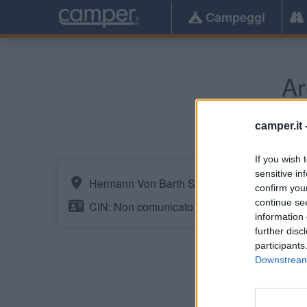
Campeggi
Ar
Obe
camper.it 
If you wish 
sensitive in
Hermann Von Barth Strasse 9
confirm you
continue se
CIN: Non comunicato dalla struttura.
information 
further disc
participants
Downstream 