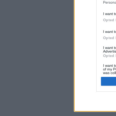
Persona
I want t
Opted 
I want t
Opted 
I want 
Advertis
Opted 
I want t
of my P
was col
Opted 