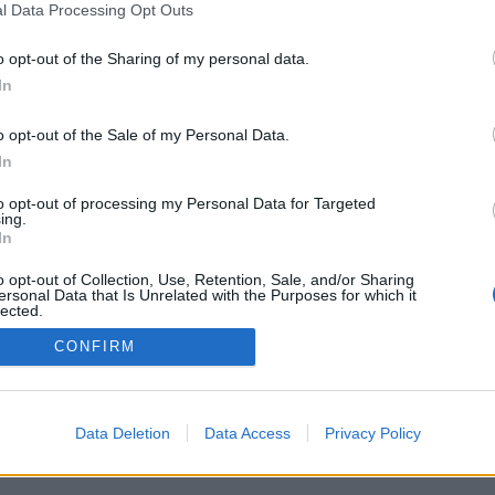
l Data Processing Opt Outs
o opt-out of the Sharing of my personal data.
In
o opt-out of the Sale of my Personal Data.
In
to opt-out of processing my Personal Data for Targeted
ing.
In
o opt-out of Collection, Use, Retention, Sale, and/or Sharing
ersonal Data that Is Unrelated with the Purposes for which it
lected.
Out
CONFIRM
Data Deletion
Data Access
Privacy Policy