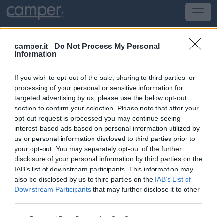
camper.it -
Do Not Process My Personal
Information
Area di sosta Wohnmobilstellplatz
Pfronten
If you wish to opt-out of the sale, sharing to third parties, or
processing of your personal or sensitive information for
targeted advertising by us, please use the below opt-out
Pfronten
(Sud) -
Baden-Wuttemberg, Baviera
section to confirm your selection. Please note that after your
opt-out request is processed you may continue seeing
Am Wiesele 7
interest-based ads based on personal information utilized by
us or personal information disclosed to third parties prior to
CIN: Non comunicato dalla struttura.
your opt-out. You may separately opt-out of the further
disclosure of your personal information by third parties on the
IAB’s list of downstream participants. This information may
Informazioni
also be disclosed by us to third parties on the
IAB’s List of
Area sosta su ghiaia, a pagamento, con circa 40 posti,
Downstream Participants
that may further disclose it to other
allacciamento elettrico da 16A e carico acqua (a
third parties.
pagamento), scarico grigie su griglia e Wc chimico in