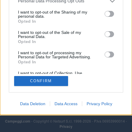
Personal Data Processing Opt Outs
vasca dedicata, docce calde a gettone, lavatrice e
asciugatrice a gettoni, lavaggio stoviglie, ristorante.
I want to opt-out of the Sharing of my
personal data.
Opted In
I want to opt-out of the Sale of my
Personal Data.
Opted In
I want to opt-out of processing my
Personal Data for Targeted Advertising.
Opted In
I want to opt-out of Collection, Use,
Retention, Sale, and/or Sharing of my
CONFIRM
Personal Data that Is Unrelated with the
Purposes for which it was collected.
Opted Out
Data Deletion
Data Access
Privacy Policy
Campeggi.com
- Copyright © Netsurf S.r.l. 1998-2026 - P.Iva 06953990014 -
Privacy