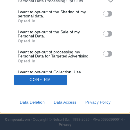
Personal Data Processing Opt Outs
I want to opt-out of the Sharing of my
personal data.
Opted In
I want to opt-out of the Sale of my
Personal Data.
Opted In
I want to opt-out of processing my
Personal Data for Targeted Advertising.
Opted In
I want to opt-out of Collection, Use,
Retention, Sale, and/or Sharing of my
CONFIRM
Personal Data that Is Unrelated with the
Purposes for which it was collected.
Opted Out
Data Deletion
Data Access
Privacy Policy
Campeggi.com
- Copyright © Netsurf S.r.l. 1998-2026 - P.Iva 06953990014 -
Privacy