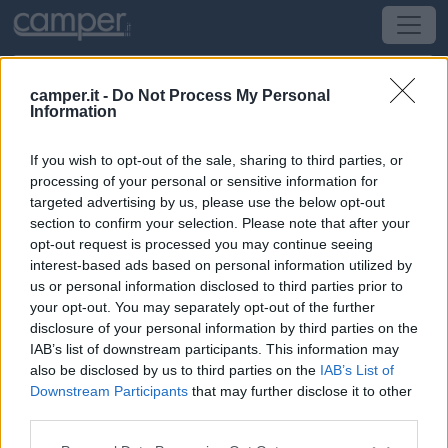
camper.it -
Do Not Process My Personal
Information
Area di sosta Uckermark wohnmobil
(concessionario)
If you wish to opt-out of the sale, sharing to third parties, or
processing of your personal or sensitive information for
targeted advertising by us, please use the below opt-out
Schwedt
(Nord) -
Sassonia, Nord e Brandeburgo
section to confirm your selection. Please note that after your
opt-out request is processed you may continue seeing
Regattastrasse 1
interest-based ads based on personal information utilized by
us or personal information disclosed to third parties prior to
CIN: Non comunicato dalla struttura.
your opt-out. You may separately opt-out of the further
disclosure of your personal information by third parties on the
IAB’s list of downstream participants. This information may
Informazioni
also be disclosed by us to third parties on the
IAB’s List of
In piano su erba, recintata con cancello, senza ombra,
Downstream Participants
that may further disclose it to other
10 posti senza delimitazioni. Il centro città è a 1 km il
third parties.
supermercato a 300 metri.