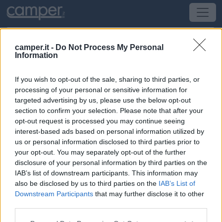
camper.it -
Do Not Process My Personal
Information
Area di sosta RiverSide Outdoor
If you wish to opt-out of the sale, sharing to third parties, or
Condove
(TO) -
Piemonte
processing of your personal or sensitive information for
targeted advertising by us, please use the below opt-out
section to confirm your selection. Please note that after your
Strada Statale 24
opt-out request is processed you may continue seeing
interest-based ads based on personal information utilized by
CIN: Non comunicato dalla struttura.
us or personal information disclosed to third parties prior to
your opt-out. You may separately opt-out of the further
Informazioni
disclosure of your personal information by third parties on the
IAB’s list of downstream participants. This information may
Area a pagamento aperta al pubblico adatta a
also be disclosed by us to third parties on the
IAB’s List of
escursioni, grigliate, raduni. Dispone di 5-6 stalli riservati
Downstream Participants
that may further disclose it to other
ai camper, possibilitÃ di allaccio elettrico a pagamento.
third parties.
Leggi di più