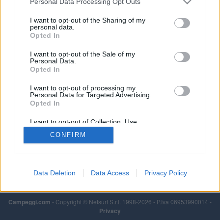
Personal Data Processing Opt Outs
I want to opt-out of the Sharing of my
personal data.
Opted In
I want to opt-out of the Sale of my
Personal Data.
Opted In
I want to opt-out of processing my
Personal Data for Targeted Advertising.
Opted In
I want to opt-out of Collection, Use,
Retention, Sale, and/or Sharing of my
CONFIRM
Personal Data that Is Unrelated with the
Purposes for which it was collected.
Opted Out
Data Deletion
Data Access
Privacy Policy
Campeggi.com
- Copyright © Netsurf S.r.l. 1998-2026 - P.Iva 06953990014 -
Privacy